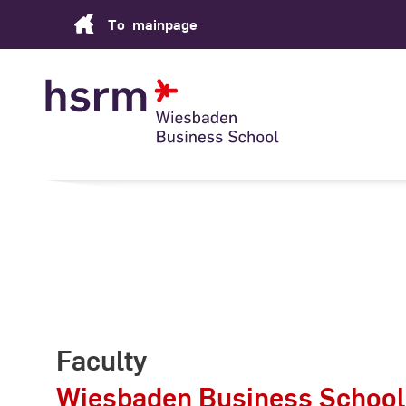
Skip
To
mainpage
to
Content
Faculty
Wiesbaden Business School