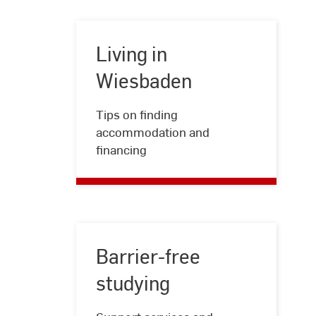
Living in
Wiesbaden
Living
Tips on finding
in
accommodation and
Wiesbaden
financing
Barrier-free
studying
Barrier-