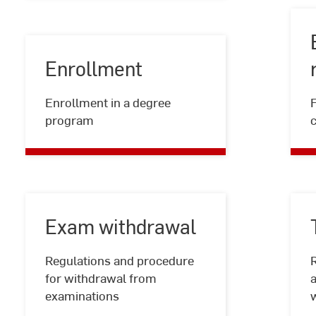
Enrollment
Enrollment
Enrollment in a degree
program
Exam withdrawal
Regulations and procedure
R
Exam
for withdrawal from
a
withdrawal
examinations