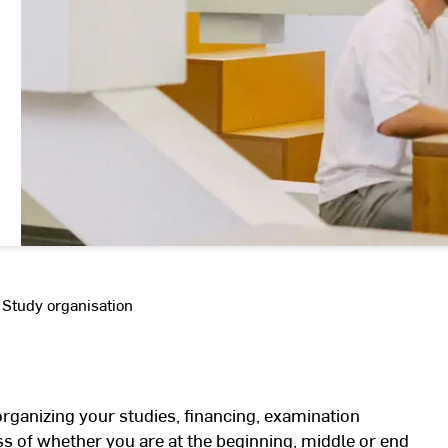
Study organisation
organizing your studies, financing, examination
s of whether you are at the beginning, middle or end