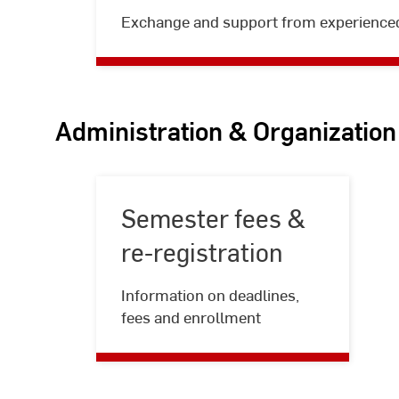
Peer
Exchange and support from experience
mentoring
Administration & Organization
Semester fees &
re-registration
Semester
Information on deadlines,
fees
fees and enrollment
&
re-
registration