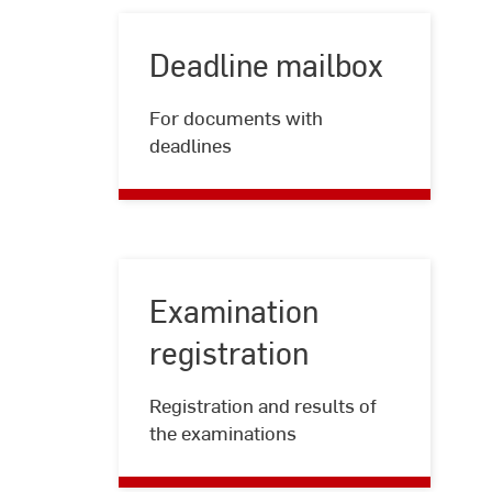
Deadline mailbox
Deadline
For documents with
mailbox
deadlines
Examination
registration
Examination
Registration and results of
registration
the examinations