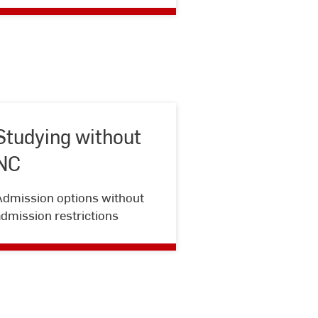
Studying without
NC
Studying
Admission options without
without
dmission restrictions
NC