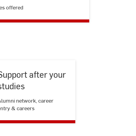
Course
es offered
catalog
Support after your
studies
Support
Alumni network, career
after
entry & careers
your
studies