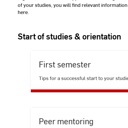
of your studies, you will find relevant informatio
here.
Start of studies & orientation
First semester
First
Tips for a successful start to your studi
semester
Peer mentoring