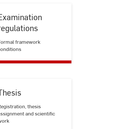
Examination
regulations
Examination
Formal framework
regulations
conditions
Thesis
egistration, thesis
Thesis
ssignment and scientific
work