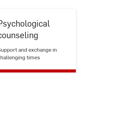
Psychological
counseling
Psychological
Support and exchange in
counseling
challenging times