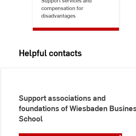
Support services and
free
compensation for
studying
disadvantages
Helpful contacts
Support associations and
foundations of Wiesbaden Busine
School