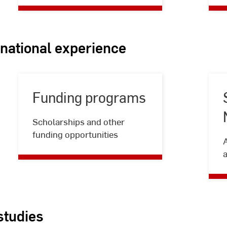
rnational experience
Funding programs
Funding
Scholarships and other
programs
funding opportunities
a
studies