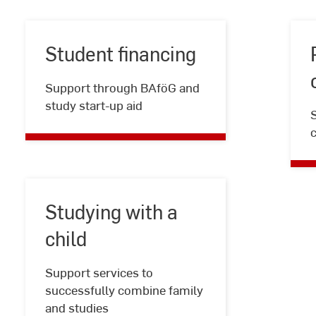
Student financing
Student
Support through BAföG and
financing
study start-up aid
Studying with a
child
Studying
Support services to
with
successfully combine family
a
and studies