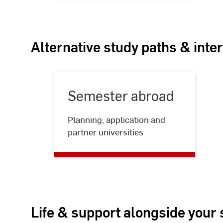
Alternative study paths & inte
Semester abroad
Semester
Planning, application and
abroad
partner universities
Life & support alongside your 