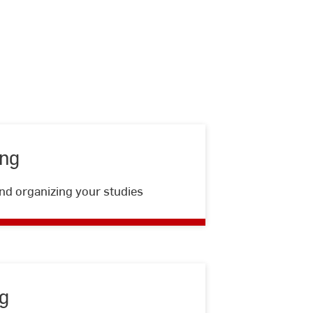
ing
student
nd organizing your studies
advising
g