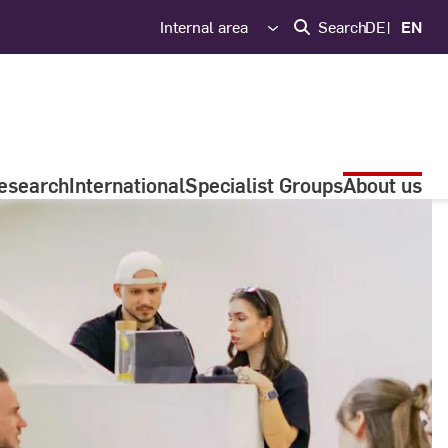
Internal area
Search
DE
EN
esearch
International
Specialist Groups
About us