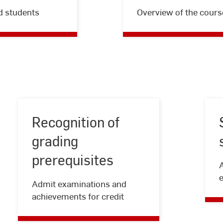
d students
Overview of the cours
Recognition of
grading
prerequisites
Recognition
of
Admit examinations and
grading
achievements for credit
prerequisites