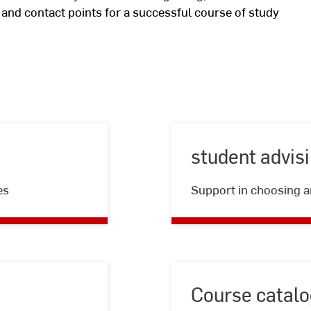
n and contact points for a successful course of study
student advis
es
Support in choosing a
Course catalo