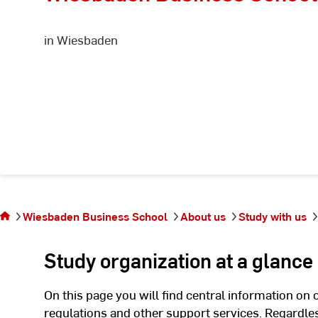
in Wiesbaden
You are on
the page
Wiesbaden Business School
About us
Study with us
Study
organisation
Study organization at a glance
On this page you will find central information on 
regulations and other support services. Regardles