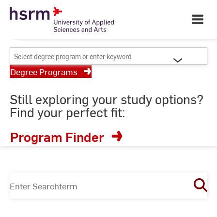
Skip
Your University of Applied
to
Open
Sciences and Arts
Main
Content
Navigati
©
St
Select
St
degree
Degree Programs
program
or
Still exploring your study options?
enter
Find your perfect fit:
keyword
Program Finder
Enter
Searchterm