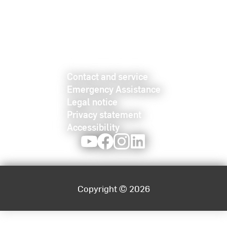
Contact and service
Emergency Assistance
Legal notice
Privacy statement
Accessibility
Youtube
Facebook
Instagram
LinkedIn
Copyright © 2026