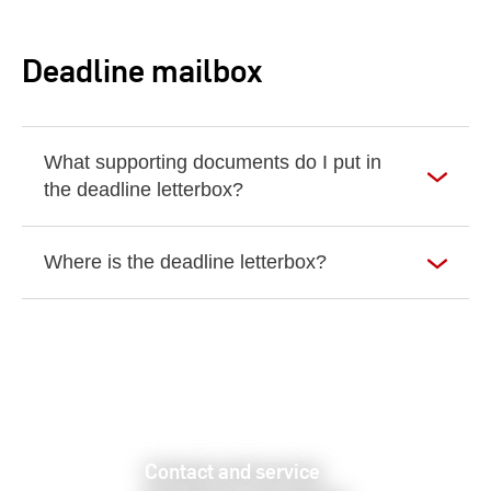
Deadline mailbox
What supporting documents do I put in
the deadline letterbox?
Where is the deadline letterbox?
Contact and service