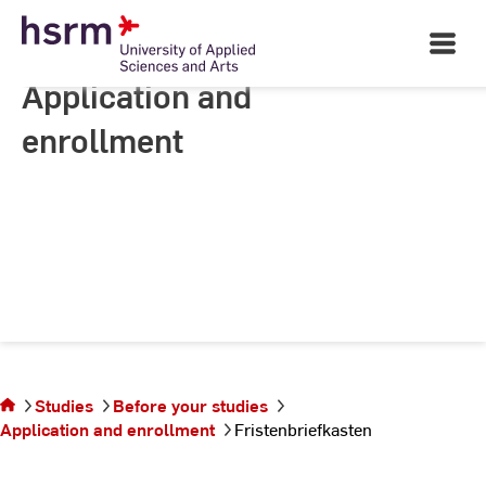
Skip
to
Open
Main
Content
Navigati
Application and
enrollment
You are on the
Studies
Before your studies
page
Application and enrollment
Fristenbriefkasten
Fristenbriefkasten