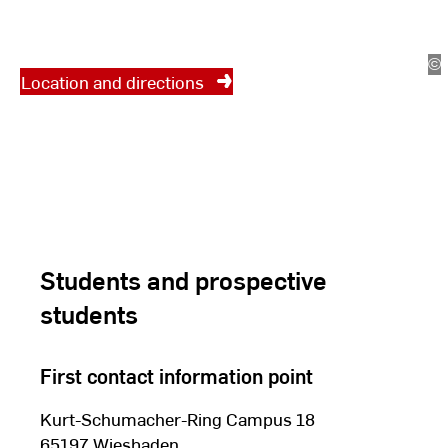
at which location? Click here for
the location and access maps.
©
St
Location and directions
St
Students and prospective
students
First contact information point
Kurt-Schumacher-Ring Campus 18
65197 Wiesbaden