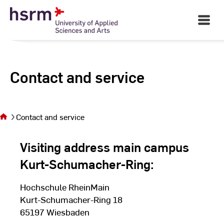
Skip
to
Open
Main
Content
Navigati
Contact and service
You are
on the
page
Contact and service
Contact
and
Visiting address main campus
service
Kurt-Schumacher-Ring:
Hochschule RheinMain
Kurt-Schumacher-Ring 18
65197 Wiesbaden