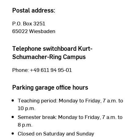
Postal address:
P.O. Box 3251
65022 Wiesbaden
Telephone switchboard Kurt-
Schumacher-Ring Campus
Phone: +49 611 94 95-01
Parking garage office hours
Teaching period: Monday to Friday, 7 a.m. to
10 p.m.
Semester break: Monday to Friday, 7 a.m. to
Campus maps
8 p.m.
Closed on Saturday and Sunday
Which facilities and faculties are