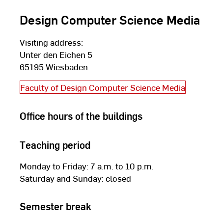
Design Computer Science Media
Visiting address:
Unter den Eichen 5
65195 Wiesbaden
Faculty of Design Computer Science Media
Office hours of the buildings
Teaching period
Monday to Friday: 7 a.m. to 10 p.m.
Saturday and Sunday: closed
Semester break