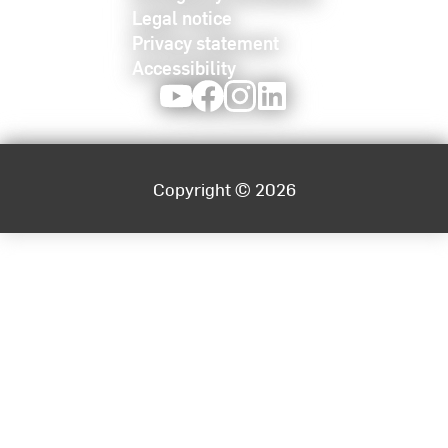
Legal notice
Privacy statement
Accessibility
Youtube
Facebook
Instagram
LinkedIn
Copyright © 2026