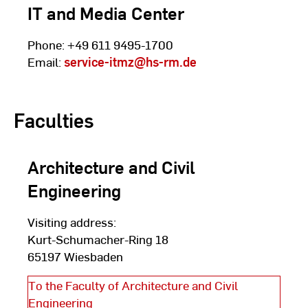
IT and Media Center
Phone: +49 611 9495-1700
Email:
service-itmz
@hs-rm.de
Faculties
Architecture and Civil
Engineering
Visiting address:
Kurt-Schumacher-Ring 18
65197 Wiesbaden
To the Faculty of Architecture and Civil
Engineering