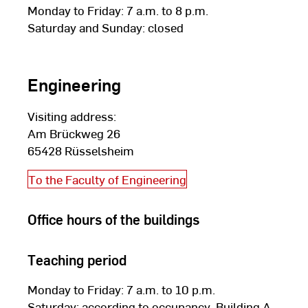
Monday to Friday: 7 a.m. to 8 p.m.
Saturday and Sunday: closed
Engineering
Visiting address:
Am Brückweg 26
65428 Rüsselsheim
To the Faculty of Engineering
Office hours of the buildings
Teaching period
Monday to Friday: 7 a.m. to 10 p.m.
Saturday: according to occupancy, Building A