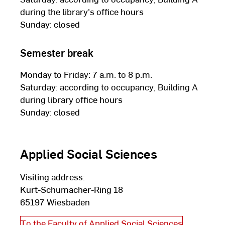
during the library's office hours
Sunday: closed
Semester break
Monday to Friday: 7 a.m. to 8 p.m.
Saturday: according to occupancy, Building A
during library office hours
Sunday: closed
Applied Social Sciences
Visiting address:
Kurt-Schumacher-Ring 18
65197 Wiesbaden
To the Faculty of Applied Social Sciences