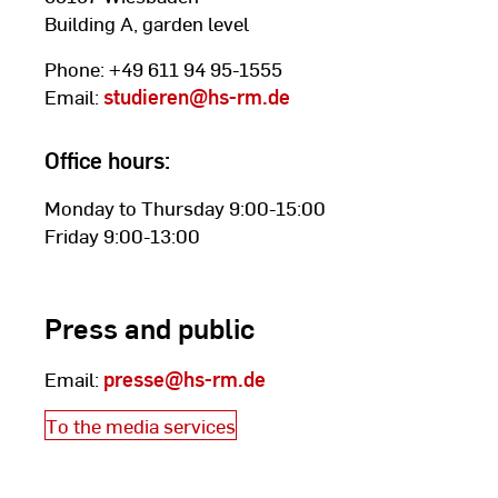
Building A, garden level
Phone: +49 611 94 95-1555
Email:
studieren
@hs-rm.de
Office hours:
Monday to Thursday 9:00-15:00
Friday 9:00-13:00
Press and public
Email:
presse
@hs-rm.de
To the media services