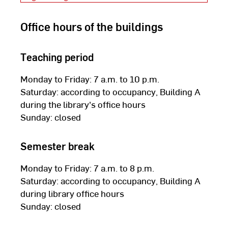
Office hours of the buildings
Teaching period
Monday to Friday: 7 a.m. to 10 p.m.
Saturday: according to occupancy, Building A
during the library's office hours
Sunday: closed
Semester break
Monday to Friday: 7 a.m. to 8 p.m.
Saturday: according to occupancy, Building A
during library office hours
Sunday: closed