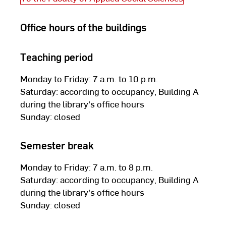
Office hours of the buildings
Teaching period
Monday to Friday: 7 a.m. to 10 p.m.
Saturday: according to occupancy, Building A
during the library's office hours
Sunday: closed
Semester break
Monday to Friday: 7 a.m. to 8 p.m.
Saturday: according to occupancy, Building A
during the library's office hours
Sunday: closed