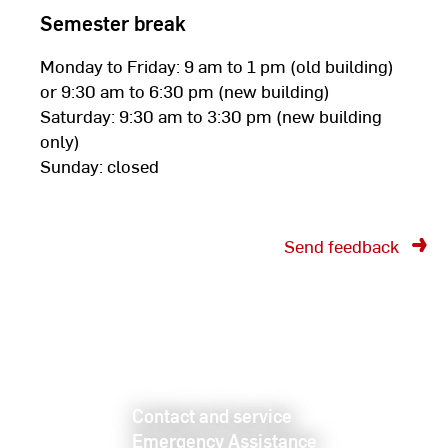
Semester break
Monday to Friday: 9 am to 1 pm (old building)
or 9:30 am to 6:30 pm (new building)
Saturday: 9:30 am to 3:30 pm (new building
only)
Sunday: closed
Send feedback
Contact and service
Emergency Assistance