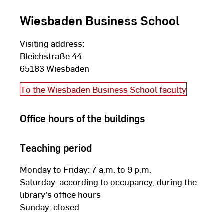
Wiesbaden Business School
Visiting address:
Bleichstraße 44
65183 Wiesbaden
To the Wiesbaden Business School faculty
Office hours of the buildings
Teaching period
Monday to Friday: 7 a.m. to 9 p.m.
Saturday: according to occupancy, during the
library's office hours
Sunday: closed