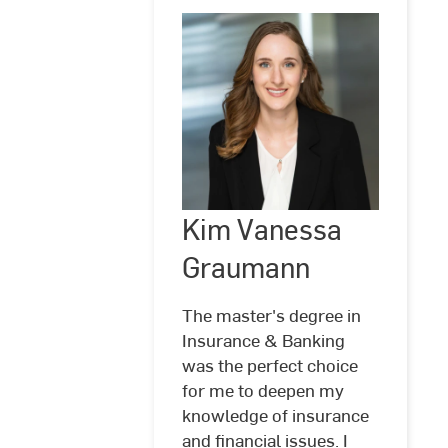
Kim Vanessa
©
Hochschule
RheinMain
Graumann
The master's degree in
Insurance & Banking
was the perfect choice
for me to deepen my
knowledge of insurance
Kim
and financial issues. I
Vanessa