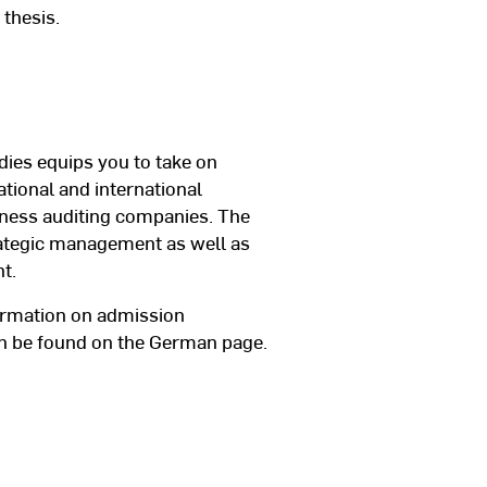
 thesis.
dies equips you to take on
ational and international
iness auditing companies. The
ategic management as well as
t.
ormation on admission
can be found on the German page.