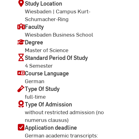
Study Location
Wiesbaden | Campus Kurt-
Schumacher-Ring
Faculty
Wiesbaden Business School
Degree
Master of Science
Standard Period Of Study
4 Semester
Course Language
German
Type Of Study
full-time
Type Of Admission
without restricted admission (no
numerus clausus)
Application deadline
German academic transcripts: