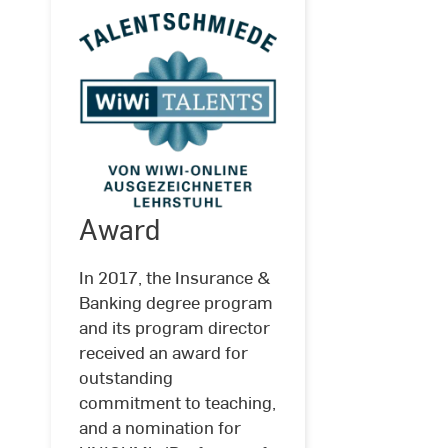
Award
In 2017, the Insurance &
Banking degree program
Award
and its program director
received an award for
outstanding
commitment to teaching,
and a nomination for