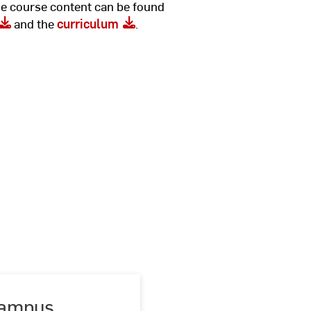
he course content can be found
and the
curriculum
.
ampus