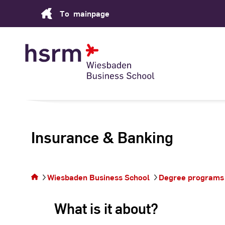
Skip
To
mainpage
to
Content
Insurance & Banking
You are
on the
page
Wiesbaden Business School
Degree programs
Insurance
&
What is it about?
Banking