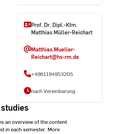
Prof. Dr. Dipl.-Kfm.
Matthias Müller-Reichart
Matthias.Mueller-
Reichart
@hs-rm.de
+4961194953205
nach Vereinbarung
 studies
s an overview of the content
ed in each semester. More