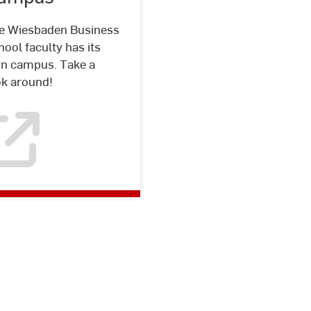
e Wiesbaden Business
ool faculty has its
n campus. Take a
ok around!