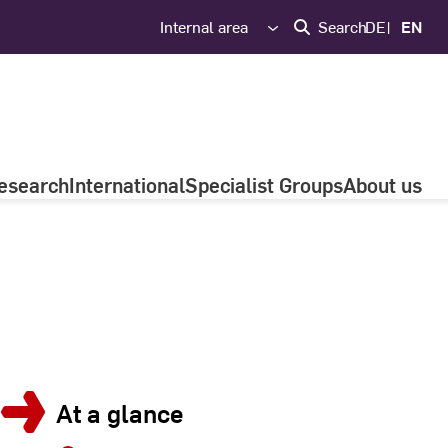
Internal area
Search
DE
EN
esearch
International
Specialist Groups
About us
At a glance