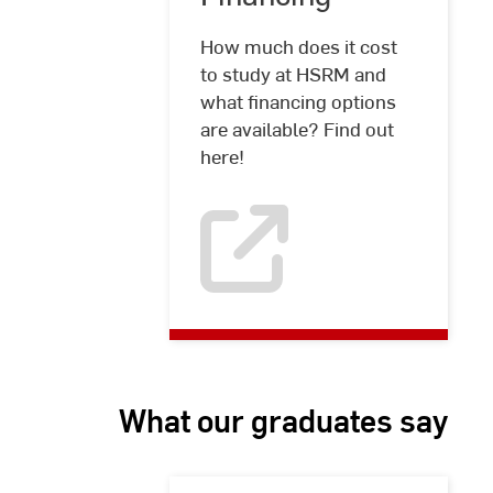
How much does it cost
to study at HSRM and
what financing options
are available? Find out
here!
What our graduates say