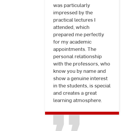
was particularly
Graumann
impressed by the
practical lectures I
attended, which
prepared me perfectly
for my academic
appointments. The
personal relationship
with the professors, who
know you by name and
show a genuine interest
in the students, is special
and creates a great
learning atmosphere.