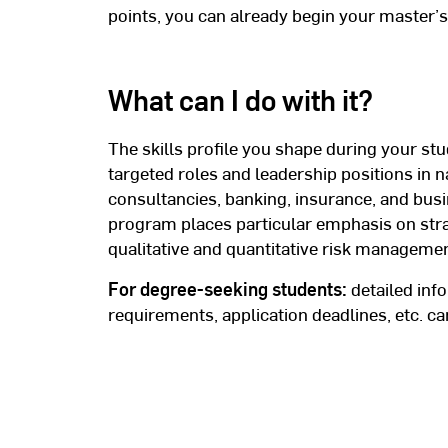
points, you can already begin your master’s
What can I do with it?
The skills profile you shape during your stu
targeted roles and leadership positions in n
consultancies, banking, insurance, and bus
program places particular emphasis on str
qualitative and quantitative risk managemen
For degree-seeking students:
detailed inf
requirements, application deadlines, etc. 