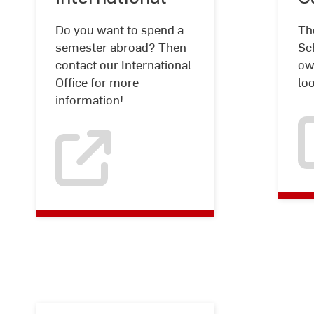
Do you want to spend a
Th
semester abroad? Then
Sch
contact our International
ow
Office for more
lo
information!