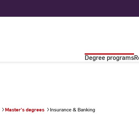
Degree programs
R
Master's degrees
Insurance & Banking