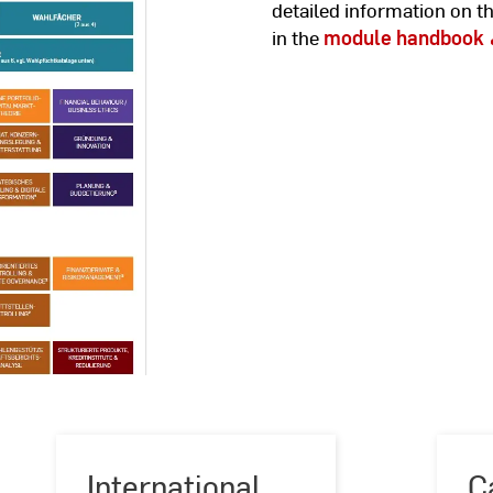
detailed information on t
in the
module handbook
International
C