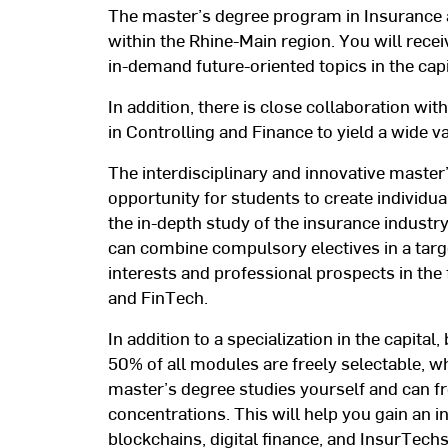
The master’s degree program in Insurance a
within the Rhine-Main region. You will recei
in-demand future-oriented topics in the cap
In addition, there is close collaboration wi
in Controlling and Finance to yield a wide va
The interdisciplinary and innovative master
opportunity for students to create individual
the in-depth study of the insurance industr
can combine compulsory electives in a tar
interests and professional prospects in the f
and FinTech.
In addition to a specialization in the capita
50% of all modules are freely selectable, 
master’s degree studies yourself and can fr
concentrations. This will help you gain an i
blockchains, digital finance, and InsurTech