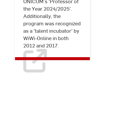
UNICUM’s 'Professor of
the Year 2024/2025'.
Additionally, the
program was recognized
as a 'talent incubator' by
WiWi-Online in both
2012 and 2017.