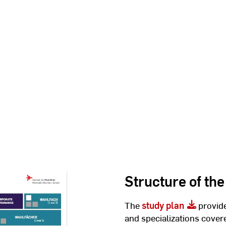
Structure of the
The
study plan
provide
and specializations cover