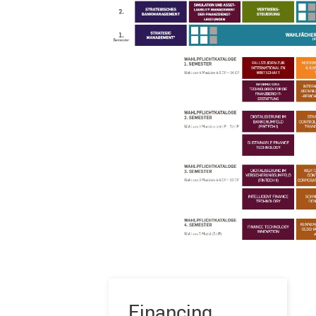
Financing