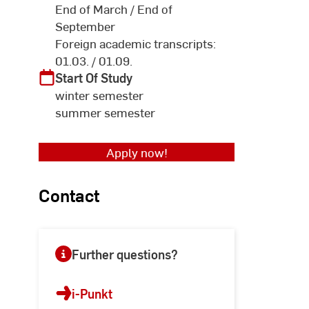
End of March / End of
September
Foreign academic transcripts:
01.03. / 01.09.
Start Of Study
winter semester
summer semester
Apply now!
Contact
Further questions?
i-Punkt