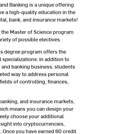
nd Banking is a unique offering
ve a high-quality education in the
ital, bank, and insurance markets!
th the Master of Science program
riety of possible electives.
’s degree program offers the
 specializations: in addition to
y and banking business, students
geted way to address personal
ields of controlling, finances,
l, banking, and insurance markets,
which means you can design your
eely choose your additional
nsight into cryptocurrencies,
s. Once you have earned 60 credit