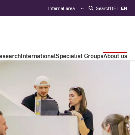
Internal area
Search
DE
EN
esearch
International
Specialist Groups
About us