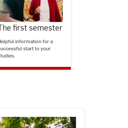
The
first
The first semester
©
Studio
semester
Steve
elpful information for a
uccessful start to your
tudies.