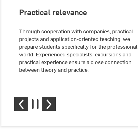
Practical relevance
Through cooperation with companies, practical
projects and application-oriented teaching, we
prepare students specifically for the professional
world. Experienced specialists, excursions and
practical experience ensure a close connection
between theory and practice.