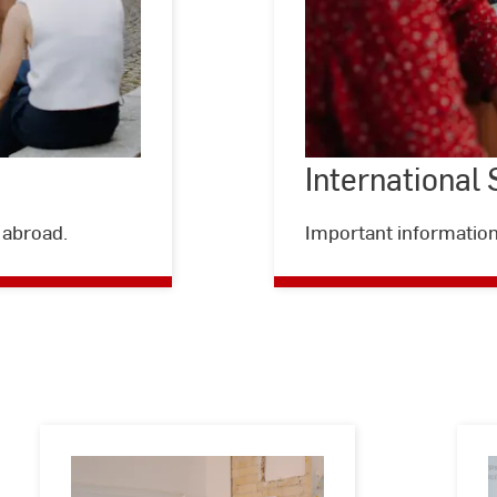
International
©
Kira
Jacobi
 abroad.
Important information