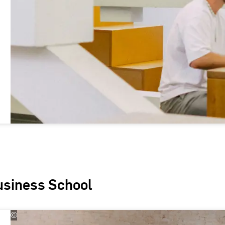
usiness School
©
Kira