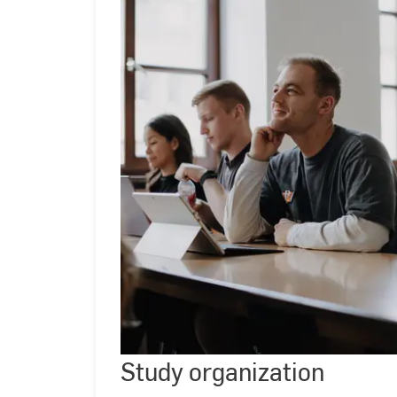
Study
organizati
Study organization
©
Kira
Jacobi