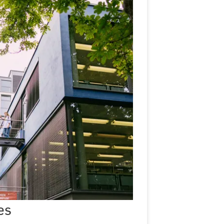
Semester
dates
es