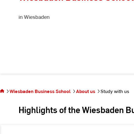
in Wiesbaden
You
are
on
the
Wiesbaden Business School
About us
Study with us
page
Study
Highlights of the Wiesbaden B
with
us