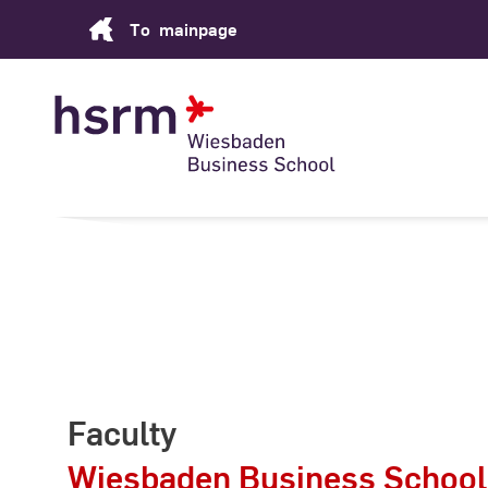
Skip
To
mainpage
to
Content
Faculty
Wiesbaden Business School