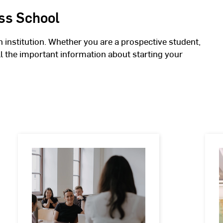
ss School
n institution. Whether you are a prospective student,
all the important information about starting your