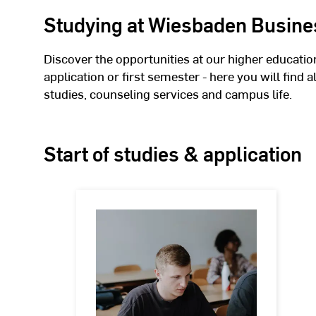
Studying at Wiesbaden Busine
Discover the opportunities at our higher educatio
application or first semester - here you will find 
studies, counseling services and campus life.
Start of studies & application