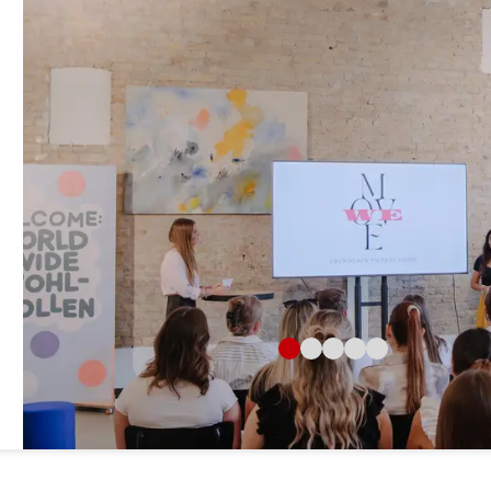
Jacobi