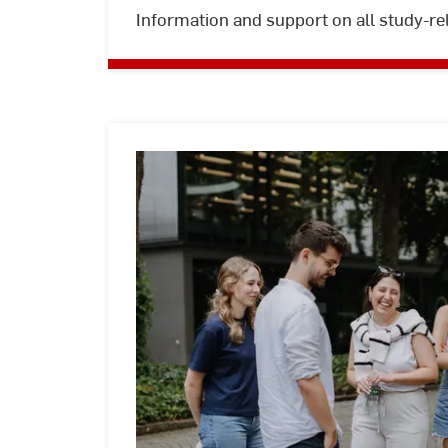
Information and support on all study-re
Study
abroad