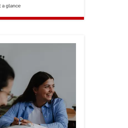
t a glance
International
Students