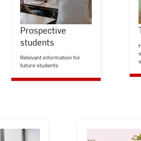
Prospective
students
Prospective
©
Kira
Jacobi
students
H
s
Relevant information for
s
future students.