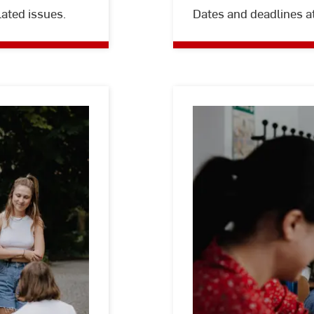
lated issues.
Dates and deadlines a