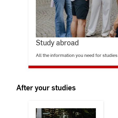
Study abroad
©
Kira
Jacobi
All the information you need for studies
After your studies