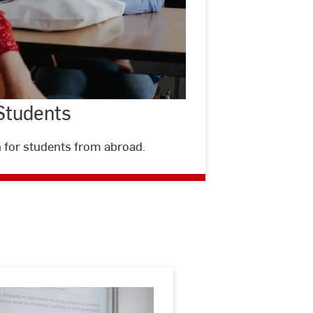
 Students
 for students from abroad.