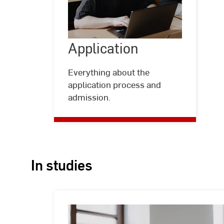
Application
Application
©
Kira
Jacobi
Everything about the
application process and
admission.
In studies