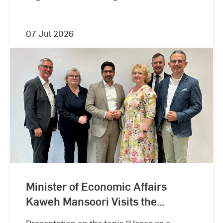
07 Jul 2026
Minister of Economic Affairs
Kaweh Mansoori Visits the
Wiesbaden Business School
Presentation on the topic “Hesse as a