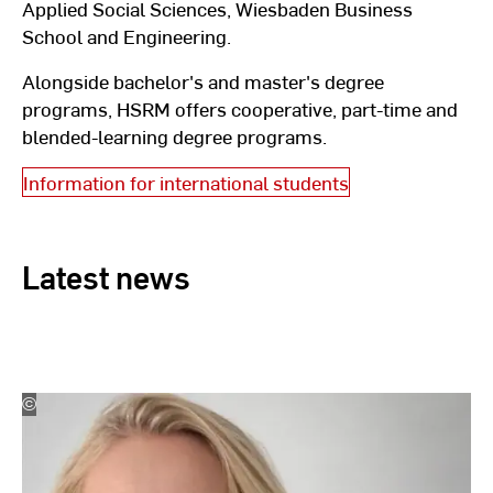
Applied Social Sciences, Wiesbaden Business
School and Engineering.
Alongside bachelor's and master's degree
programs, HSRM offers cooperative, part-time and
blended-learning degree programs.
Information for international students
Latest news
©
Beate
Zitterbart