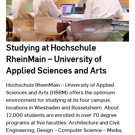
Studying at Hochschule
RheinMain – University of
Applied Sciences and Arts
Hochschule RheinMain – University of Applied
Sciences and Arts (HSRM) offers the optimum
environment for studying at its four campus
locations in Wiesbaden and Rüsselsheim. About
12,000 students are enrolled in over 70 degree
programs at five faculties: Architecture and Civil
Engineering, Design – Computer Science – Media,