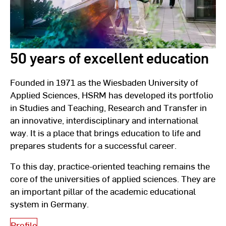
50 years of excellent education
Founded in 1971 as the Wiesbaden University of
Applied Sciences, HSRM has developed its portfolio
in Studies and Teaching, Research and Transfer in
an innovative, interdisciplinary and international
way. It is a place that brings education to life and
prepares students for a successful career.
To this day, practice-oriented teaching remains the
core of the universities of applied sciences. They are
an important pillar of the academic educational
system in Germany.
Profile