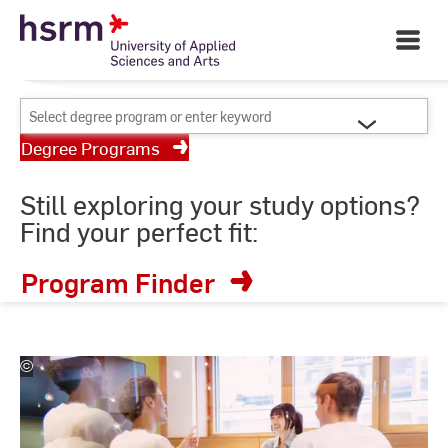
Skip
Your University of Applied
to
Open
Sciences and Arts
Main
Content
Navigati
©
St
Select
St
degree
Degree Programs
program
or
Still exploring your study options?
enter
Find your perfect fit:
keyword
Program Finder
©
Studio
Steve