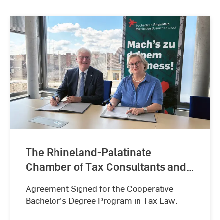
The Rhineland-Palatinate
Chamber of Tax Consultants and
Hochschule RheinMain –
Agreement Signed for the Cooperative
University of Applied Sciences
Bachelor's Degree Program in Tax Law.
and Arts Collaborate