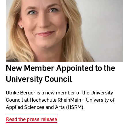
New Member Appointed to the
University Council
Ulrike Berger is a new member of the University
Council at Hochschule RheinMain – University of
Applied Sciences and Arts (HSRM).
Read the press release