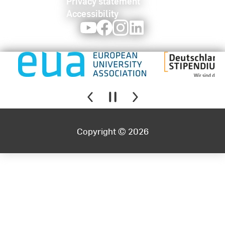
Privacy statement
Accessibility
Youtube
Facebook
Instagram
LinkedIn
Copyright © 2026