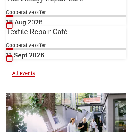
Cooperative offer
18 Aug 2026
Textile Repair Café
Cooperative offer
11 Sept 2026
All events
©
Studio
Steve