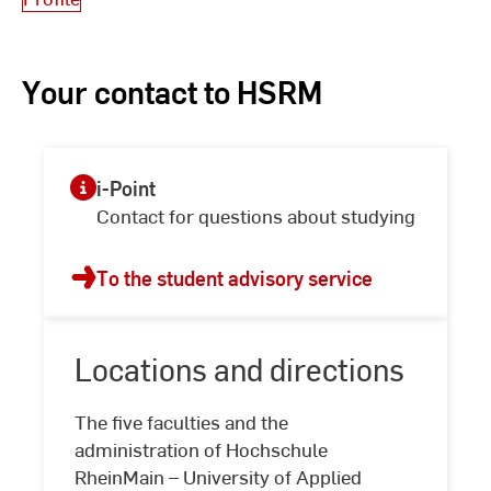
Your contact to HSRM
i-Point
Contact for questions about studying
To the student advisory service
Locations and directions
The five faculties and the
administration of Hochschule
RheinMain – University of Applied
Locations