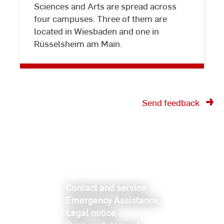
Sciences and Arts are spread across
and
four campuses. Three of them are
directions
located in Wiesbaden and one in
Rüsselsheim am Main.
Send feedback
Contact and service
Emergency Assistance
Legal notice