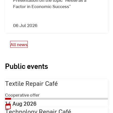
Factor in Economic Success”
06 Jul 2026
All news
Public events
Textile Repair Café
Cooperative offer
14 Aug 2026
Technology Repair Café