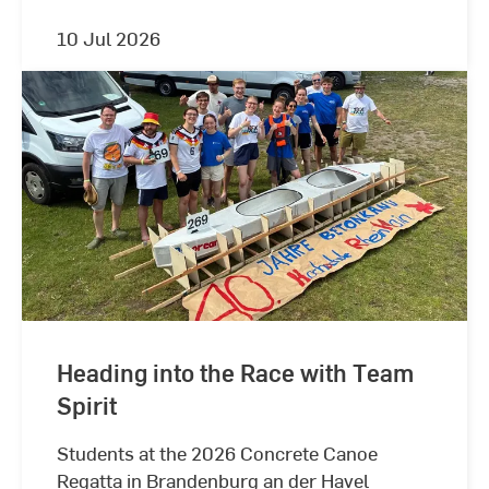
10 Jul 2026
Heading into the Race with Team
Spirit
Students at the 2026 Concrete Canoe
Regatta in Brandenburg an der Havel