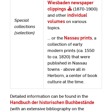
Wiesbaden newspaper
clippings
(1870-1900)
and other
individual
Special
volumes
on various
collections
topics.
(selection)
... or the
Nassau prints
, a
collection of early
modern prints (ca. 1550
to ca. 1820) that were
published in Nassau
towns - above all in
Herborn, a center of book
culture at the time.
Detailed information can be found in the
Handbuch der historischen Buchbestände
(with an extensive bibliography on the