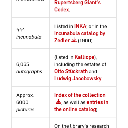
Rupertsberg Giant's
Codex
.
Listed in
INKA
; or in the
444
incunabula catalog by
incunabula
Zedler
(1900)
(listed in
Kalliope
),
6,065
including the estates of
autographs
Otto Stückrath
and
Ludwig Jacobowsky
Approx.
Index of the collection
6000
, as well as
entries in
pictures
the online catalog
)
On the library's research