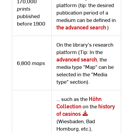
170,000
platform (tip: the desired
prints
publication period of a
published
medium can be defined in
before 1900
the advanced search
)
On the library's research
platform (Tip: In the
advanced search
, the
6,800
maps
media type "Map" can be
selected in the "Media
type" section).
... such as the
Höhn
Collection
on the
history
of casinos
(Wiesbaden, Bad
Homburg, etc.),