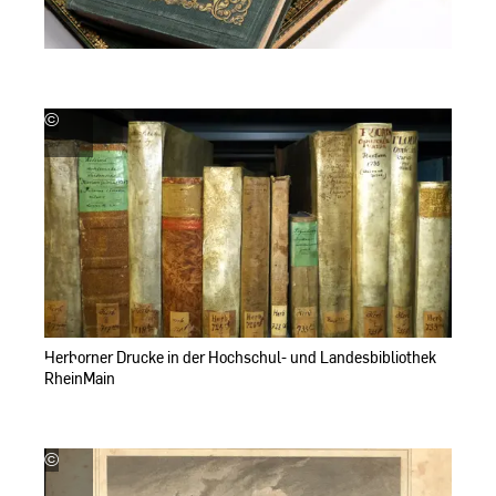
©
Hochschul-
und
Landesbibliothek
RheinMain
Herborner Drucke in der Hochschul- und Landesbibliothek
RheinMain
©
Hochschul-
und