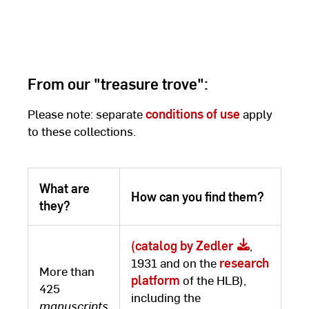
From our "treasure trove":
Please note: separate
conditions of use
apply
to these collections.
What are
How can you find them?
they?
(catalog by Zedler
,
1931 and on the
research
More than
platform
of the HLB),
425
including the
manuscripts