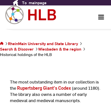
Historical holdings of the
To
mainpage
Skip
to
HLB
Content
Open
Main
Navigati
©
Ho
You are
un
on the
La
page
RheinMain University and State Library
Historical
Search & Discover
Wiesbaden & the region
holdings
Historical holdings of the HLB
of the
HLB
The most outstanding item in our collection is
the
Rupertsberg Giant's Codex
(around 1180).
The library also owns a number of early
medieval and medieval manuscripts.