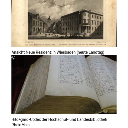
Landesbibliothek
RheinMain
Ansicht Neue Residenz in Wiesbaden (heute Landtag)
©
Hochschul-
und
Landesbibliothek
RheinMain
Hildegard-Codex der Hochschul- und Landesbibliothek
RheinMain