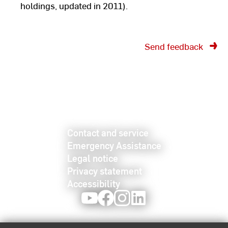
holdings, updated in 2011).
Send feedback
Contact and service
Emergency Assistance
Legal notice
Privacy statement
Accessibility
Youtube
Facebook
Instagram
LinkedIn