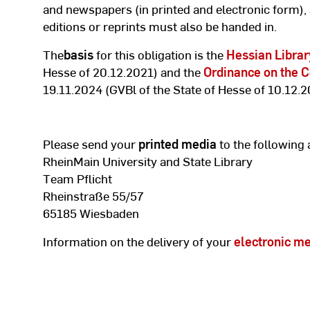
and newspapers (in printed and electronic form),
editions or reprints must also be handed in.
The
basis
for this obligation is the
Hessian Librar
Hesse of 20.12.2021) and the
Ordinance on the C
19.11.2024 (GVBl of the State of Hesse of 10.12.2
Please send your
printed media
to the following 
RheinMain University and State Library
Team Pflicht
Rheinstraße 55/57
65185 Wiesbaden
Information on the delivery of your
electronic m