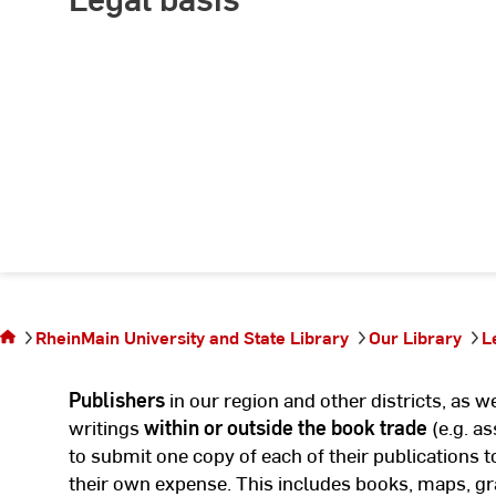
You are
on the
page
Delivery
RheinMain University and State Library
Our Library
L
of legal
deposit
Publishers
in our region and other districts, as 
copies
writings
within or outside the book trade
(e.g. as
to submit one copy of each of their publications t
their own expense. This includes books, maps, gr