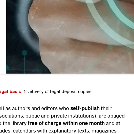
egal basis
Delivery of legal deposit copies
well as authors and editors who
self-publish
their
sociations, public and private institutions), are obliged
o the library
free of charge within one month
and at
ades, calendars with explanatory texts, magazines