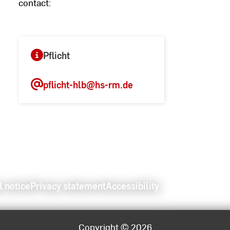
contact:
Pflicht
pflicht-hlb
@hs-rm.de
l notice
Privacy statement
Accessibility
Copyright © 2026