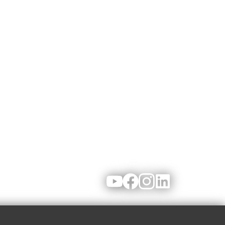
Youtube
Facebook
Instagram
LinkedIn