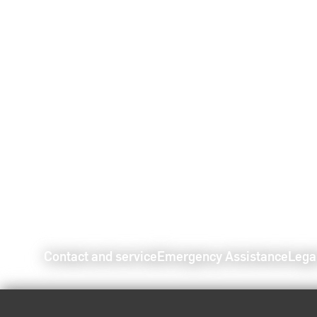
Contact and service
Emergency Assistance
Lega