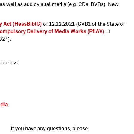
 as well as audiovisual media (e.g. CDs, DVDs). New
y Act (HessBiblG)
of 12.12.2021 (GVB1 of the State of
ompulsory Delivery of Media Works (PflAV)
of
024).
address:
edia
.
If you have any questions, please