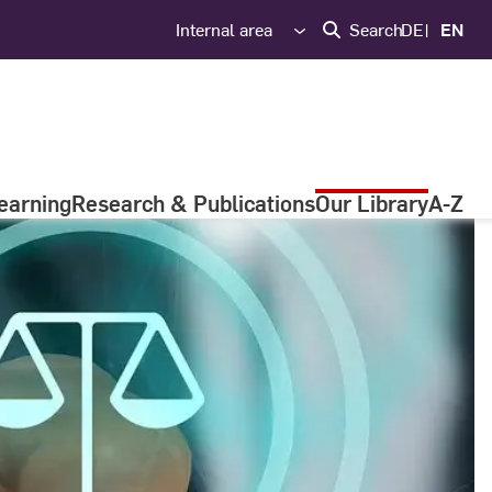
Internal area
Search
DE
EN
earning
Research & Publications
Our Library
A-Z