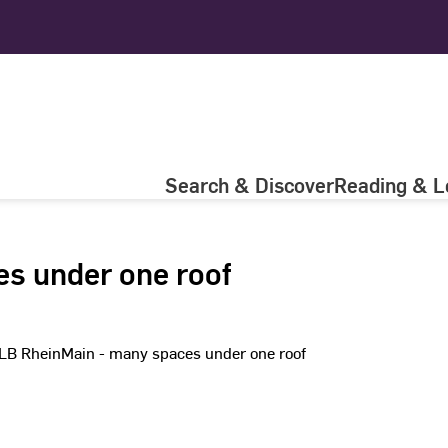
Search & Discover
Reading & L
es under one roof
LB RheinMain - many­ spaces under one roof