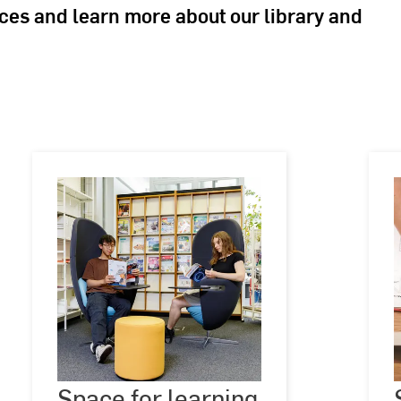
aces and learn more about our library and
Space
for
Space for learning
©
Andreas