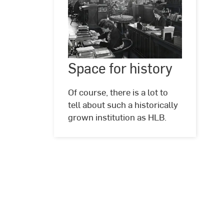
Space
for
Space for history
©
Hochschul-
history
und
Landesbibliothek
Of course, there is a lot to
RheinMain
tell about such a historically
grown institution as HLB.