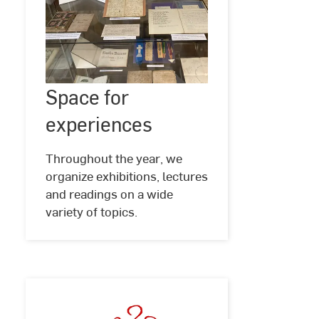
Space
Space for
©
Hochschul-
for
und
experiences
experiences
Landesbibliothek
RheinMain
Throughout the year, we
organize exhibitions, lectures
and readings on a wide
variety of topics.