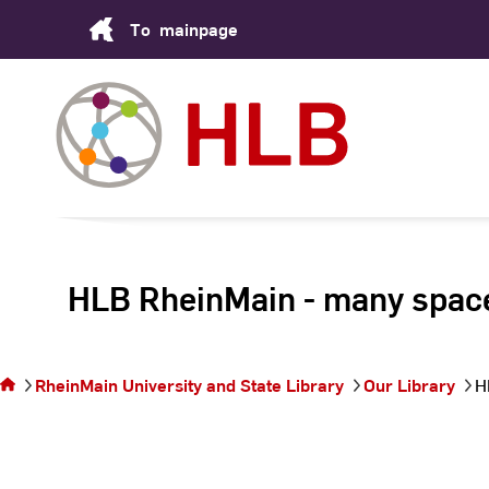
Skip
To
mainpage
to
Content
HLB RheinMain - many­ spac
You are on
the page
HLB
RheinMain
RheinMain University and State Library
Our Library
H
- many­
spaces
under one
roof