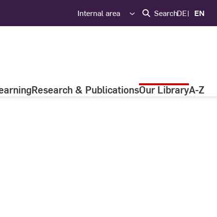
Internal area
Search
DE
EN
earning
Research & Publications
Our Library
A-Z