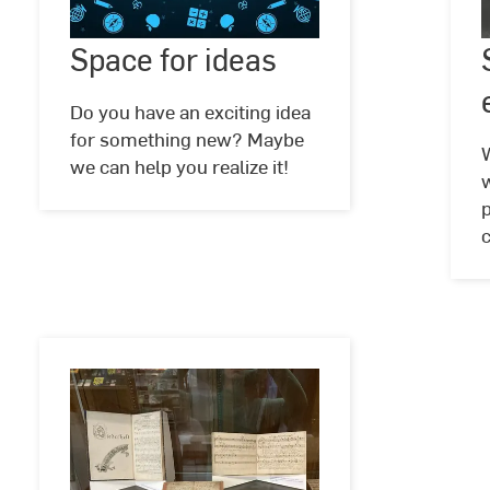
for
Space for ideas
©
Harish
ideas
Sharma
@
Do you have an exciting idea
pixabay
for something new? Maybe
we can help you realize it!
p
c