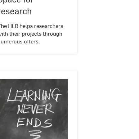
research
@
research
unsplash
The HLB helps researchers
ith their projects through
numerous offers.