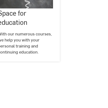
Space
Space for
©
Geralt
for
@
education
education
pixabay
With our numerous courses,
we help you with your
ersonal training and
ontinuing education.