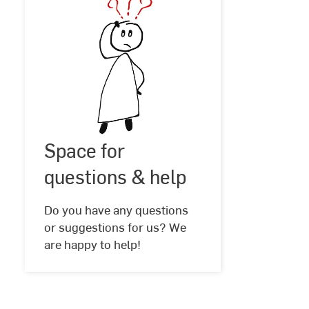
Space
for
Space for
©
ElisaRiva
questions
@
questions & help
Pixabay
&
help
Do you have any questions
or suggestions for us? We
are happy to help!