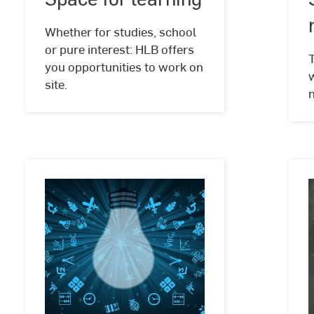
learning
Schlote
Whether for studies, school
or pure interest: HLB offers
you opportunities to work on
w
site.
Space