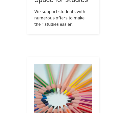
We support students with
numerous offers to make
their studies easier.