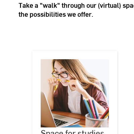
Take a "walk" through our (virtual) sp
the possibilities we offer.
Space
for
Space for studies
©
Jeshoots.com
studies