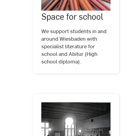
Space
Space for school
©
Kostenlos
for
zu
school
verwenden
We support students in and
im
around Wiesbaden with
Rahmen
specialist literature for
der
Unsplash
school and Abitur (High
Lizenz
school diploma).