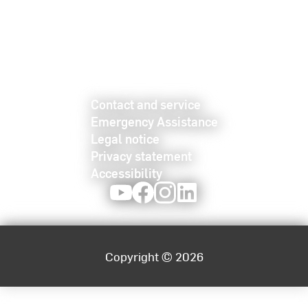
Contact and service
Emergency Assistance
Legal notice
Privacy statement
Accessibility
Youtube
Facebook
Instagram
LinkedIn
Copyright © 2026