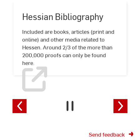
Hessian Bibliography
Included are books, articles (print and
online) and other media related to
Hessian
Hessen. Around 2/3 of the more than
Bibliography
200,000 proofs can only be found
here.
Send feedback