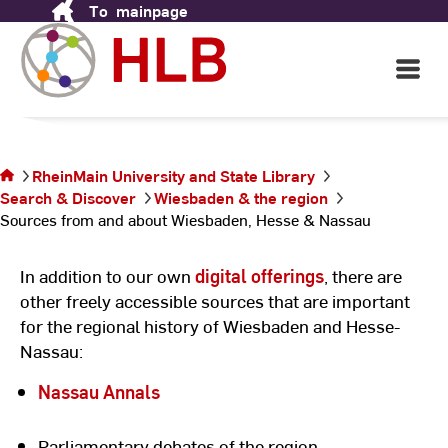
To
mainpage
Skip
Wiesbaden, Hesse &
to
Nassau
Content
Open
Main
Navigati
You are on
©
Ho
the page
un
Sources
La
RheinMain University and State Library
from and
Rh
Search & Discover
Wiesbaden & the region
about
Sources from and about Wiesbaden, Hesse & Nassau
Wiesbaden,
Hesse &
Nassau
In addition to our own
digital offerings
, there are
other freely accessible sources that are important
for the regional history of Wiesbaden and Hesse-
Nassau:
Nassau Annals
Parliamentary debates of the region