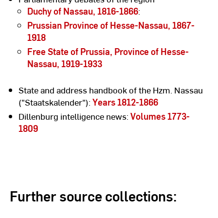
Duchy of Nassau, 1816-1866
:
Prussian Province of Hesse-Nassau, 1867-
1918
Free State of Prussia, Province of Hesse-
Nassau, 1919-1933
State and address handbook of the Hzm. Nassau
("Staatskalender"):
Years 1812-1866
Dillenburg intelligence news:
Volumes 1773-
1809
Further source collections: