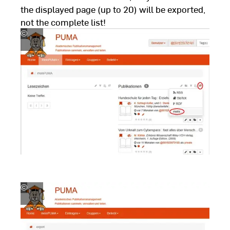
the displayed page (up to 20) will be exported,
not the complete list!
©
Hochschul-,
Landes-
und
Stadtbibliothek
Fulda
©
Hochschul-,
Landes-
und
Stadtbibliothek