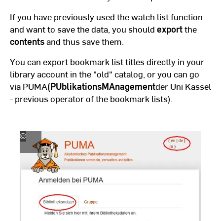
If you have previously used the watch list function
and want to save the data, you should
export
the
contents
and thus save them.
You can export bookmark list titles directly in your
library account in the "old" catalog, or you can go
via PUMA
(
PUblikationsMAnagement
der Uni Kassel
- previous operator of the bookmark lists).
©
Hochschul-,
Landes-
und
Stadtbibliothek
Fulda