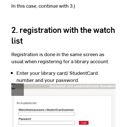
In this case, continue with 3.)
2. registration with the watch
list
Registration is done in the same screen as
usual when registering for a library account.
Enter your library card/ StudentCard
number and your password.
©
Hochschul-
und
Landesbibliothek
RheinMain