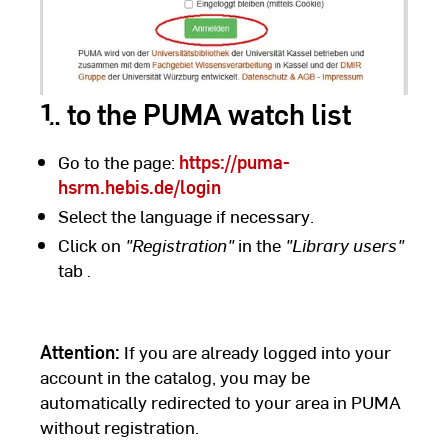
1. to the PUMA watch list
Go to the page:
https://puma-
hsrm.hebis.de/login
Select the language if necessary.
Click on
"Registration"
in the
"Library users"
tab
.
Attention:
If you are already logged into your
account in the catalog, you may be
automatically redirected to your area in PUMA
without registration.