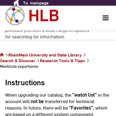
To
mainpage
Skip
to
Content
There are many ways to search for facts and
Open
Main
scientific sources. The HLB RheinMain
Navigati
provides you with a wide range of options
©
Ni
for searching for information.
Ve
@
Pi
You are on
RheinMain University and State Library
the page
Search & Discover
Research Tools & Tipps
Merkliste
Merkliste exportieren
exportieren
Instructions
When upgrading our catalog, the
"watch list"
in the
account will
not be
transferred for technical
reasons. In future, there will be
"Favorites",
which
are based on a different system component.