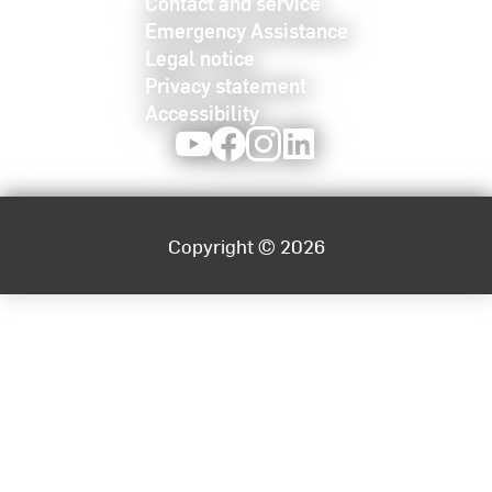
Contact and service
Emergency Assistance
Legal notice
Privacy statement
Accessibility
Youtube
Facebook
Instagram
LinkedIn
Copyright © 2026