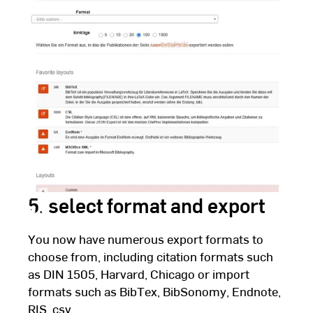
Fulda
5. select format and export
You now have numerous export formats to
choose from, including citation formats such
as DIN 1505, Harvard, Chicago or import
formats such as BibTex, BibSonomy, Endnote,
RIS, csv ...