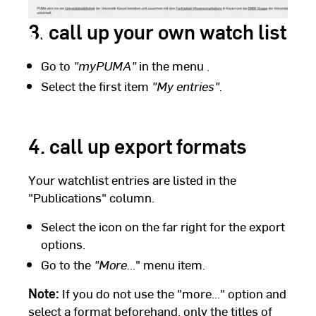
3. call up your own watch list
Go to
"myPUMA"
in the menu
.
Select the first item
"My entries".
4. call up export formats
Your watchlist entries are listed in the
"Publications" column.
Select the icon on the far right for the export
options.
Go to the
"More.
.." menu item.
Note:
If you do not use the "more..." option and
select a format beforehand, only the titles of