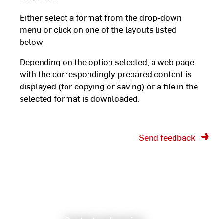
Either select a format from the drop-down
menu or click on one of the layouts listed
below.
Depending on the option selected, a web page
with the correspondingly prepared content is
displayed (for copying or saving) or a file in the
selected format is downloaded.
Send feedback