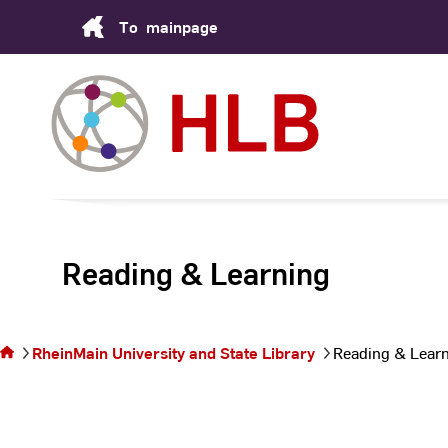
Skip
To
mainpage
to
Content
Reading & Learning
You are
on the
page
RheinMain University and State Library
Reading & Lear
Reading
&
Learning