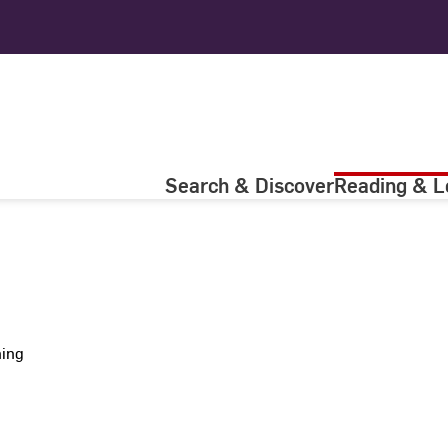
Search & Discover
Reading & L
ning