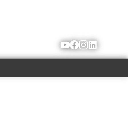
Youtube
Facebook
Instagram
LinkedIn