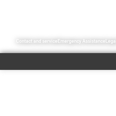
Contact and service
Emergency Assistance
Lega