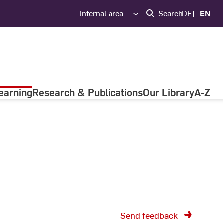
Internal area
Search
DE
EN
earning
Research & Publications
Our Library
A-Z
Send feedback