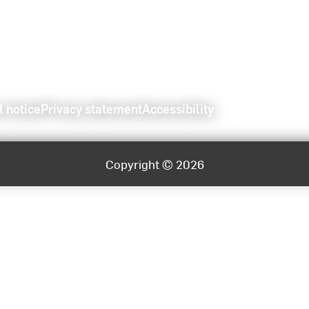
l notice
Privacy statement
Accessibility
Copyright © 2026