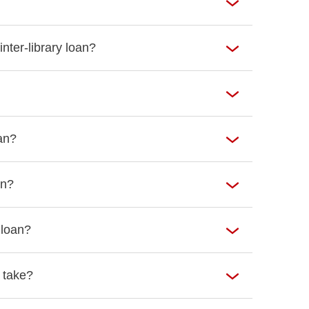
nter-library loan?
oan?
an?
 loan?
 take?