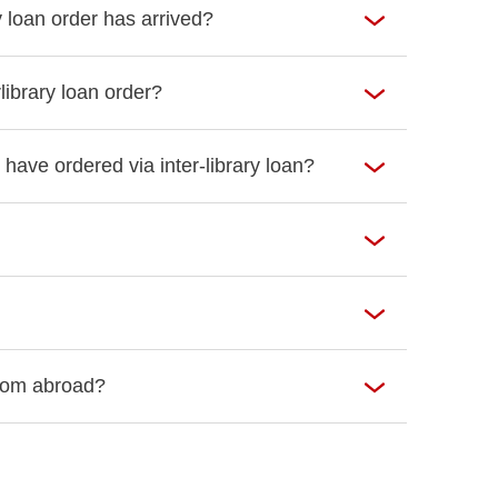
y loan order has arrived?
library loan order?
 have ordered via inter-library loan?
 from abroad?