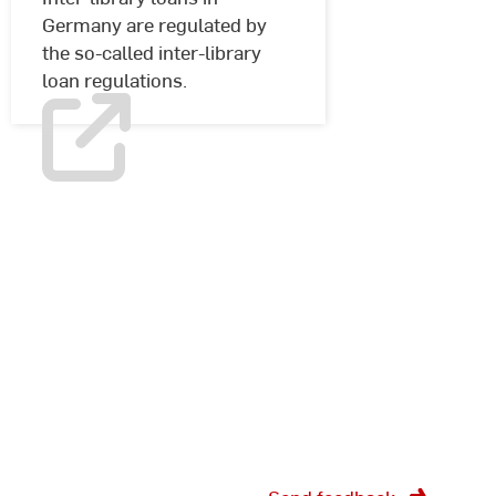
Germany are regulated by
the so-called inter-library
loan regulations.