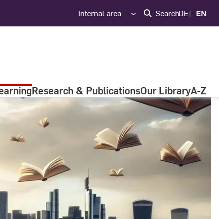
Internal area
Search
DE
EN
earning
Research & Publications
Our Library
A-Z