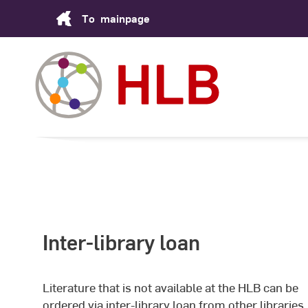
Skip
To
mainpage
to
Content
Inter-library loan
Literature that is not available at the HLB can be
ordered via inter-library loan from other libraries