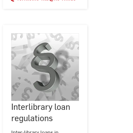
Interlibrary
Interlibrary loan
©
Geralt
loan
@
regulations
regulations
Pixabay
Inter-library loans in