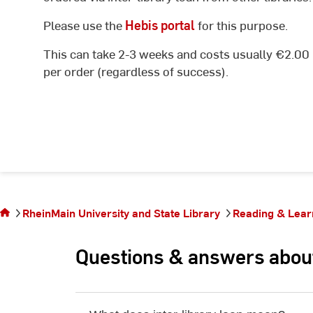
Please use the
Hebis portal
for this purpose.
This can take 2-3 weeks and costs usually €2.00
per order (regardless of success).
You
are on
the
page
RheinMain University and State Library
Reading & Lear
Inter-
library
Questions & answers about 
loan