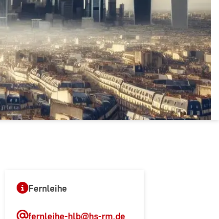
Fernleihe
fernleihe-hlb
@hs-rm.de