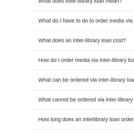
What does inter-library loan mean?
What do I have to do to order media via i
What does an inter-library loan cost?
How do I order media via inter-library l
What can be ordered via inter-library lo
What cannot be ordered via inter-library
How long does an interlibrary loan order