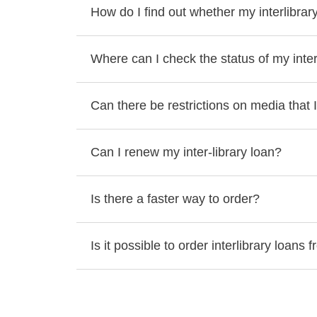
How do I find out whether my interlibrar
Where can I check the status of my inter
Can there be restrictions on media that I
Can I renew my inter-library loan?
Is there a faster way to order?
Is it possible to order interlibrary loans