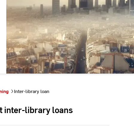
ning
Inter-library loan
inter-library loans