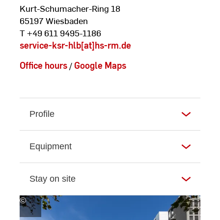
Kurt-Schumacher-Ring 18
65197 Wiesbaden
T +49 611 9495-1186
service-ksr-hlb[at]hs-rm.de
Office hours
/
Google Maps
Profile
Equipment
Stay on site
©
Andreas
Schlote