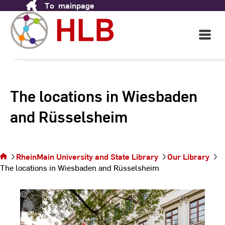
To
mainpage
Skip
to
Content
Open
Main
Navigati
The locations in Wiesbaden
and Rüsselsheim
You are on
the page The
locations in
RheinMain University and State Library
Our Library
Wiesbaden
The locations in Wiesbaden and Rüsselsheim
and
Rüsselsheim
©
Andreas
Schlote