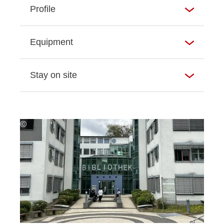
Profile
Equipment
Stay on site
©
Hochschul-
und
Landesbibliothek
RheinMain