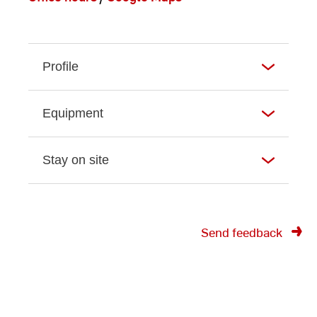
Profile
Equipment
Stay on site
Send feedback