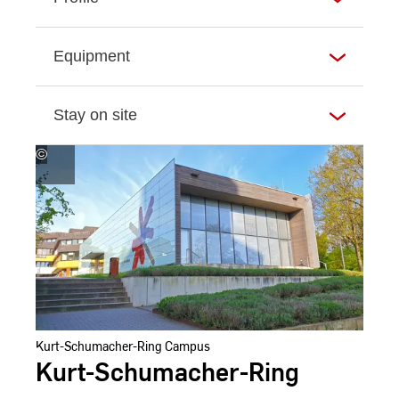
Equipment
Stay on site
©
Andreas
Schlote
Kurt-Schumacher-Ring Campus
Kurt-Schumacher-Ring