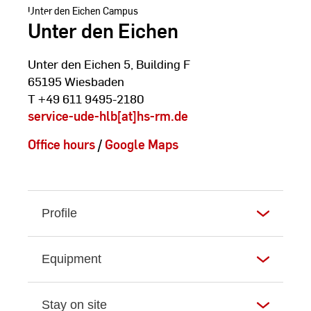
Unter den Eichen Campus
Unter den Eichen
Unter den Eichen 5, Building F
65195 Wiesbaden
T +49 611 9495-2180
service-ude-hlb[at]hs-rm.de
Office hours
/
Google Maps
Profile
Equipment
Stay on site