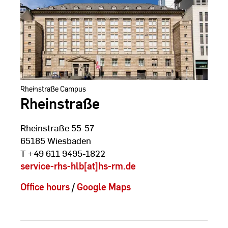
Rheinstraße Campus
Rheinstraße
Rheinstraße 55-57
65185 Wiesbaden
T +49 611 9495-1822
service-rhs-hlb[at]hs-rm.de
Office hours
/
Google Maps