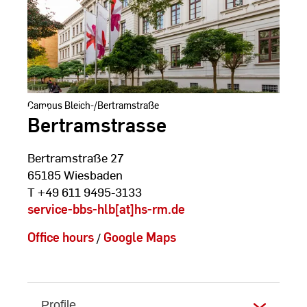
Campus Bleich-/Bertramstraße
Bertramstrasse
Bertramstraße 27
65185 Wiesbaden
T +49 611 9495-3133
service-bbs-hlb[at]hs-rm.de
Office hours
/
Google Maps
Profile