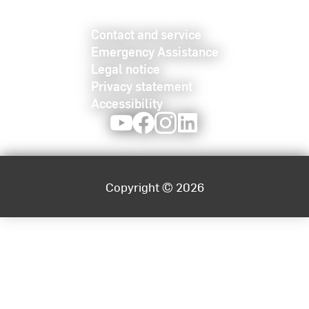
Contact and service
Emergency Assistance
Legal notice
Privacy statement
Accessibility
Youtube
Facebook
Instagram
LinkedIn
Copyright © 2026