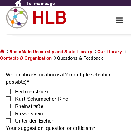
To
mainpage
Skip
to
Content
Open
Main
Navigati
You are
on the
page
RheinMain University and State Library
Our Library
Questions
Contacts & Organization
Questions & Feedback
&
Feedback
Which library location is it? (multiple selection
possible)
*
Bertramstraße
Kurt-Schumacher-Ring
Rheinstraße
Rüsselsheim
Unter den Eichen
Your suggestion, question or criticism
*