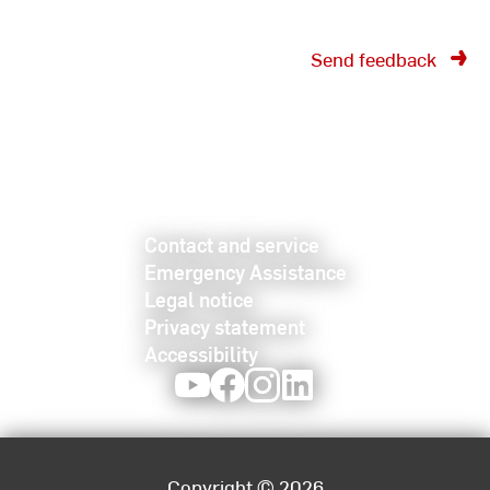
Send feedback
Contact and service
Emergency Assistance
Legal notice
Privacy statement
Accessibility
Youtube
Facebook
Instagram
LinkedIn
Copyright © 2026