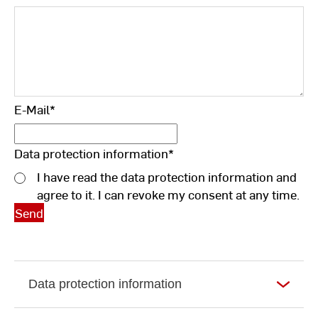
E-Mail
*
Data protection information
*
I have read the data protection information and
agree to it. I can revoke my consent at any time.
Data protection information