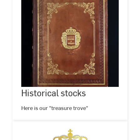
Historical
stocks
Historical stocks
©
Hochschul-
und
Landesbibliothek
Here is our "treasure trove"
RheinMain