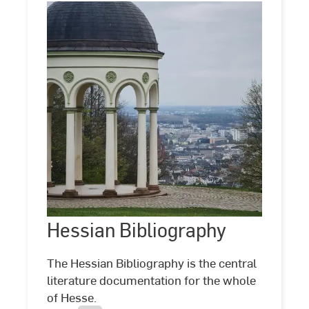
Hessian
Bibliography
Hessian Bibliography
©
Blick
vom
Neroberg
The Hessian Bibliography is the central
auf
literature documentation for the whole
Wiesbaden
of Hesse.
by