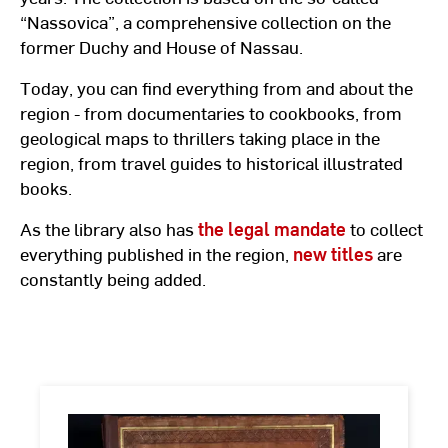
“Nassovica”, a comprehensive collection on the
former Duchy and House of Nassau.
Today, you can find everything from and about the
region - from documentaries to cookbooks, from
geological maps to thrillers taking place in the
region, from travel guides to historical illustrated
books.
As the library also has
the legal mandate
to collect
everything published in the region,
new titles
are
constantly being added.