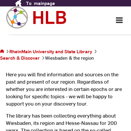
& Nassau
To
mainpage
Skip
to
Content
Open
From and about the region & Hesse
Main
Navigati
©
Pu
You are on
@
the page
pi
RheinMain University and State Library
Wiesbaden
Search & Discover
Wiesbaden & the region
& the
region
Here you will find information and sources on the
past and present of our region. Regardless of
whether you are interested in certain epochs or are
looking for specific topics - we will be happy to
support you on your discovery tour.
The library has been collecting everything about
Wiesbaden, its region and Hesse-Nassau for 200
years. The collection is based on the so-called