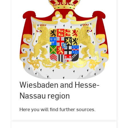
Wiesbaden
and
Hesse-
Nassau
Wiesbaden and Hesse-
©
Gemeinfrei,
region
https://commons.wikimedia.org/w/index.php?
Nassau region
curid=17225562
Here you will find further sources.