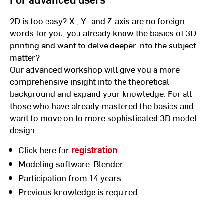
2D is too easy? X-, Y- and Z-axis are no foreign
words for you, you already know the basics of 3D
printing and want to delve deeper into the subject
matter?
Our advanced workshop will give you a more
comprehensive insight into the theoretical
background and expand your knowledge. For all
those who have already mastered the basics and
want to move on to more sophisticated 3D model
design.
Click here for
registration
Modeling software: Blender
Participation from 14 years
Previous knowledge is required