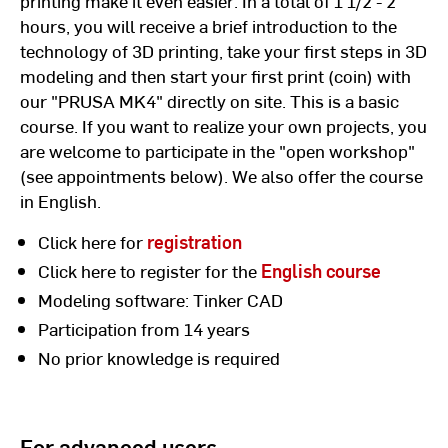
printing make it even easier: In a total of 1 1/2 - 2
hours, you will receive a brief introduction to the
technology of 3D printing, take your first steps in 3D
modeling and then start your first print (coin) with
our "PRUSA MK4" directly on site. This is a basic
course. If you want to realize your own projects, you
are welcome to participate in the "open workshop"
(see appointments below). We also offer the course
in English.
Click here for
registration
Click here to register for the
English course
Modeling software: Tinker CAD
Participation from 14 years
No prior knowledge is required
For advanced users