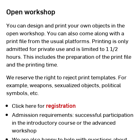
Open workshop
You can design and print your own objects in the
open workshop. You can also come along with a
print file from the usual platforms. Printing is only
admitted for private use and is limited to 1 1/2
hours. This includes the preparation of the print file
and the printing time.
We reserve the right to reject print templates. For
example, weapons, sexualized objects, political
symbols, etc.
Click here for
registration
Admission requirements: successful participation
in the introductory course or the advanced
workshop
We are also happy to help with questions about