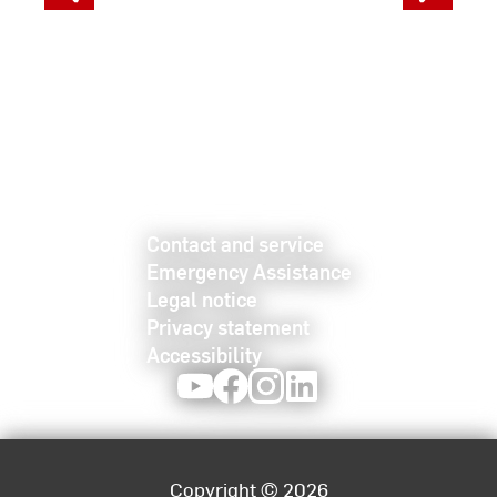
Contact and service
Emergency Assistance
Legal notice
Privacy statement
Accessibility
Youtube
Facebook
Instagram
LinkedIn
Copyright © 2026