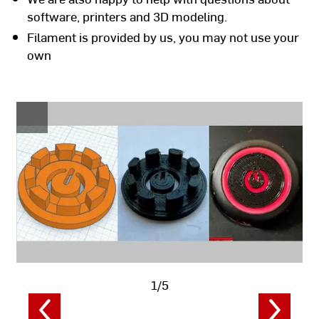
software, printers and 3D modeling.
Filament is provided by us, you may not use your
own
1/5