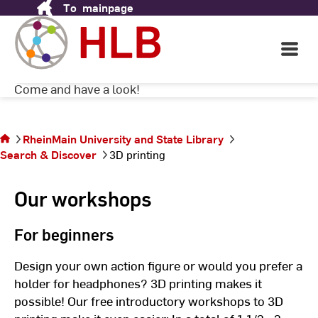
To
mainpage
Skip
2D is too boring? Here you can step into the
to
next dimension! With the help of our
Content
Open
workshops, you can design and print your
Main
own 3D models completely free of charge.
Navigati
Come and have a look!
©
H
You are
on the
RheinMain University and State Library
page
Search & Discover
3D printing
3D
printing
Our workshops
For beginners
Design your own action figure or would you prefer a
holder for headphones? 3D printing makes it
possible! Our free introductory workshops to 3D