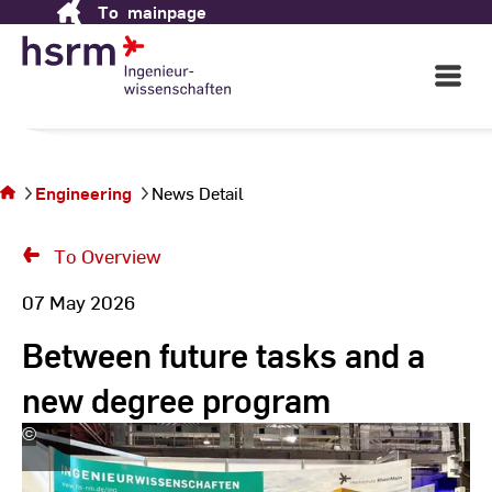
To
mainpage
Skip
to
Content
Open
Main
Navigati
You
are
on
the
Engineering
News Detail
page
News
To Overview
Detail
07 May 2026
Between future tasks and a
new degree program
©
Hochschule
RheinMain