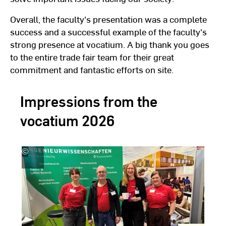
Overall, the faculty's presentation was a complete
success and a successful example of the faculty's
strong presence at vocatium. A big thank you goes
to the entire trade fair team for their great
commitment and fantastic efforts on site.
Impressions from the
vocatium 2026
©
Hochschule
H
RheinMain
R