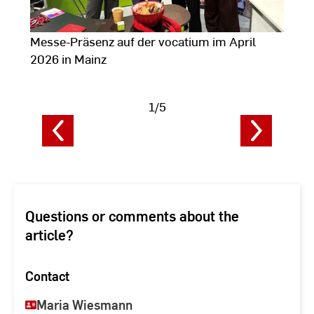
Messe-Präsenz auf der vocatium im April
A
2026 in Mainz
2
1/5
Show
image
i
data
d
Questions or comments about the
article?
Contact
Maria Wiesmann