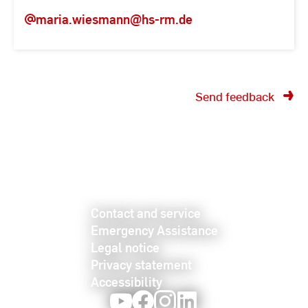
maria.wiesmann
@hs-rm.de
Send feedback
Contact and service
Emergency Assistance
Legal notice
Privacy statement
Accessibility
Youtube
Facebook
Instagram
LinkedIn