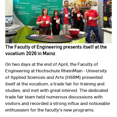
The Faculty of Engineering presents itself at the
vocatium 2026 in Mainz
On two days at the end of April, the Faculty of
Engineering at Hochschule RheinMain - University
of Applied Sciences and Arts (HSRM) presented
itself at the vocatium,
a trade fair for training and
studies,
and met with great interest. The dedicated
trade fair team held numerous discussions with
visitors and recorded a strong influx and noticeable
enthusiasm for the faculty's new programs.