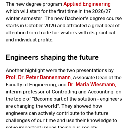
The new degree program
Applied Engineering
which will start for the first time in the 2026/27
winter semester. The new Bachelor's degree course
starts in October 2026 and attracted a great deal of
attention from trade fair visitors with its practical
and individual profile.
Engineers shaping the future
Another highlight were the two presentations by
Prof. Dr. Peter Dannenmann
, Associate Dean of the
Faculty of Engineering, and
Dr. Maria Wiesmann,
interim professor of Controlling and Accounting, on
the topic of "Become part of the solution - engineers
are changing the world". They showed how
engineers can actively contribute to the future
challenges of our time and use their knowledge to
solve important issues facing our society.