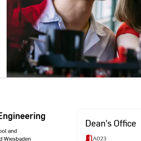
 Engineering
Dean's Office
ool and
A023
hed Wiesbaden