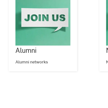
Alumni
Alumni
©
goir
g
-
-
stock.adobe.com
Alumni networks