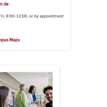
m.de
Fri, 9:00–12:00, or by appointment
m
ampus Maps