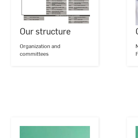
Our
structure
Our structure
Organization and
M
committees
F