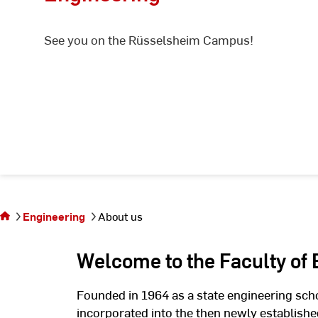
See you on the Rüsselsheim Campus!
You
are
on
the
Engineering
About us
page
About
Welcome to the Faculty of
us
Founded in 1964 as a state engineering sch
incorporated into the then newly establis