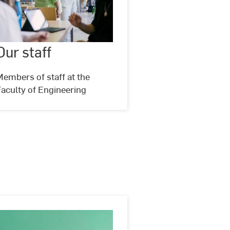
Our
staff
Our staff
©
Studio
Steve
embers of staff at the
aculty of Engineering