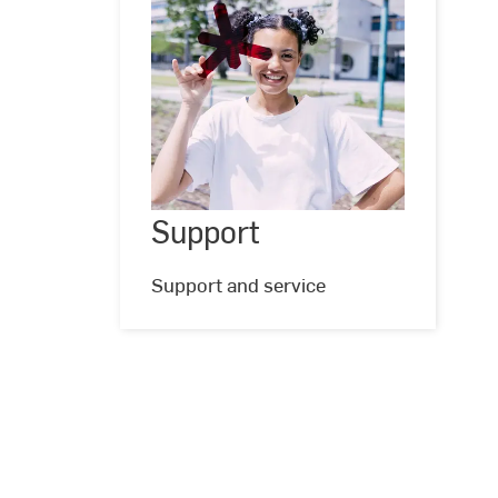
Support
Support
©
Studio
Steve
Support and service