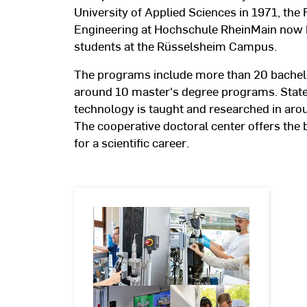
University of Applied Sciences in 1971, the 
Engineering at Hochschule RheinMain now 
students at the Rüsselsheim Campus.
The programs include more than 20 bachel
around 10 master's degree programs. State
technology is taught and researched in arou
The cooperative doctoral center offers the
for a scientific career.