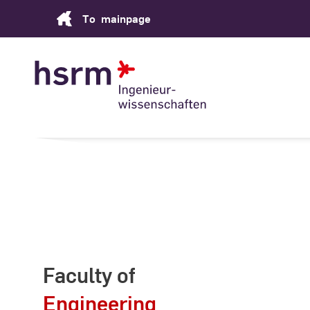
Skip
To
mainpage
to
Content
Faculty of
Engineering