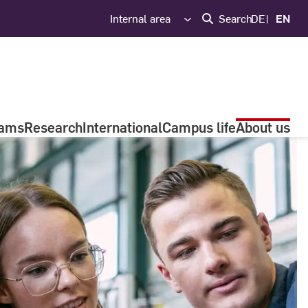
Internal area
Search
DE
EN
rams
Research
International
Campus life
About us