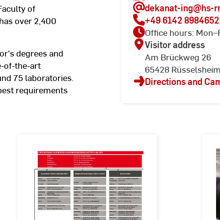
dekanat-ing
@hs-r
Faculty of
+49 6142 8984652
has over 2,400
Office hours: Mon–
Visitor address
or's degrees and
Am Brückweg 26
-of-the-art
65428 Rüsselshei
nd 75 laboratories.
Directions and C
 best requirements