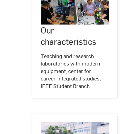
Our
Our
©
Andreas
characteristics
Schlote
characteristics
(www.andreasschlote.de)
Teaching and research
laboratories with modern
equipment, center for
career-integrated studies,
IEEE Student Branch