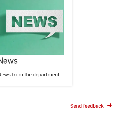
News
News
©
oir
stock.adobe.com
News from the department
Send feedback