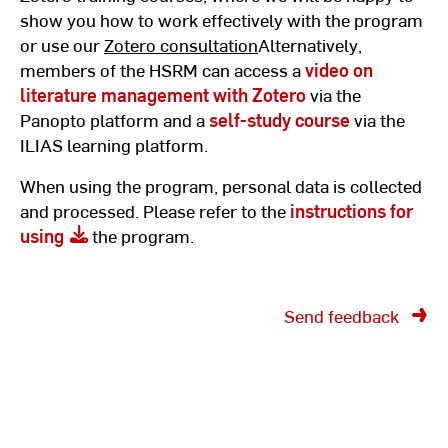
show you how to work effectively with the program
or use our
Zotero consultation
Alternatively,
members of the HSRM can access a
video on
literature management with Zotero
via the
Panopto platform and a
self-study course
via the
ILIAS learning platform.
When using the program, personal data is collected
and processed. Please refer to the
instructions for
using
the program.
Send feedback