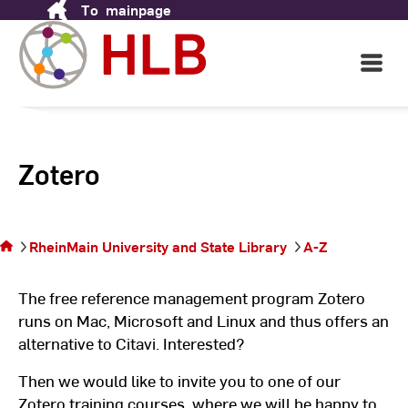
To
mainpage
Skip
to
Content
Open
Main
Navigati
Zotero
You
are
on
RheinMain University and State Library
A-Z
the
page
The free reference management program Zotero
runs on Mac, Microsoft and Linux and thus offers an
alternative to Citavi. Interested?
Then we would like to invite you to one of our
Zotero training courses, where we will be happy to