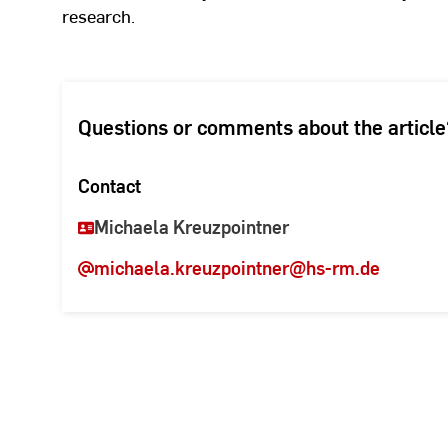
research.
Questions or comments about the article
Contact
Michaela Kreuzpointner
michaela.kreuzpointner
@hs-rm.de