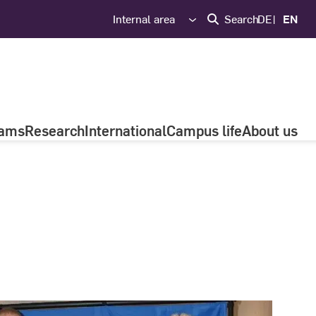
Internal area
Search
DE
EN
rams
Research
International
Campus life
About us