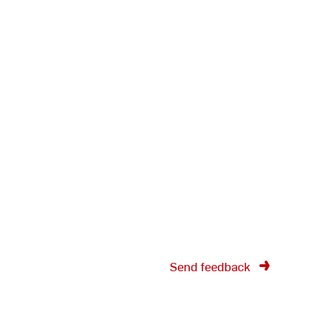
Send feedback