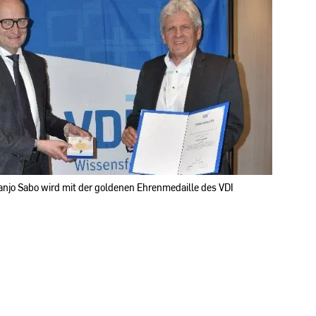
Franjo Sabo wird mit der goldenen Ehrenmedaille des VDI