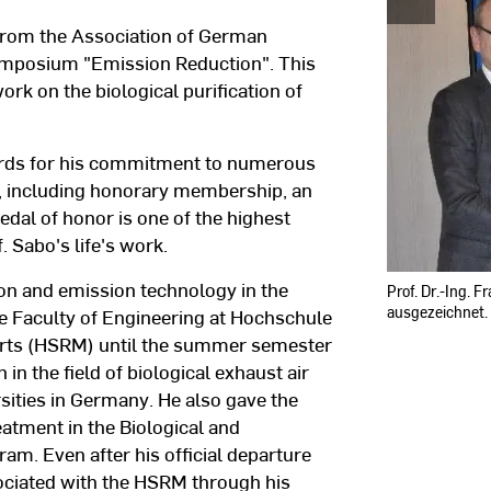
from the Association of German
symposium "Emission Reduction". This
work on the biological purification of
ards for his commitment to numerous
s, including honorary membership, an
dal of honor is one of the highest
. Sabo's life's work.
ion and emission technology in the
Prof. Dr.-Ing. 
ausgezeichnet.
 Faculty of Engineering at Hochschule
Arts (HSRM) until the summer semester
n the field of biological exhaust air
rsities in Germany. He also gave the
atment in the Biological and
m. Even after his official departure
ssociated with the HSRM through his