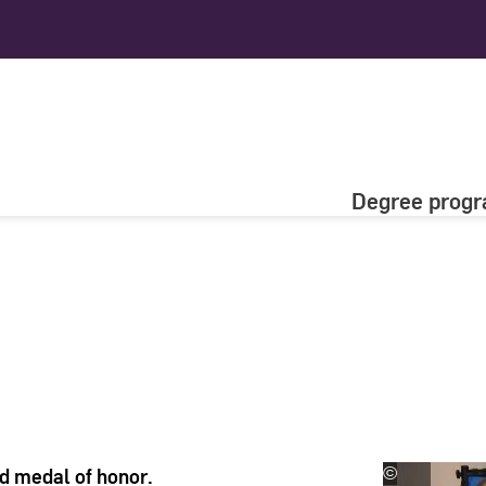
Degree prog
ld medal of honor.
©
VDI