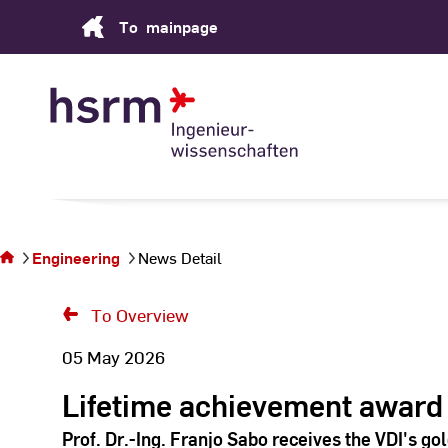
Skip
To
mainpage
to
Content
You
are
on
the
Engineering
News Detail
page
News
To Overview
Detail
05 May 2026
Lifetime achievement award
Prof. Dr.-Ing. Franjo Sabo receives the VDI's go