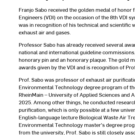
Franjo Sabo received the golden medal of honor 
Engineers (VDI) on the occasion of the 8th VDI 
was in recognition of his technical and scientific 
exhaust air and gases.
Professor Sabo has already received several aw
national and international guideline commission
honorary pin and an honorary plaque. The gold me
awards given by the VDI and is recognition of Prof
Prof. Sabo was professor of exhaust air purificat
Environmental Technology degree program of the
RheinMain – University of Applied Sciences and 
2025. Among other things, he conducted research i
purification, which is only possible at a few unive
English-language lecture Biological Waste Air Tre
Environmental Technology master's degree progra
from the university, Prof. Sabo is still closely a