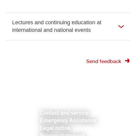
Lectures and continuing education at
international and national events
Send feedback
Contact and service
Emergency Assistance
Legal notice
Privacy statement