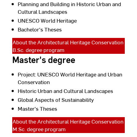
Planning and Building in Historic Urban and
Cultural Landscapes
UNESCO World Heritage
Bachelor's Theses
About the Architectural Heritage Conservation
B.Sc. degree program
Master's degree
Project: UNESCO World Heritage and Urban
Conservation
Historic Urban and Cultural Landscapes
Global Aspects of Sustainability
Master's Theses
About the Architectural Heritage Conservation
M.Sc. degree program