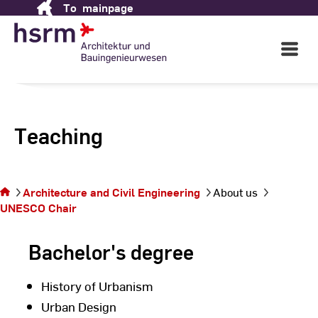
To
mainpage
Skip
to
Content
Open
Main
Navigati
Teaching
You
are
Architecture and Civil Engineering
About us
on
UNESCO Chair
the
page
Bachelor's degree
History of Urbanism
Urban Design