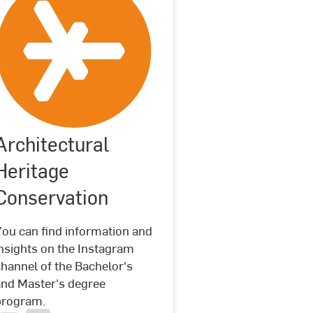
Architectural
©
Hochschule
Architectural
RheinMain
Heritage
Heritage
Conservation
Conservation
You can find information and
nsights on the Instagram
hannel of the Bachelor's
and Master's degree
program.