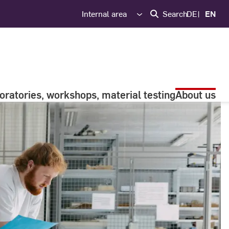
Internal area
Search
DE
EN
oratories, workshops, material testing
About us