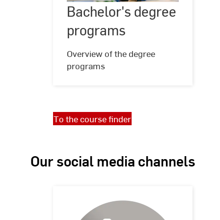
Bachelor's degree
©
Hochschule
programs
RheinMain,
programs
Foto:
Studio
Steve
Overview of the degree
programs
To the course finder
Our social media channels