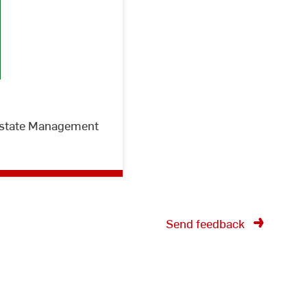
 Estate Management
Send feedback