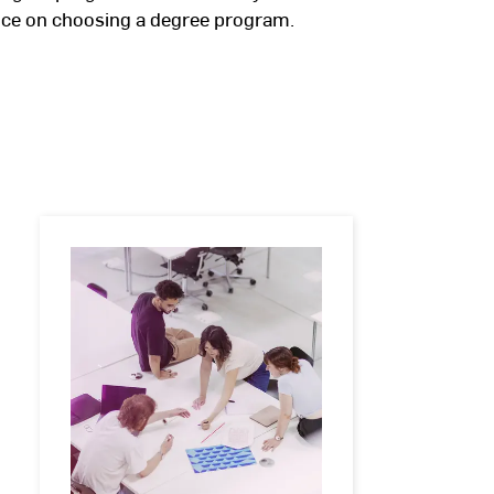
vice on choosing a degree program.
Master's
degree