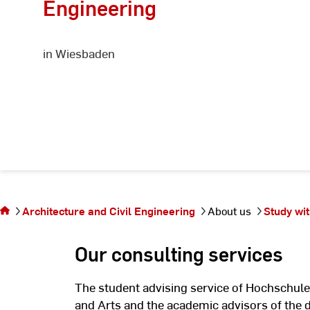
Engineering
in Wiesbaden
You are on
the page
Information
Architecture and Civil Engineering
About us
Study wit
for
prospective
Our consulting services
students
The student advising service of Hochschule
and Arts and the academic advisors of the 