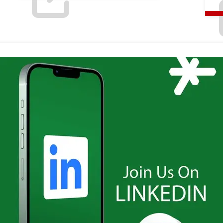
LinkedIn