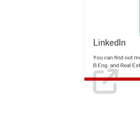
LinkedIn
You can find out m
B.Eng. and Real Es