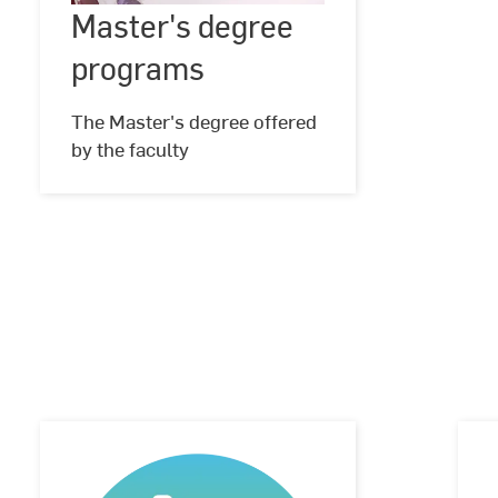
Master's degree
©
Hochschule
programs
RheinMain,
programs
Foto:
Studio
Steve
The Master's degree offered
by the faculty