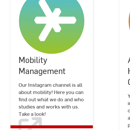
Mobility
Mobility
©
Hochschule
Management
RheinMain
Management
Our Instagram channel is all
about mobility! Here you can
find out what we do and who
i
studies and works with us.
c
Take a look!