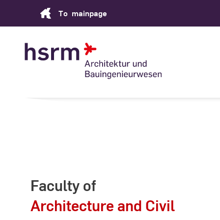
Skip
To
mainpage
to
Content
Faculty of
Architecture and Civil