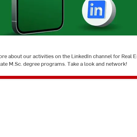
©
Hochschule
RheinMain
ore about our activities on the LinkedIn channel for Real
tate M.Sc. degree programs. Take a look and network!