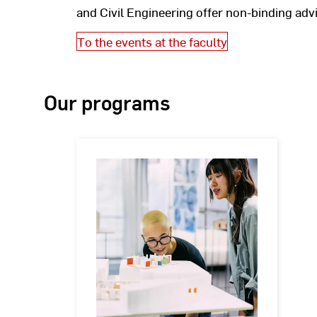
and Civil Engineering offer non-binding ad
To the events at the faculty
Our programs
Bachelor's
degree