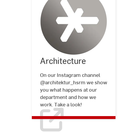
Architecture
Architecture
©
Hochschule
RheinMain
On our Instagram channel
@architektur_hsrm we show
you what happens at our
department and how we
work. Take a look!