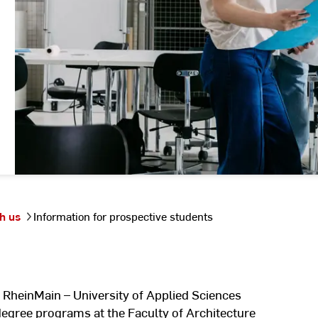
h us
Information for prospective students
 RheinMain – University of Applied Sciences
degree programs at the Faculty of Architecture