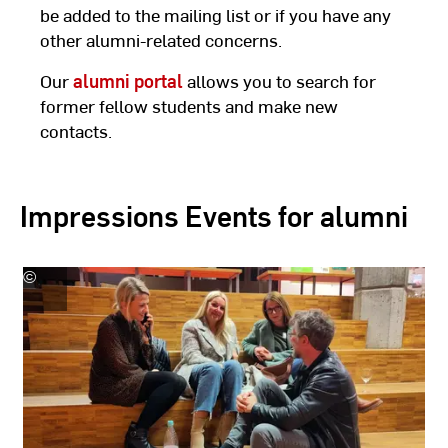
be added to the mailing list or if you have any
other alumni-related concerns.
Our
alumni portal
allows you to search for
former fellow students and make new
contacts.
Impressions Events for alumni
©
Hochschule
RheinMain