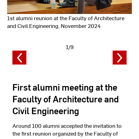
1st alumni reunion at the Faculty of Architecture
and Civil Engineering, November 2024
1/9
Show
image
data
First alumni meeting at the
Faculty of Architecture and
Civil Engineering
Around 100 alumni accepted the invitation to
the first reunion organized by the Faculty of