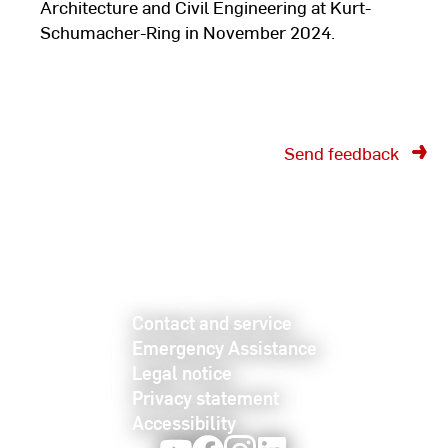
Architecture and Civil Engineering at Kurt-
Schumacher-Ring in November 2024.
Send feedback
Contact and service
Emergency Assistance
Legal notice
Privacy statement
Accessibility
Youtube
Facebook
Instagram
LinkedIn