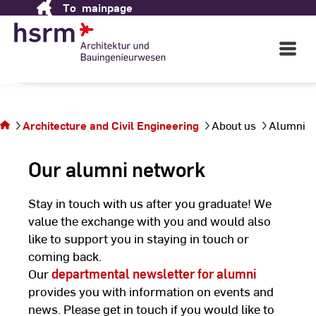
To
mainpage
Skip
Engineering
to
Content
Open
Main
Navigati
in Wiesbaden
©
St
You are
St
on the
Architecture and Civil Engineering
About us
Alumni
page
Alumni
Our alumni network
Stay in touch with us after you graduate! We
value the exchange with you and would also
like to support you in staying in touch or
coming back.
Our
departmental newsletter for alumni
provides you with information on events and
news. Please get in touch if you would like to