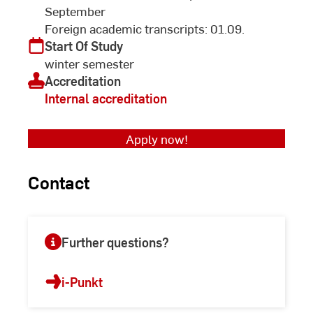
September
Foreign academic transcripts: 01.09.
Start Of Study
winter semester
Accreditation
Internal accreditation
Apply now!
Contact
Further questions?
i-Punkt