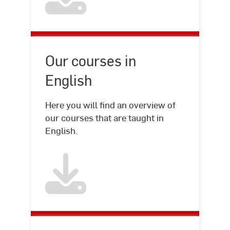
Our courses in
English
Here you will find an overview of
our courses that are taught in
English.