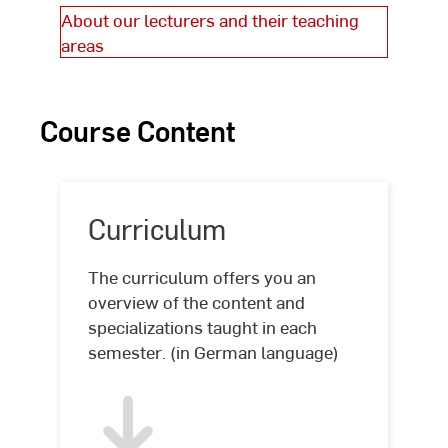
About our lecturers and their teaching
areas
Course Content
Curriculum
The curriculum offers you an
overview of the content and
specializations taught in each
semester. (in German language)