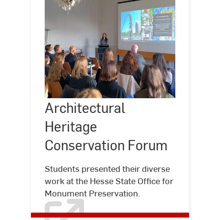
Architectural
Heritage
Architectural
©
Hochschule
Conservation
RheinMain
Heritage
Forum
Conservation Forum
Students presented their diverse
work at the Hesse State Office for
Monument Preservation.