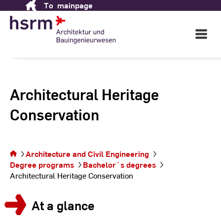
To
mainpage
Skip
to
Content
Open
Main
Navigati
Architectural Heritage
Conservation
You are on
the page
Architecture and Civil Engineering
Architectural
Degree programs
Bachelor´s degrees
Heritage
Architectural Heritage Conservation
Conservation
At a glance