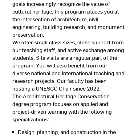
goals increasingly recognize the value of
cultural heritage, this program places you at
the intersection of architecture, civil
engineering, building research, and monument
preservation.
We offer small class sizes, close support from
our teaching staff, and active exchange among
students. Site visits are a regular part of the
program. You will also benefit from our
diverse national and international teaching and
research projects. Our faculty has been
hosting a UNESCO Chair since 2022.
The Architectural Heritage Conservation
degree program focuses on applied and
project-driven learning with the following
specializations:
Design, planning, and construction in the