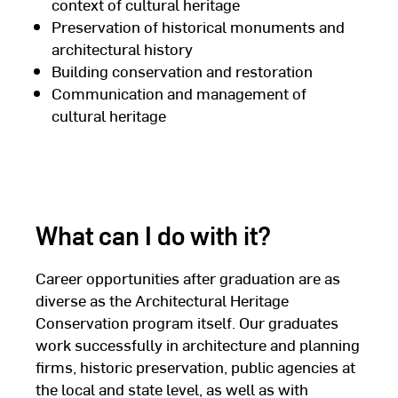
context of cultural heritage
Preservation of historical monuments and
architectural history
Building conservation and restoration
Communication and management of
cultural heritage
What can I do with it?
Career opportunities after graduation are as
diverse as the Architectural Heritage
Conservation program itself. Our graduates
work successfully in architecture and planning
firms, historic preservation, public agencies at
the local and state level, as well as with