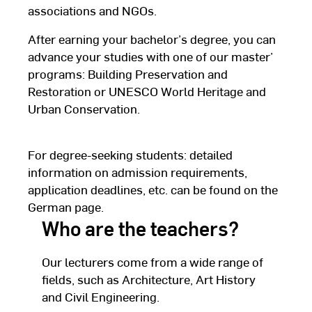
associations and NGOs.
After earning your bachelor’s degree, you can
advance your studies with one of our master’
programs: Building Preservation and
Restoration or UNESCO World Heritage and
Urban Conservation.
For degree-seeking students: detailed
information on admission requirements,
application deadlines, etc. can be found on the
German page.
Who are the teachers?
Our lecturers come from a wide range of
fields, such as Architecture, Art History
and Civil Engineering.