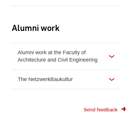
Alumni work
Alumni work at the Faculty of
Architecture and Civil Engineering
The NetzwerkBaukultur
Send feedback