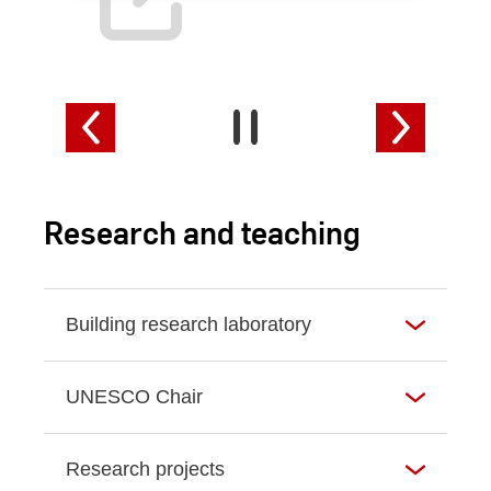
Research and teaching
Building research laboratory
UNESCO Chair
Research projects