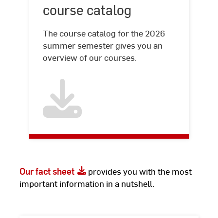
course catalog
The course catalog for the 2026
summer semester gives you an
overview of our courses.
Our fact sheet
provides you with the most
important information in a nutshell.