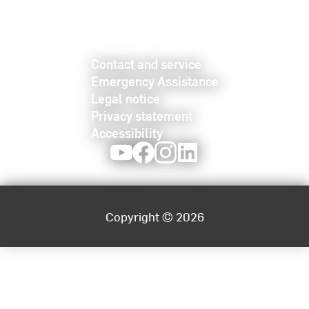
Contact and service
Emergency Assistance
Legal notice
Privacy statement
Accessibility
Youtube
Facebook
Instagram
LinkedIn
Copyright © 2026