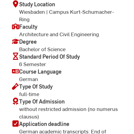
Study Location
Wiesbaden | Campus Kurt-Schumacher-
Ring
Faculty
Architecture and Civil Engineering
Degree
Bachelor of Science
Standard Period Of Study
6 Semester
Course Language
German
Type Of Study
full-time
Type Of Admission
without restricted admission (no numerus
clausus)
Application deadline
German academic transcripts: End of