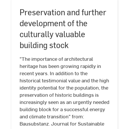
Preservation and further
development of the
culturally valuable
building stock
"The importance of architectural
heritage has been growing rapidly in
recent years. In addition to the
historical testimonial value and the high
Preservation
identity potential for the population, the
and
preservation of historic buildings is
further
increasingly seen as an urgently needed
development
building block for a successful energy
of
and climate transition" from:
the
Bausubstanz. Journal for Sustainable
culturally