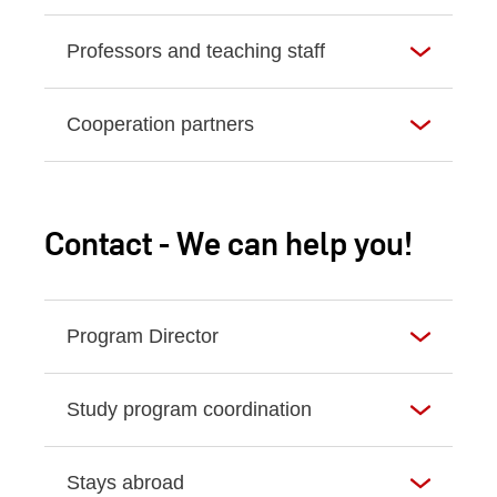
Professors and teaching staff
Cooperation partners
Contact - We can help you!
Program Director
Study program coordination
Stays abroad