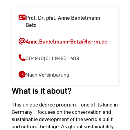
Prof. Dr. phil. Anne Bantelmann-
Betz
Anne.Bantelmann-Betz
@hs-rm.de
0049 (0)611 9495 1409
Nach Vereinbarung
What is it about?
This unique degree program – one of its kind in
Germany – focuses on the conservation and
sustainable development of the world’s built
and cultural heritage. As global sustainability