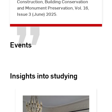
Construction, Building Conservation
valuable
and Monument Preservation, Vol. 16,
building
Issue 3 (June) 2025.
stock
Events
Insights into studying