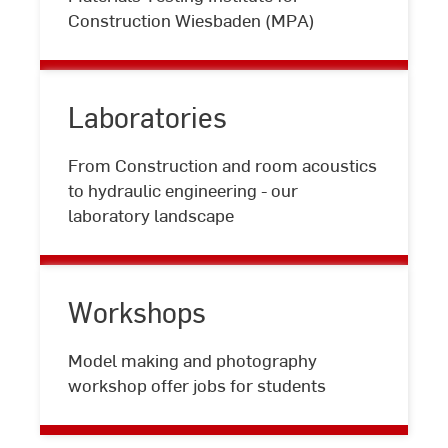
testing
Construction Wiesbaden (MPA)
Laboratories
From Construction and room acoustics
Laboratories
to hydraulic engineering - our
laboratory landscape
Workshops
Workshops
Model making and photography
workshop offer jobs for students