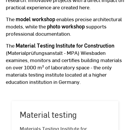
practical experience are created here.
The
model workshop
enables precise architectural
models, while the
photo workshop
supports
professional documentation.
The
Material Testing Institute for Construction
(Materialprüfungsanstalt - MPA) Wiesbaden
examines, monitors and certifies building materials
on over 1000 m² of laboratory space - the only
materials testing institute located at a higher
education institution in Germany.
Material testing
Material
Materials Testing Institute for