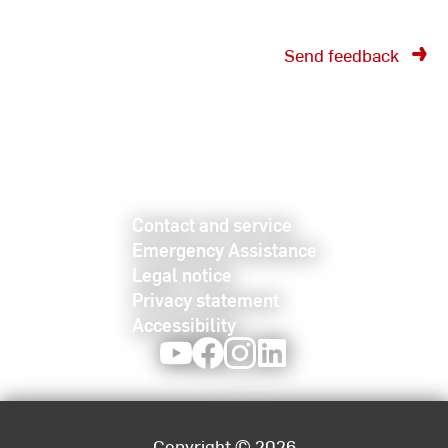
Send feedback
Contact and service
Emergency Assistance
Legal notice
Privacy statement
Accessibility
Youtube
Facebook
Instagram
LinkedIn
Copyright © 2026