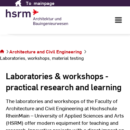
To
mainpage
Skip
Engineering
to
Content
Open
Main
Navigati
in Wiesbaden
©
St
You are on
St
the page
Laboratories,
Architecture and Civil Engineering
workshops,
Laboratories, workshops, material testing
material
testing
Laboratories & workshops -
practical research and learning
The laboratories and workshops of the Faculty of
Architecture and Civil Engineering at Hochschule
RheinMain – University of Applied Sciences and Arts
(HSRM) offer modern equipment for teaching and
research. Innovative projects with a direct impact on