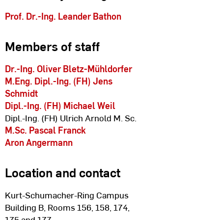
Prof. Dr.-Ing. Leander Bathon
Members of staff
Dr.-Ing. Oliver Bletz-Mühldorfer
M.Eng. Dipl.-Ing. (FH) Jens
Schmidt
Dipl.-Ing. (FH) Michael Weil
Dipl.-Ing. (FH) Ulrich Arnold M. Sc.
M.Sc. Pascal Franck
Aron Angermann
Location and contact
Kurt-Schumacher-Ring Campus
Building B, Rooms 156, 158, 174,
175 and 177