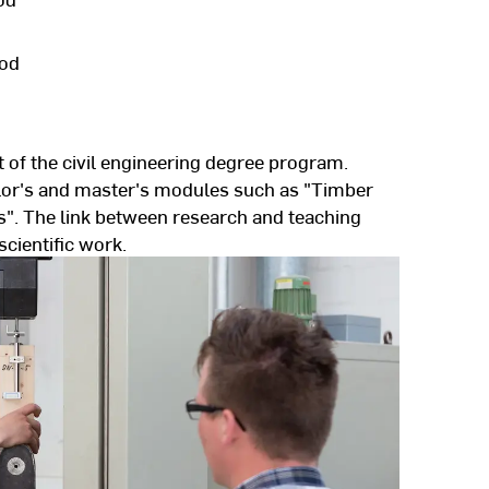
ood
 of the civil engineering degree program.
lor's and master's modules such as "Timber
". The link between research and teaching
scientific work.