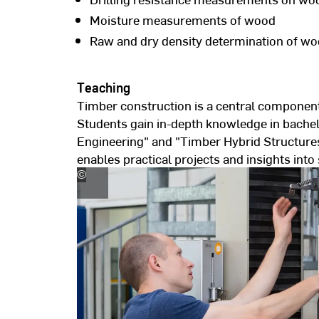
Moisture measurements of wood
Raw and dry density determination of w
Teaching
Timber construction is a central component
Students gain in-depth knowledge in bache
Engineering" and "Timber Hybrid Structures
enables practical projects and insights into 
©
Hochschule
RheinMain,
Foto:
Andreas
Schlote