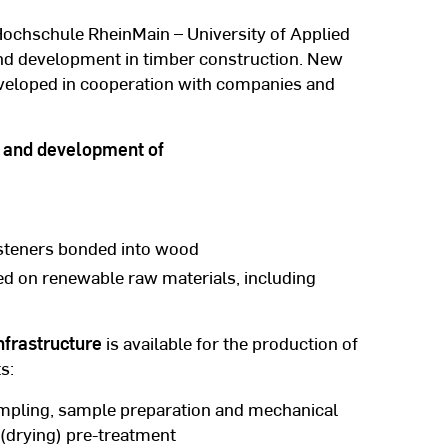
Hochschule RheinMain – University of Applied
and development in timber construction. New
eveloped in cooperation with companies and
ch and development of
asteners bonded into wood
ed on renewable raw materials, including
nfrastructure
is available for the production of
s:
ampling, sample preparation and mechanical
l (drying) pre-treatment