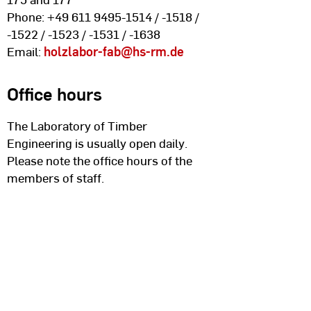
Phone: +49 611 9495-1514 / -1518 /
-1522 / -1523 / -1531 / -1638
Email:
holzlabor-fab
@hs-rm.de
Office hours
The Laboratory of Timber
Engineering is usually open daily.
Please note the office hours of the
members of staff.