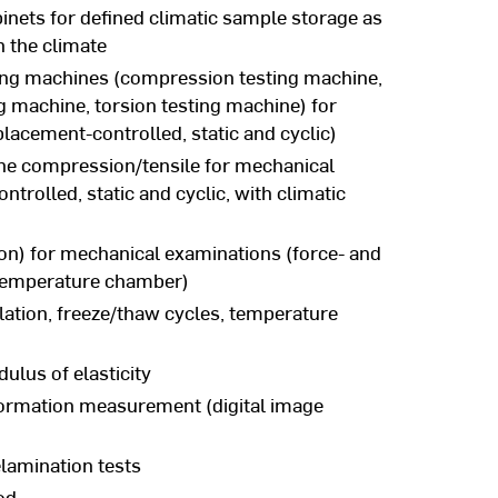
inets for defined climatic sample storage as
n the climate
ting machines (compression testing machine,
g machine, torsion testing machine) for
lacement-controlled, static and cyclic)
ne compression/tensile for mechanical
trolled, static and cyclic, with climatic
n) for mechanical examinations (force- and
 temperature chamber)
ation, freeze/thaw cycles, temperature
ulus of elasticity
ormation measurement (digital image
elamination tests
od