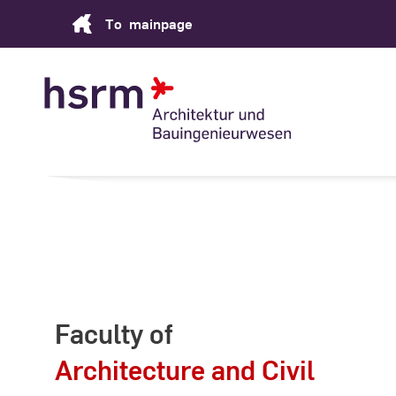
Skip
To
mainpage
to
Content
Faculty of
Architecture and Civil