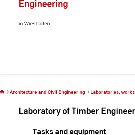
Engineering
in Wiesbaden
You are on
the page
Architecture and Civil Engineering
Laboratories, works
Timber
construction
Laboratory of Timber Enginee
Tasks and equipment