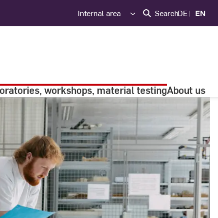
Internal area
Search
DE
EN
oratories, workshops, material testing
About us