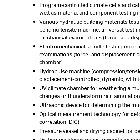
Program-controlled climate cells and cab
well as material and component testing i
Various hydraulic building materials tes
bending tensile machine, universal testin
mechanical examinations (force- and disp
Electromechanical spindle testing machi
examinations (force- and displacement-con
chamber)
Hydropulse machine (compression/tensio
displacement-controlled, dynamic, with
UV climate chamber for weathering simul
changes or thunderstorm rain simulation
Ultrasonic device for determining the mod
Optical measurement technology for def
correlation, DIC)
Pressure vessel and drying cabinet for d
Drilling resistance measurements on wo