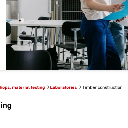
hops, material testing
Laboratories
Timber construction
ring