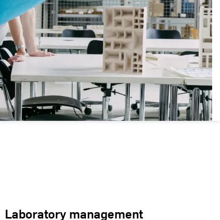
Laboratory management