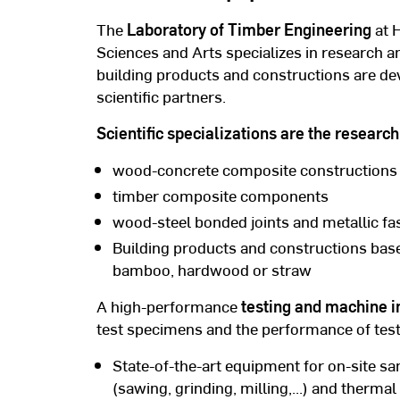
The
Laboratory of Timber Engineering
at 
Sciences and Arts specializes in research 
building products and constructions are d
scientific partners.
Scientific specializations are the resear
wood-concrete composite constructions
timber composite components
wood-steel bonded joints and metallic f
Building products and constructions bas
bamboo, hardwood or straw
A high-performance
testing and machine i
test specimens and the performance of test
State-of-the-art equipment for on-site s
(sawing, grinding, milling,...) and therma