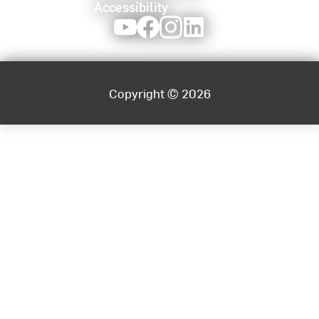
Accessibility
Youtube
Facebook
Instagram
LinkedIn
Copyright © 2026