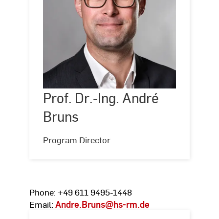
Prof.
Dr.-
Ing.
André
Prof. Dr.-Ing. André
©
Hochschule
RheinMain,
Bruns
Bruns
Foto:
Silke
Bartsch
Program Director
Phone: +49 611 9495-1448
Email:
Andre.Bruns
@hs-rm.de