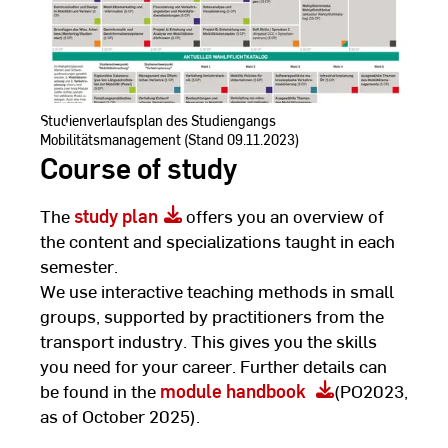
Studienverlaufsplan des Studiengangs
Mobilitätsmanagement (Stand 09.11.2023)
Course of study
The
study plan
offers you an overview of
the content and specializations taught in each
semester.
We use interactive teaching methods in small
groups, supported by practitioners from the
transport industry. This gives you the skills
you need for your career. Further details can
be found in the
module handbook
(PO2023,
as of October 2025).