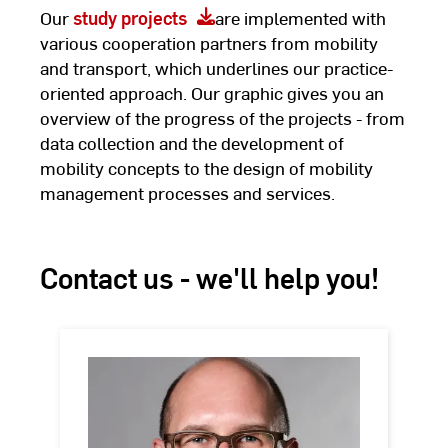
Our
study projects
are implemented with
various cooperation partners from mobility
and transport, which underlines our practice-
oriented approach. Our graphic gives you an
overview of the progress of the projects - from
data collection and the development of
mobility concepts to the design of mobility
management processes and services.
Contact us - we'll help you!