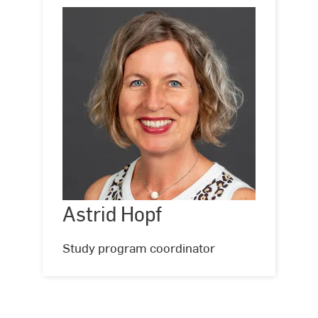
Astrid
Hopf
Astrid Hopf
©
Hochschule
RheinMain,
Foto:
Study program coordinator
Andreas
Schlote