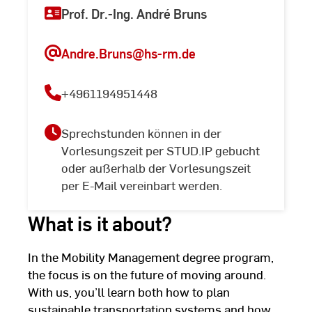
Prof. Dr.-Ing. André Bruns
Andre.Bruns
@hs-rm.de
+4961194951448
Sprechstunden können in der
Vorlesungszeit per STUD.IP gebucht
oder außerhalb der Vorlesungszeit
per E-Mail vereinbart werden.
What is it about?
In the Mobility Management degree program,
the focus is on the future of moving around.
With us, you’ll learn both how to plan
sustainable transportation systems and how