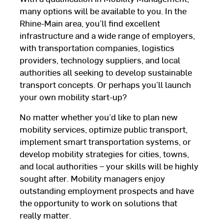
many options will be available to you. In the
Rhine-Main area, you’ll find excellent
infrastructure and a wide range of employers,
with transportation companies, logistics
providers, technology suppliers, and local
authorities all seeking to develop sustainable
transport concepts. Or perhaps you’ll launch
your own mobility start-up?
No matter whether you’d like to plan new
mobility services, optimize public transport,
implement smart transportation systems, or
develop mobility strategies for cities, towns,
and local authorities – your skills will be highly
sought after. Mobility managers enjoy
outstanding employment prospects and have
the opportunity to work on solutions that
really matter.