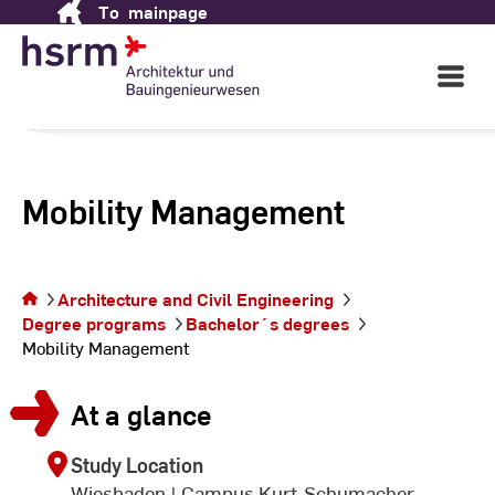
To
mainpage
Skip
to
Content
Open
Main
Navigati
Mobility Management
You are on
Architecture and Civil Engineering
the page
Degree programs
Bachelor´s degrees
Mobility
Mobility Management
Management
At a glance
Study Location
Wiesbaden | Campus Kurt-Schumacher-