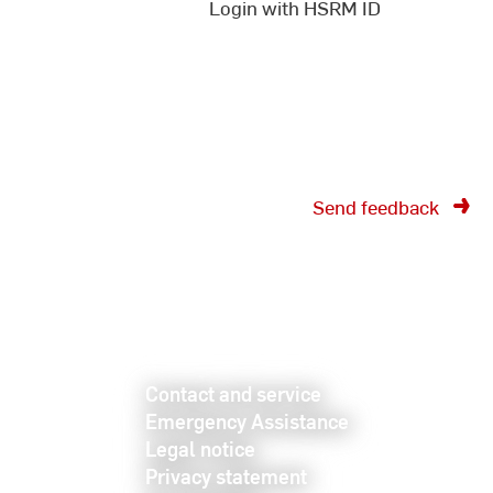
documents on the internal
Login with HSRM ID
pages!
Send feedback
Contact and service
Emergency Assistance
Legal notice
Privacy statement