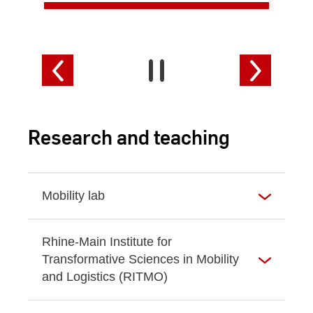
Research and teaching
Mobility lab
Rhine-Main Institute for
Transformative Sciences in Mobility
and Logistics (RITMO)