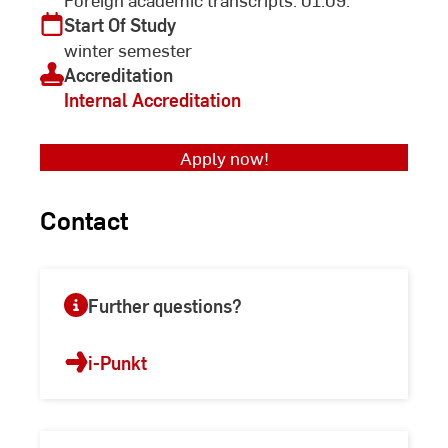
Start Of Study
winter semester
Accreditation
Internal Accreditation
Apply now!
Contact
Further questions?
i-Punkt