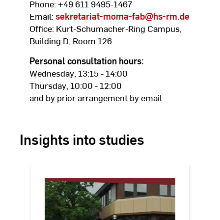
Phone: +49 611 9495-1467
Email:
sekretariat-moma-fab
@hs-rm.de
Office: Kurt-Schumacher-Ring Campus,
Building D, Room 126
Personal consultation hours:
Wednesday, 13:15 - 14:00
Thursday, 10:00 - 12:00
and by prior arrangement by email
Insights into studies