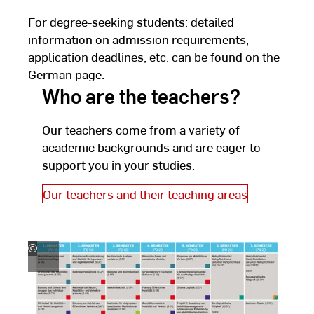
For degree-seeking students: detailed
information on admission requirements,
application deadlines, etc. can be found on the
German page.
Who are the teachers?
Our teachers come from a variety of
academic backgrounds and are eager to
support you in your studies.
Our teachers and their teaching areas
©
Hochschule
RheinMain