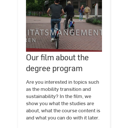
Our film about the
degree program
Are you interested in topics such
as the mobility transition and
sustainability? In the film, we
show you what the studies are
about, what the course content is
and what you can do with it later.