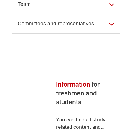
Team
Committees and representatives
Information
for
freshmen and
students
You can find all study-
related content and