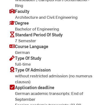
Ring
Faculty
Architecture and Civil Engineering
Degree
Bachelor of Engineering
Standard Period Of Study
7 Semester
Course Language
German
Type Of Study
full-time
Type Of Admission
without restricted admission (no numerus
clausus)
Application deadline
German academic transcripts: End of
September
Foreign academic transcripts: 01.09.