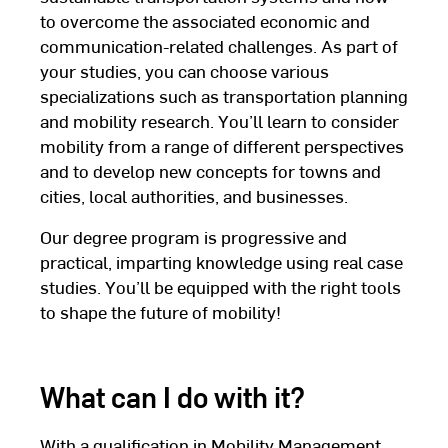
to overcome the associated economic and
communication-related challenges. As part of
your studies, you can choose various
specializations such as transportation planning
and mobility research. You’ll learn to consider
mobility from a range of different perspectives
and to develop new concepts for towns and
cities, local authorities, and businesses.
Our degree program is progressive and
practical, imparting knowledge using real case
studies. You’ll be equipped with the right tools
to shape the future of mobility!
What can I do with it?
With a qualification in Mobility Management,