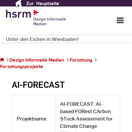
Zur
Hauptseite
Skip
MEDIEN
to
Content
Open
Main
Navigati
Herzlich Willkommen auf dem Campus
©
St
Unter den Eichen in Wiesbaden!
St
Sie
befinden
Design Informatik Medien
Forschung
sich auf
Forschungsprojekte
der
Seite
AI-FORECAST
AI-FORECAST: AI-
based FORest CArbon
Projektname:
STock Assessment for
Climate Change