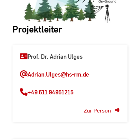
Projektleiter
Prof. Dr. Adrian Ulges
Adrian.Ulges@hs-rm.de
+49 611 94951215
Zur Person