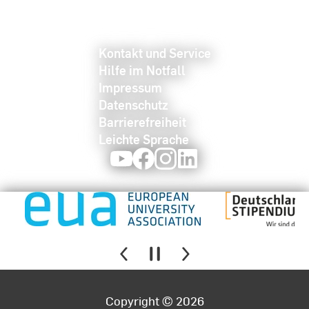
Kontakt und Service
Hilfe im Notfall
Impressum
Datenschutz
Barrierefreiheit
Leichte Sprache
Youtube
Facebook
Instagram
LinkedIn
Copyright © 2026