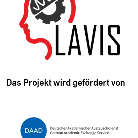
Das Projekt wird gefördert von
Zur Übersicht der