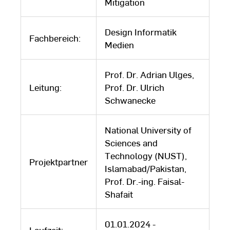
Mitigation
Design Informatik
Fachbereich:
Medien
Prof. Dr. Adrian Ulges,
Leitung:
Prof. Dr. Ulrich
Schwanecke
National University of
Sciences and
Technology (NUST),
Projektpartner
Islamabad/Pakistan,
Prof. Dr.-ing. Faisal-
Shafait
01.01.2024 -
Laufzeit: