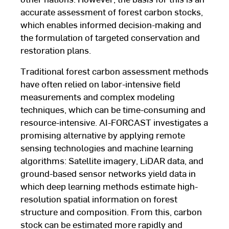
accurate assessment of forest carbon stocks,
which enables informed decision-making and
the formulation of targeted conservation and
restoration plans.
Traditional forest carbon assessment methods
have often relied on labor-intensive field
measurements and complex modeling
techniques, which can be time-consuming and
resource-intensive. AI-FORCAST investigates a
promising alternative by applying remote
sensing technologies and machine learning
algorithms: Satellite imagery, LiDAR data, and
ground-based sensor networks yield data in
which deep learning methods estimate high-
resolution spatial information on forest
structure and composition. From this, carbon
stock can be estimated more rapidly and