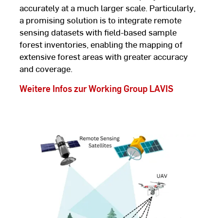
accurately at a much larger scale. Particularly,
a promising solution is to integrate remote
sensing datasets with field-based sample
forest inventories, enabling the mapping of
extensive forest areas with greater accuracy
and coverage.
Weitere Infos zur Working Group LAVIS