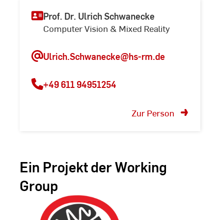
Prof. Dr. Ulrich Schwanecke
Computer Vision & Mixed Reality
Ulrich.Schwanecke@hs-rm.de
+49 611 94951254
Zur Person
Ein Projekt der Working
Group