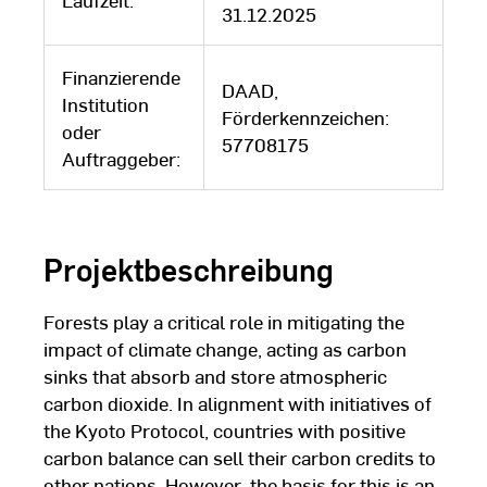
31.12.2025
Finanzierende
DAAD,
Institution
Förderkennzeichen:
oder
57708175
Auftraggeber:
Projektbeschreibung
Forests play a critical role in mitigating the
impact of climate change, acting as carbon
sinks that absorb and store atmospheric
carbon dioxide. In alignment with initiatives of
the Kyoto Protocol, countries with positive
carbon balance can sell their carbon credits to
other nations. However, the basis for this is an