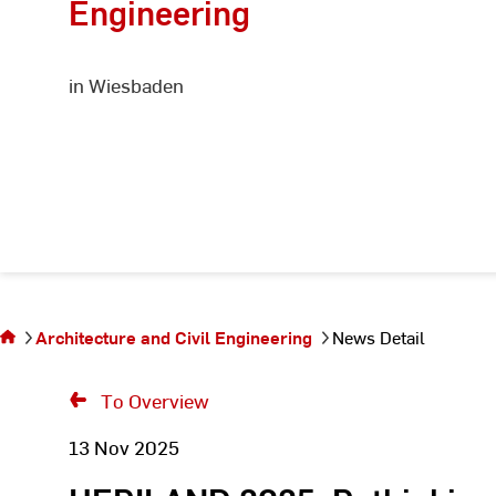
Engineering
in Wiesbaden
You
are
on
the
Architecture and Civil Engineering
News Detail
page
News
To Overview
Detail
13 Nov 2025