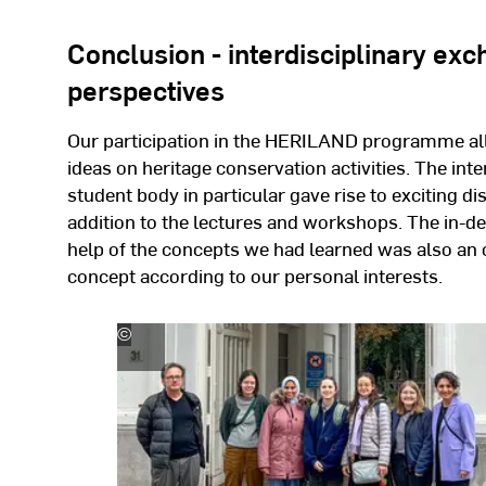
Conclusion - interdisciplinary ex
perspectives
Our participation in the HERILAND programme all
ideas on heritage conservation activities. The int
student body in particular gave rise to exciting d
addition to the lectures and workshops. The in-d
help of the concepts we had learned was also a
concept according to our personal interests.
©
Merve
Demiröz