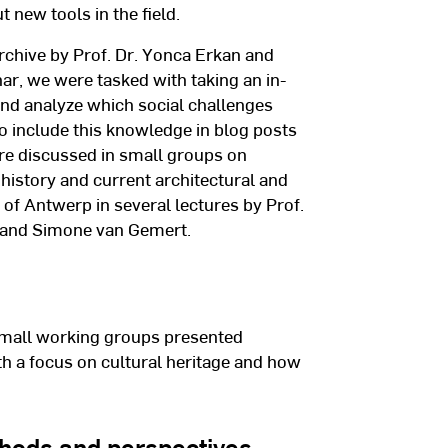
 new tools in the field.
rchive by Prof. Dr. Yonca Erkan and
nar, we were tasked with taking an in-
and analyze which social challenges
 to include this knowledge in blog posts
ere discussed in small groups on
 history and current architectural and
 of Antwerp in several lectures by Prof.
, and Simone van Gemert.
mall working groups presented
th a focus on cultural heritage and how
hods and perspectives