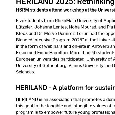
HERILAND 2025: Rethinking 
HSRM students attend workshop at the Universi
Five students from RheinMain University of Appli
Lützeler, Johanna Lentes, Noha Mourad, and Pia 
Kloos and Dr. Merve Demiröz-Torun had the oppor
Blended Intensive Program 2025” at the Universi
in the form of webinars and on-site in Antwerp a
Erkan and Fiona Hamilton. More than 40 student
European universities participated: University of
University of Gothenburg, Vilnius University, and
Sciences.
HERILAND - A platform for sustain
HERILAND is an association that promotes a demo
this goal to the tangible and intangible values of 
program is to empower future young professionals