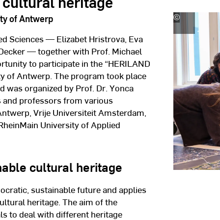
cultural heritage
ty of Antwerp
©
University
of
ed Sciences — Elizabet Hristrova, Eva
Antwerp
Decker — together with Prof. Michael
tunity to participate in the “HERILAND
ty of Antwerp. The program took place
nd was organized by Prof. Dr. Yonca
s and professors from various
 Antwerp, Vrije Universiteit Amsterdam,
 RheinMain University of Applied
able cultural heritage
cratic, sustainable future and applies
cultural heritage. The aim of the
 to deal with different heritage