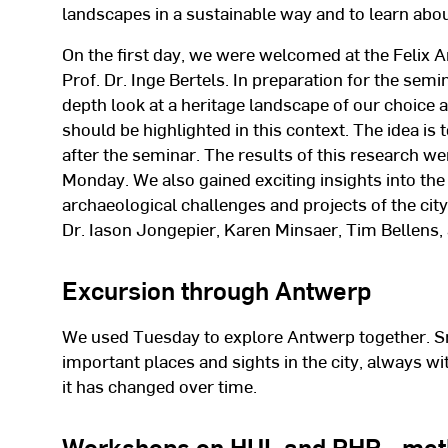
landscapes in a sustainable way and to learn about
On the first day, we were welcomed at the Felix A
Prof. Dr. Inge Bertels. In preparation for the semi
depth look at a heritage landscape of our choice 
should be highlighted in this context. The idea is
after the seminar. The results of this research w
Monday. We also gained exciting insights into the
archaeological challenges and projects of the city
Dr. Iason Jongepier, Karen Minsaer, Tim Bellens
Excursion through Antwerp
We used Tuesday to explore Antwerp together. S
important places and sights in the city, always wi
it has changed over time.
Workshops on HUL and PHP - met