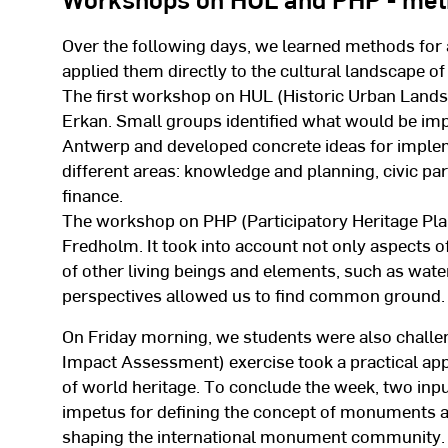
Over the following days, we learned methods for 
applied them directly to the cultural landscape o
The first workshop on HUL (Historic Urban Lands
Erkan. Small groups identified what would be imp
Antwerp and developed concrete ideas for impleme
different areas: knowledge and planning, civic par
finance.
The workshop on PHP (Participatory Heritage Pla
Fredholm. It took into account not only aspects o
of other living beings and elements, such as water.
perspectives allowed us to find common ground.
On Friday morning, we students were also challe
Impact Assessment) exercise took a practical ap
of world heritage. To conclude the week, two inpu
impetus for defining the concept of monuments and
shaping the international monument community.