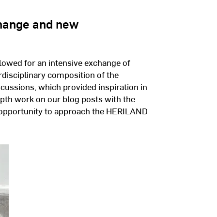
change and new
owed for an intensive exchange of
erdisciplinary composition of the
iscussions, which provided inspiration in
epth work on our blog posts with the
n opportunity to approach the HERILAND