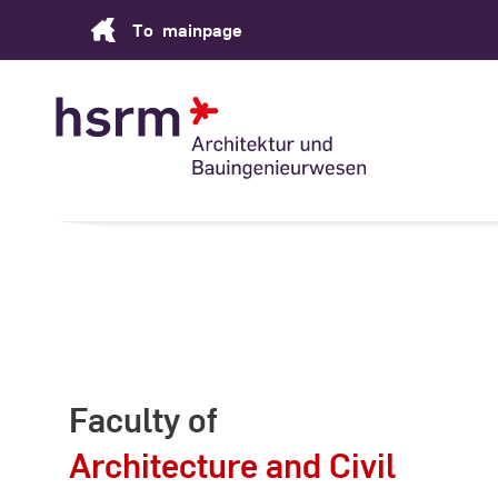
Skip
To
mainpage
to
Content
Faculty of
Architecture and Civil