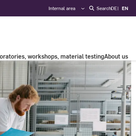
Internal area
Search
DE
EN
oratories, workshops, material testing
About us