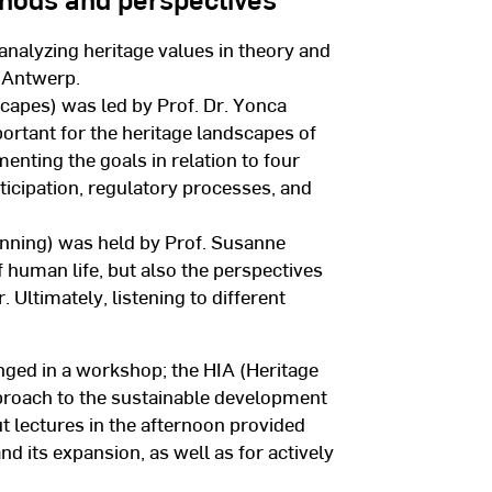
analyzing heritage values in theory and
f Antwerp.
capes) was led by Prof. Dr. Yonca
ortant for the heritage landscapes of
nting the goals in relation to four
ticipation, regulatory processes, and
nning) was held by Prof. Susanne
f human life, but also the perspectives
 Ultimately, listening to different
nged in a workshop; the HIA (Heritage
proach to the sustainable development
t lectures in the afternoon provided
 its expansion, as well as for actively