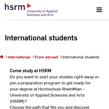
Skip
to
Open
Main
Content
Navigati
International students
You are on
the page
International
From abroad
International students
International
students
Come study at HSRM
Do you want to start your studies right away or
join a preparation program to get ready for
your degree at Hochschule RheinMain –
University of Applied Sciences and Arts
(HSRM)?
Choose the path that fits you and discover