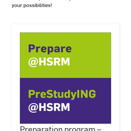
your possibilities!
Preparation
program
Preparation program –
©
HSRM
–