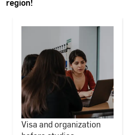
region!
Visa
and
Visa and organization
©
Kira
organization
Jacobi