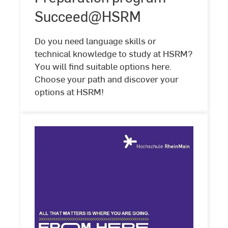
Succeed@HSRM
Succeed@HSRM
Do you need language skills or
technical knowledge to study at HSRM?
You will find suitable options here.
Choose your path and discover your
options at HSRM!