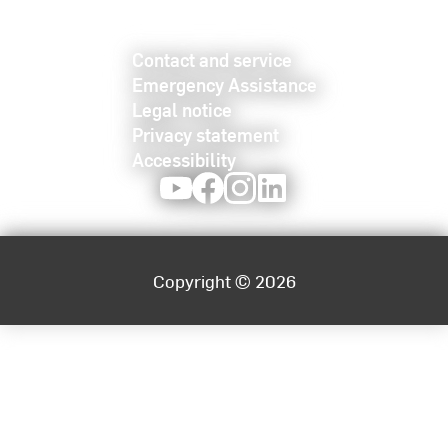
Contact and service
Emergency Assistance
Legal notice
Privacy statement
Accessibility
Youtube
Facebook
Instagram
LinkedIn
Copyright © 2026