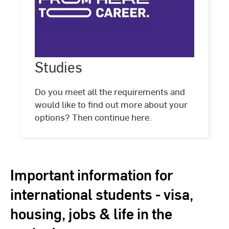
Studies
Studies
Do you meet all the requirements and
would like to find out more about your
options? Then continue here.
Important information for
international students - visa,
housing, jobs & life in the