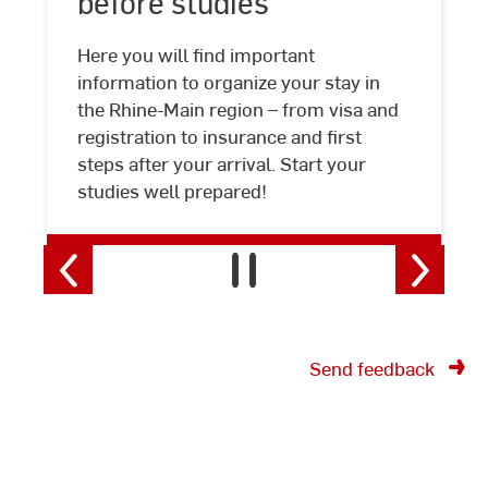
before studies
before
studies
Here you will find important
information to organize your stay in
the Rhine-Main region – from visa and
registration to insurance and first
steps after your arrival. Start your
studies well prepared!
Send feedback