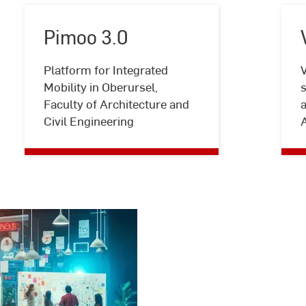
Pimoo 3.0
Platform for Integrated
V
Pimoo
Mobility in Oberursel,
s
3.0
Faculty of Architecture and
a
Civil Engineering