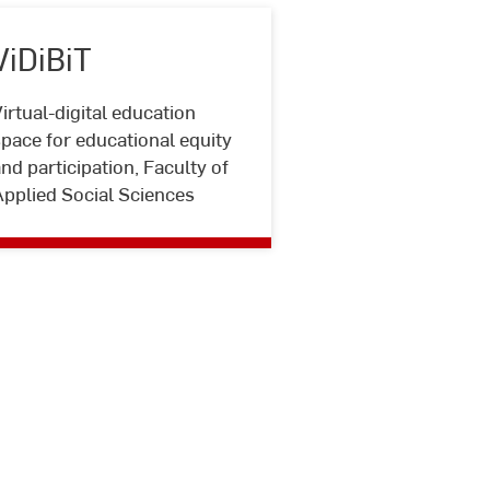
ViDiBiT
irtual-digital education
ViDiBiT
pace for educational equity
nd participation, Faculty of
Applied Social Sciences