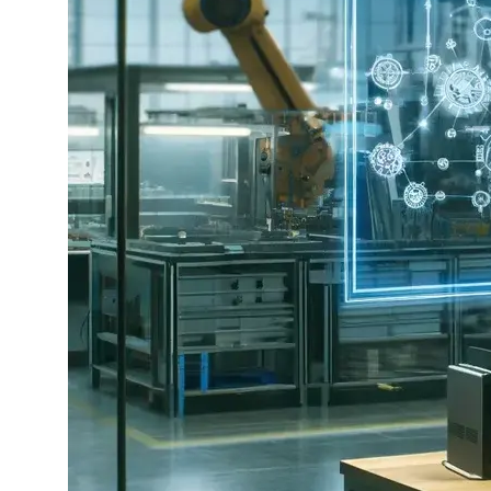
Bild
erstellt
mit
OpenAI
ChatGPT