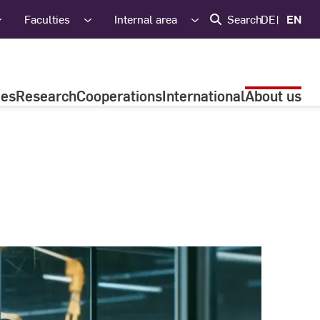
Faculties
Internal area
Search
DE
EN
ies
Research
Cooperations
International
About us