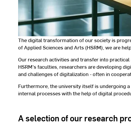
The digital transformation of our society is prog
of Applied Sciences and Arts (HSRM), we are help
Our research activities and transfer into practical 
HSRM's faculties, researchers are developing digi
and challenges of digitalization - often in cooper
Furthermore, the university itself is undergoing a
internal processes with the help of digital proce
A selection of our research proj