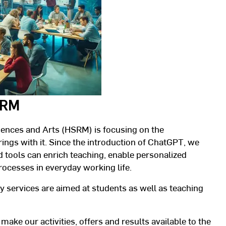
HSRM
iences and Arts (HSRM) is focusing on the
rings with it. Since the introduction of ChatGPT, we
 tools can enrich teaching, enable personalized
rocesses in everyday working life.
 services are aimed at students as well as teaching
 make our activities, offers and results available to the