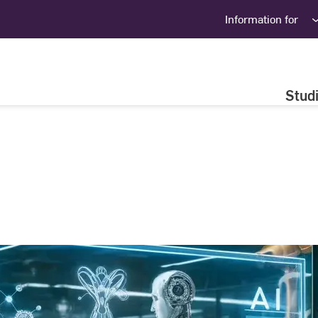
Information for
Stud