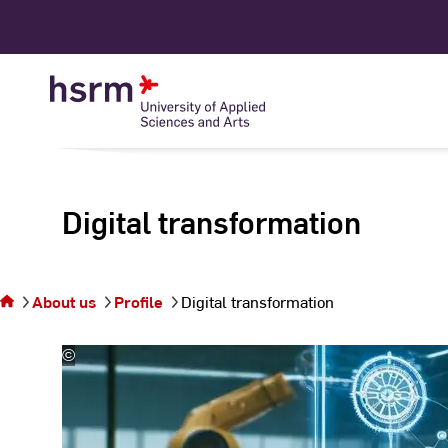
Skip
to
Content
Digital transformation
You are on the
page Digital
About us
Profile
Digital transformation
transformation
©
Prof.
Dr.
Adrian
Ulges
|