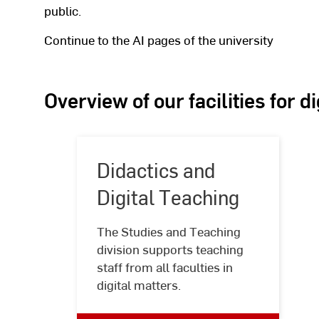
public.
Continue to the AI pages of the university
Overview of our facilities for d
Didactics and
Digital Teaching
The Studies and Teaching
Didactics
division supports teaching
and
staff from all faculties in
Digital
digital matters.
Teaching