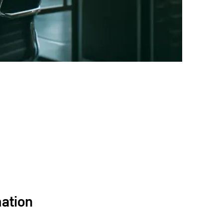
mation