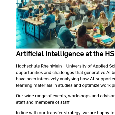
Artificial Intelligence at the 
Hochschule RheinMain – University of Applied Sc
opportunities and challenges that generative AI b
have been intensively analysing how AI-supported
learning materials in studies and optimize work p
Our wide range of events, workshops and advisory
staff and members of staff.
In line with our transfer strategy, we are happy to