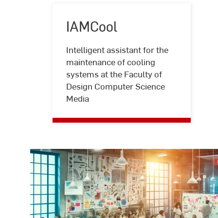
IAMCool
Intelligent assistant for the
maintenance of cooling
IAMCool
systems at the Faculty of
Design Computer Science
Media