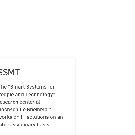
SSMT
The "Smart Systems for
People and Technology"
SSMT
esearch center at
Hochschule RheinMain
works on IT solutions on an
nterdisciplinary basis.