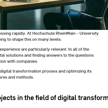
ressing rapidly. At Hochschule RheinMain – University
ing to shape this on many levels.
experience are particularly relevant. In all of the
tal solutions and finding answers to the questions
ation with companies.
 digital transformation process and optimizing its
dures and methods.
ects in the field of digital transfor