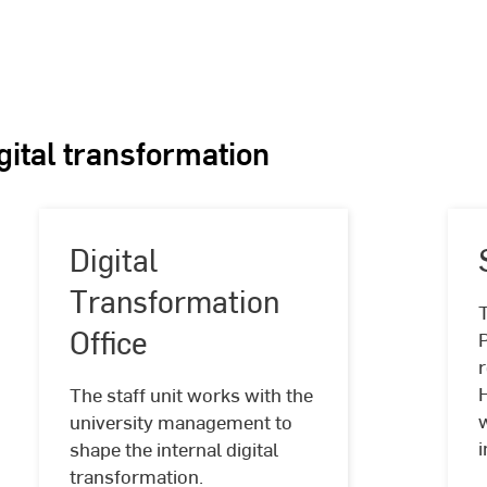
igital transformation
Digital
Transformation
Office
r
Digital
The staff unit works with the
Transformation
university management to
Office
i
shape the internal digital
transformation.