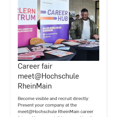
Career
Career fair
©
Hochschule
RheinMain
fair
meet@Hochschule
meet@Hochschule
RheinMain
RheinMain
Become visible and recruit directly:
Present your company at the
meet@Hochschule RheinMain career