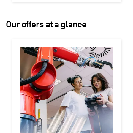
Our offers at a glance