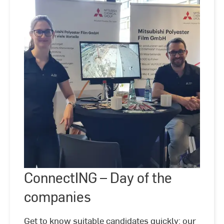
ConnectING
–
ConnectING – Day of the
©
Hochschule
Day
RheinMain
of
companies
the
companies
Get to know suitable candidates quickly: our