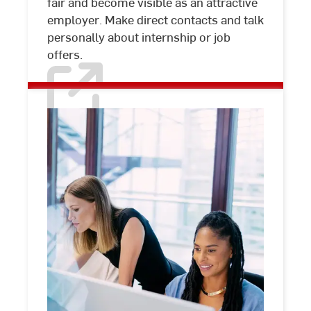
fair and become visible as an attractive
employer. Make direct contacts and talk
personally about internship or job
offers.