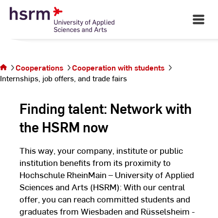
students
Skip
to
Open
Main
Content
Navigati
©
St
You are on
St
the page
Internships,
Cooperations
Cooperation with students
job offers,
Internships, job offers, and trade fairs
and trade
fairs
Finding talent: Network with
the HSRM now
This way, your company, institute or public
institution benefits from its proximity to
Hochschule RheinMain – University of Applied
Sciences and Arts (HSRM): With our central
offer, you can reach committed students and
graduates from Wiesbaden and Rüsselsheim -