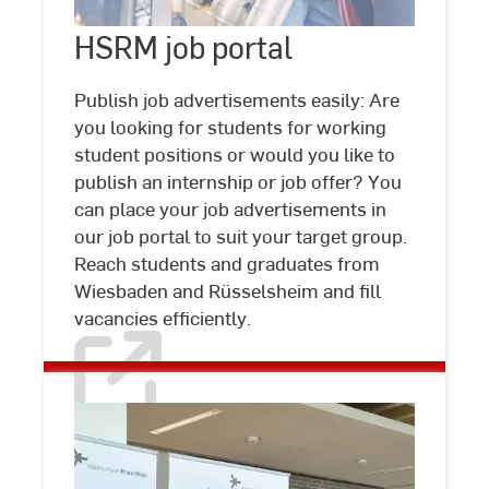
HSRM
HSRM job portal
©
Studio
job
Steve
portal
Publish job advertisements easily: Are
you looking for students for working
student positions or would you like to
publish an internship or job offer? You
can place your job advertisements in
our job portal to suit your target group.
Reach students and graduates from
Wiesbaden and Rüsselsheim and fill
vacancies efficiently.