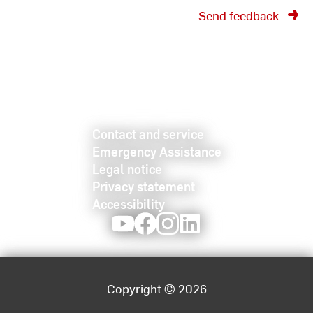
Send feedback
Contact and service
Emergency Assistance
Legal notice
Privacy statement
Accessibility
Youtube
Facebook
Instagram
LinkedIn
Copyright © 2026