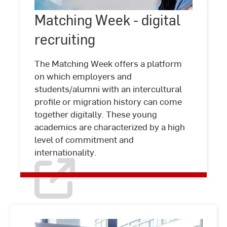
Matching
Matching Week - digital
©
Studio
Week
Steve
recruiting
-
digital
recruiting
The Matching Week offers a platform
on which employers and
students/alumni with an intercultural
profile or migration history can come
together digitally. These young
academics are characterized by a high
level of commitment and
internationality.