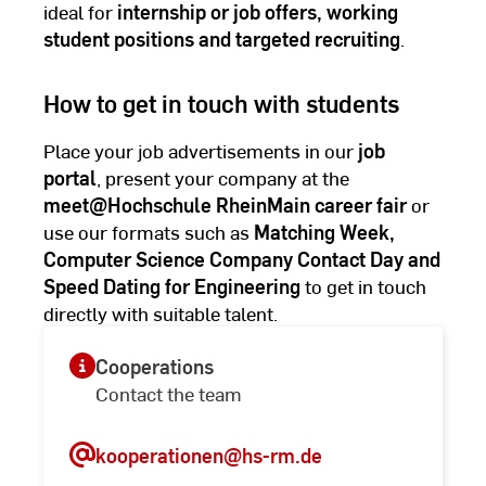
ideal for
internship or job offers, working
student positions and targeted recruiting
.
How to get in touch with students
Place your job advertisements in our
job
portal
, present your company at the
meet@Hochschule RheinMain career fair
or
use our formats such as
Matching Week,
Computer Science Company Contact Day and
Speed Dating for Engineering
to get in touch
directly with suitable talent.
Cooperations
Contact the team
kooperationen
@hs-rm.de