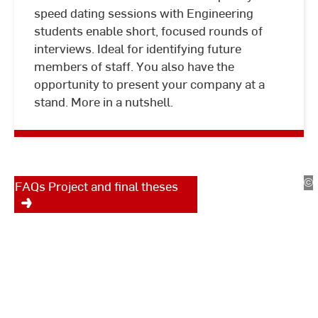
speed dating sessions with Engineering
students enable short, focused rounds of
interviews. Ideal for identifying future
members of staff. You also have the
Project and final theses
opportunity to present your company at a
stand. More in a nutshell.
Do you have an idea for a
student project or thesis? You
can find all the important
information here.
©
St
FAQs Project and final theses
St