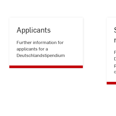
Applicants
Further information for
Applicants
applicants for a
F
Deutschlandstipendium