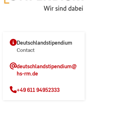
Deutschlandstipendium
Contact
deutschlandstipendium
@
hs-rm.de
+49 611 94952333