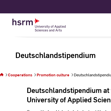
Skip
to
Content
Deutschlandstipendium
You are on the page
Cooperations
Promotion culture
Deutschlandstipend
Deutschlandstipendium
Deutschlandstipendium at
University of Applied Scie