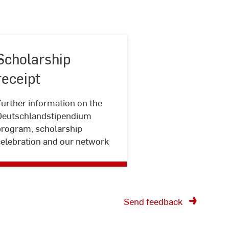
Scholarship
receipt
urther information on the
Scholarship
Deutschlandstipendium
receipt
program, scholarship
celebration and our network
Send feedback