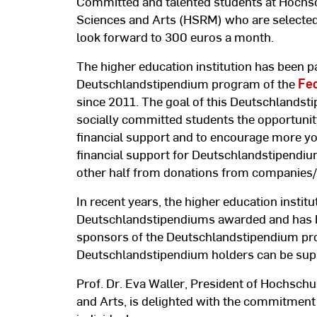
Committed and talented students at Hochsc
Sciences and Arts (HSRM) who are selecte
look forward to 300 euros a month.
The higher education institution has been pa
Deutschlandstipendium program of the
Fed
since 2011. The goal of this Deutschlandst
socially committed students the opportunity 
financial support and to encourage more you
financial support for Deutschlandstipendi
other half from donations from companies/i
In recent years, the higher education insti
Deutschlandstipendiums awarded and has 
sponsors of the Deutschlandstipendium pr
Deutschlandstipendium holders can be supp
Prof. Dr. Eva Waller, President of Hochschu
and Arts, is delighted with the commitment