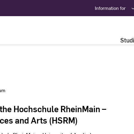
Information for
Stud
ium
 the Hochschule RheinMain –
nces and Arts (HSRM)