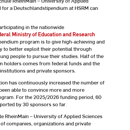
hule RheinMain – University of Applied
d for a Deutschlandstipendium at HSRM can
rticipating in the nationwide
eral Ministry of Education and Research
ipendium program is to give high-achieving and
to better exploit their potential through
ng people to pursue their studies. Half of the
um holders comes from federal funds and the
nstitutions and private sponsors.
tution has continuously increased the number of
been able to convince more and more
ogram. For the 2025/2026 funding period, 60
orted by 30 sponsors so far.
le RheinMain – University of Applied Sciences
 of companies, organizations and private