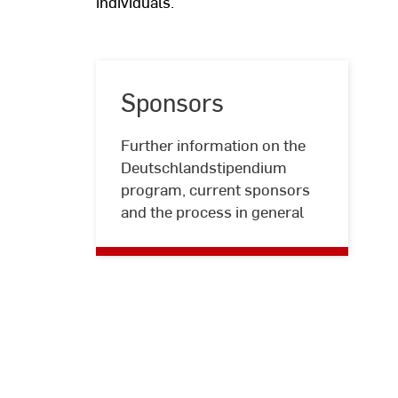
individuals.
Sponsors
Further information on the
Sponsors
Deutschlandstipendium
program, current sponsors
and the process in general