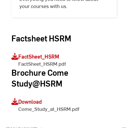
your courses with us.
Factsheet HSRM
FactSheet_HSRM
FactSheet_HSRM.pdf
Brochure Come
Study@HSRM
Blended Welcome Weeks
Download
Come_Study_at_HSRM.pdf
for Exchange Students