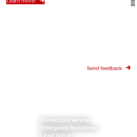
Learn more!
©
Bü
fü
In
Send feedback
Contact and service
Emergency Assistance
Legal notice