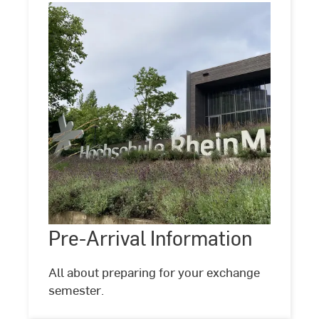
Pre-
Arrival
Information
Pre-Arrival Information
All about preparing for your exchange
semester.