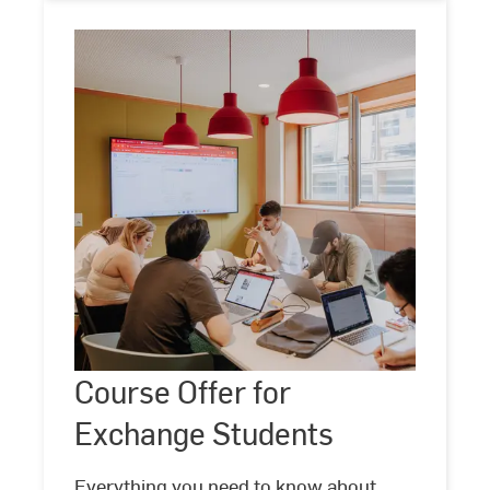
Course
Offer
for
Exchange
Course Offer for
Students
Exchange Students
Everything you need to know about