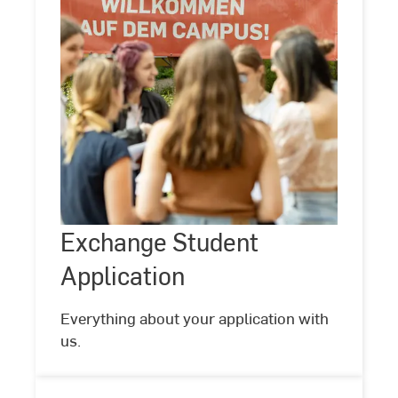
Exchange
Student
Application
Exchange Student
Application
Everything about your application with
us.