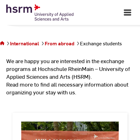
Skip
to
Open
Main
Content
Navigati
©
St
You are
St
on the
page
International
From abroad
Exchange students
Exchange
students
We are happy you are interested in the exchange
programs at Hochschule RheinMain – University of
Applied Sciences and Arts (HSRM).
Read more to find all necessary information about
organizing your stay with us.