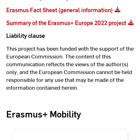
Erasmus Fact Sheet (general information)
Summary of the Erasmus+ Europe 2022 project
Liability clause
This project has been funded with the support of the
European Commission. The content of this
communication reflects the views of the author(s)
only, and the European Commission cannot be held
responsible for any use that may be made of the
information contained herein.
Erasmus+ Mobility