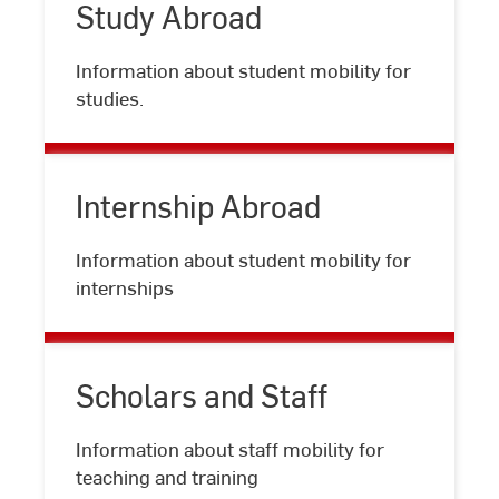
Study Abroad
Study
Information about student mobility for
Abroad
studies.
Internship Abroad
Internship
Information about student mobility for
Abroad
internships
Scholars and Staff
Scholars
Information about staff mobility for
and
teaching and training