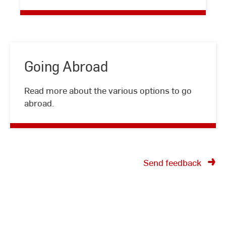
Staff
Going Abroad
Going
Read more about the various options to go
Abroad
abroad.
Send feedback