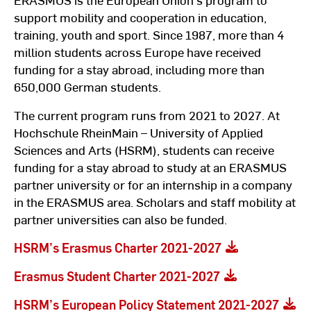
support mobility and cooperation in education,
training, youth and sport. Since 1987, more than 4
million students across Europe have received
funding for a stay abroad, including more than
650,000 German students.
The current program runs from 2021 to 2027. At
Hochschule RheinMain – University of Applied
Sciences and Arts (HSRM), students can receive
funding for a stay abroad to study at an ERASMUS
partner university or for an internship in a company
in the ERASMUS area. Scholars and staff mobility at
partner universities can also be funded.
HSRM’s Erasmus Charter 2021-2027
Erasmus Student Charter 2021-2027
HSRM’s European Policy Statement 2021-2027