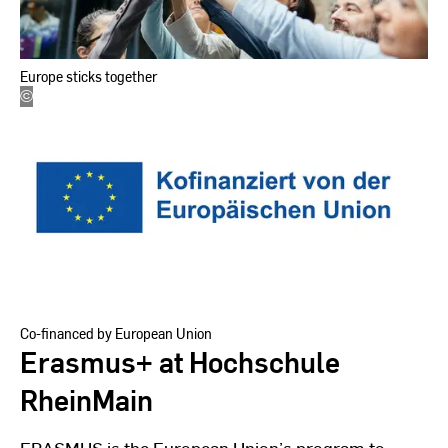
Europe sticks together
©
EU
Kommission
Co-financed by European Union
Erasmus+ at Hochschule
RheinMain
ERASMUS is the European Union’s program to