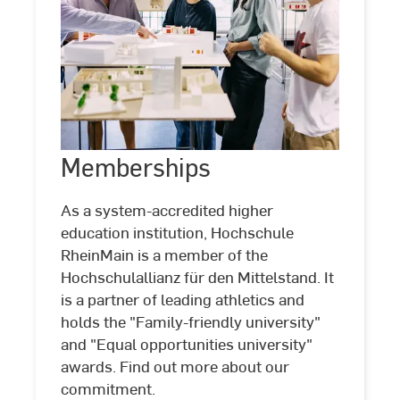
Memberships
Memberships
©
Studio
Steve
As a system-accredited higher
education institution, Hochschule
RheinMain is a member of the
Hochschulallianz für den Mittelstand. It
is a partner of leading athletics and
holds the "Family-friendly university"
and "Equal opportunities university"
awards. Find out more about our
commitment.