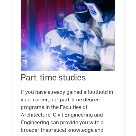
Part-
time
Part-time studies
©
Studio
Steve
studies
If you have already gained a foothold in
your career, our part-time degree
programs in the Faculties of
Architecture, Civil Engineering and
Engineering can provide you with a
broader theoretical knowledge and