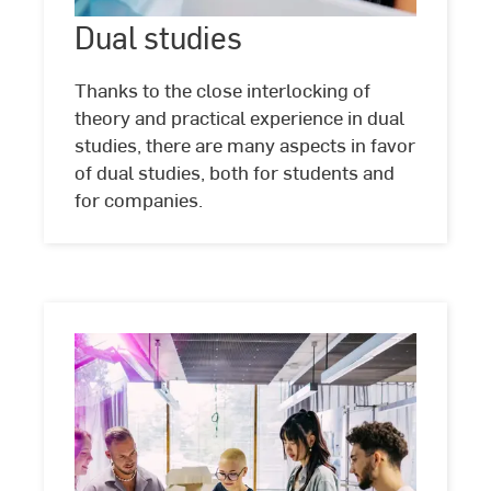
Dual studies
©
Studio
Steve
Thanks to the close interlocking of
theory and practical experience in dual
studies, there are many aspects in favor
of dual studies, both for students and
for companies.