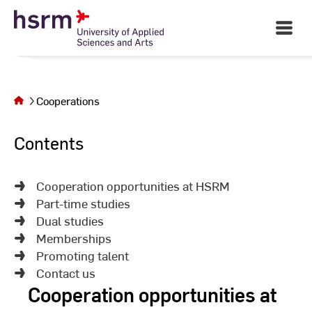
Skip
to
Open
Main
Content
Navigati
©
St
St
You are on
the page
Cooperations
Cooperations
Contents
Cooperation opportunities at HSRM
Part-time studies
Dual studies
Memberships
Promoting talent
Contact us
Cooperation opportunities at