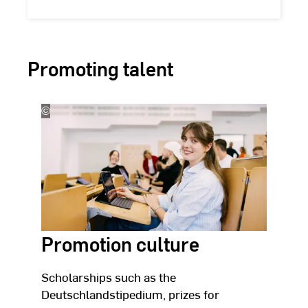
Promoting talent
©
Studio
Steve
Promotion culture
Scholarships such as the
Deutschlandstipedium, prizes for