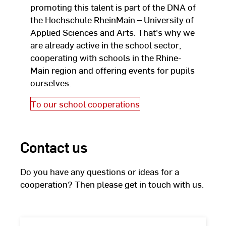
promoting this talent is part of the DNA of
the Hochschule RheinMain – University of
Applied Sciences and Arts. That's why we
are already active in the school sector,
cooperating with schools in the Rhine-
Main region and offering events for pupils
ourselves.
To our school cooperations
Contact us
Do you have any questions or ideas for a
cooperation? Then please get in touch with us.