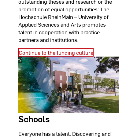
outstanding theses and research or the
promotion of equal opportunities: The
Hochschule RheinMain – University of
Applied Sciences and Arts promotes
talent in cooperation with practice
partners and institutions.
Continue to the funding culture
©
Studio
Steve
Schools
Everyone has a talent. Discovering and