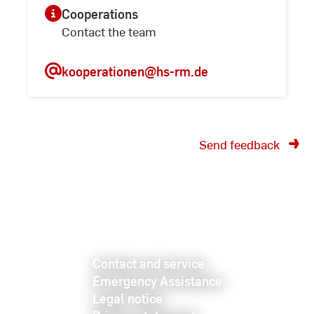
Cooperations
Contact the team
kooperationen
@hs-rm.de
Send feedback
Contact and service
Emergency Assistance
Legal notice