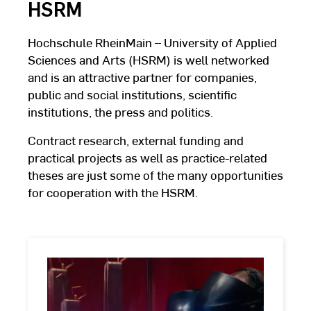
HSRM
Hochschule RheinMain – University of Applied
Sciences and Arts (HSRM) is well networked
and is an attractive partner for companies,
public and social institutions, scientific
institutions, the press and politics.
Contract research, external funding and
practical projects as well as practice-related
theses are just some of the many opportunities
for cooperation with the HSRM.