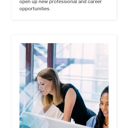
open up new professional and career
opportunities.
Dual
studies