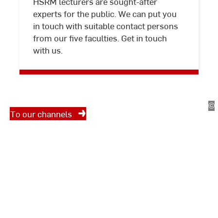
HSRM lecturers are sought-after
experts for the public. We can put you
Interview
in touch with suitable contact persons
partners
from our five faculties. Get in touch
Social Media
with us.
We regularly share interesting,
interesting and entertaining
information about Hochschule
chschulkommunikation
©
Ho
RheinMain – University of
To our channels
Applied Sciences and Arts on
chschule
social media. Feel free to follow
einMain
us.