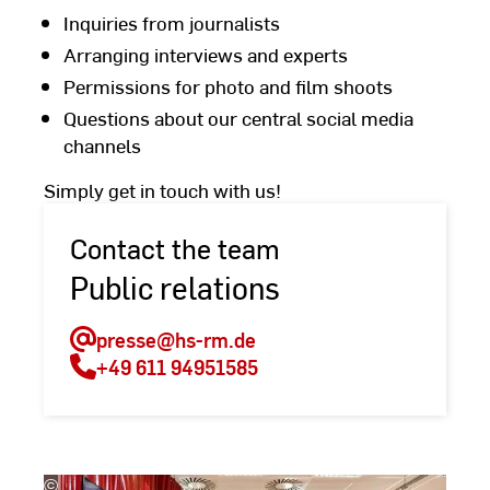
Inquiries from journalists
Arranging interviews and experts
Permissions for photo and film shoots
Questions about our central social media
channels
Simply get in touch with us!
Contact the team
Public relations
presse
@hs-rm.de
+49 611 94951585
©
Andreas