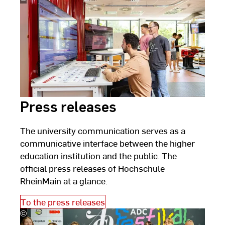
Schlote
Press releases
The university communication serves as a
communicative interface between the higher
education institution and the public. The
official press releases of Hochschule
RheinMain at a glance.
To the press releases
©
ADC
Festival