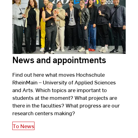
2025
News and appointments
Find out here what moves Hochschule
RheinMain – University of Applied Sciences
and Arts. Which topics are important to
students at the moment? What projects are
there in the faculties? What progress are our
research centers making?
To News