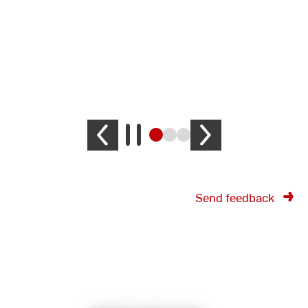
Send feedback