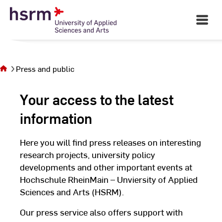
Skip
to
Open
Main
Content
Navigati
You
©
St
are on
St
the
page
Press and public
Press
and
Your access to the latest
public
information
Here you will find press releases on interesting
research projects, university policy
developments and other important events at
Hochschule RheinMain – Unviersity of Applied
Sciences and Arts (HSRM).
Our press service also offers support with