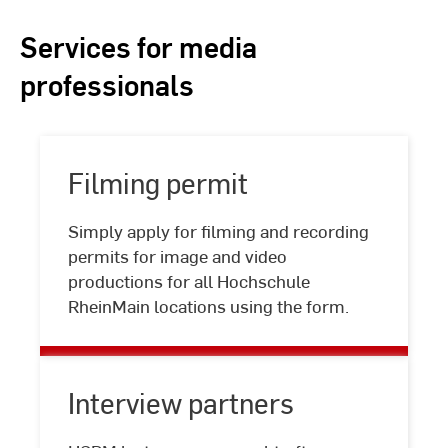
Services for media
professionals
Filming permit
Simply apply for filming and recording
Filming
permits for image and video
permit
productions for all Hochschule
RheinMain locations using the form.
Interview partners