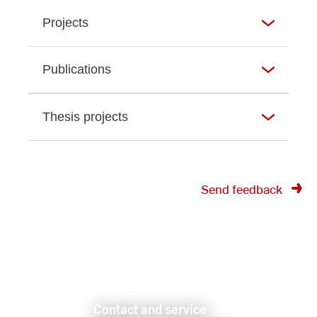
Projects
Publications
Thesis projects
Send feedback
Contact and service