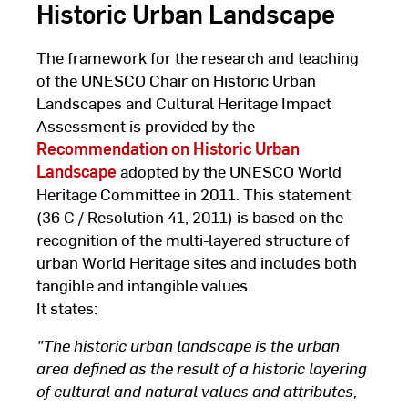
Historic Urban Landscape
The framework for the research and teaching
of the UNESCO Chair on Historic Urban
Landscapes and Cultural Heritage Impact
Assessment is provided by the
Recommendation on Historic Urban
Landscape
adopted by the UNESCO World
Heritage Committee in 2011. This statement
(36 C / Resolution 41, 2011) is based on the
recognition of the multi-layered structure of
urban World Heritage sites and includes both
tangible and intangible values.
It states:
"The historic urban landscape is the urban
area defined as the result of a historic layering
of cultural and natural values and attributes,