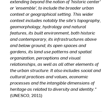
extending beyond the notion of 'historic center'
or 'ensemble', to include the broader urban
context or geographical setting. This wider
context includes notably the site's topography,
geomorphology, hydrology and natural
features, its built environment, both historic
and contemporary, its infrastructures above
and below ground, its open spaces and
gardens, its land use patterns and spatial
organization, perceptions and visual
relationships, as well as all other elements of
the urban structure. It also includes social and
cultural practices and values, economic
processes and the intangible dimensions of
heritage as related to diversity and identity."
(UNESCO, 2011)