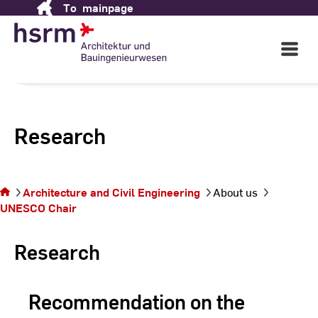
To
mainpage
Skip
to
Content
Open
Main
Navigati
Research
You
are
Architecture and Civil Engineering
About us
on
UNESCO Chair
the
page
Research
Recommendation on the