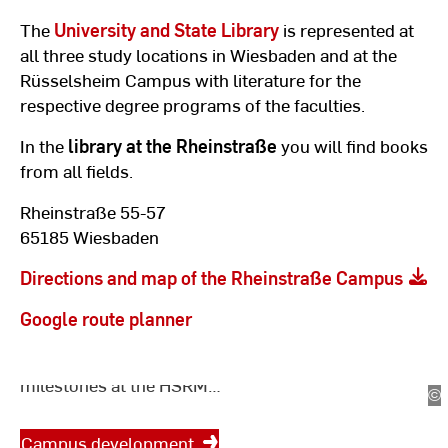
The
University and State Library
is represented at
all three study locations in Wiesbaden and at the
Rüsselsheim Campus with literature for the
respective degree programs of the faculties.
In the
library at the Rheinstraße
you will find books
from all fields.
Rheinstraße 55-57
65185 Wiesbaden
Campus development in
Wiesbaden and
Directions and map of the Rheinstraße Campus
Rüsselsheim
Google route planner
Current projects, timetables and
milestones at the HSRM
©
Le
locations.
|
Ho
Campus development