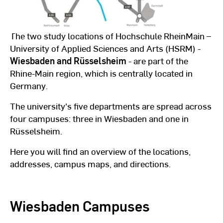
The two study locations of Hochschule RheinMain –
University of Applied Sciences and Arts (HSRM) -
Wiesbaden and Rüsselsheim
- are part of the
Rhine-Main region, which is centrally located in
Germany.
The university's five departments are spread across
four campuses: three in Wiesbaden and one in
Rüsselsheim.
Here you will find an overview of the locations,
addresses, campus maps, and directions.
Wiesbaden Campuses