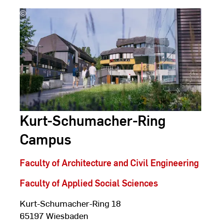
©
Studio
Steve
Kurt-Schumacher-Ring
Campus
Faculty of Architecture and Civil Engineering
Faculty of Applied Social Sciences
Kurt-Schumacher-Ring 18
65197 Wiesbaden