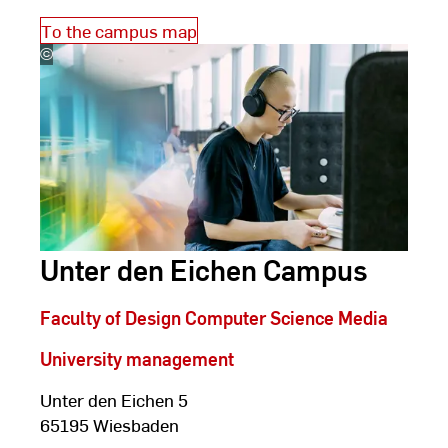
To the campus map
©
Studio
Steve
Unter den Eichen Campus
Faculty of Design Computer Science Media
University management
Unter den Eichen 5
65195 Wiesbaden