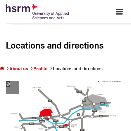
Skip
to
Open
Main
Content
Navigati
Locations and directions
You are
on the
page
About us
Profile
Locations and directions
Locations
and
directions
©
Hochschule
RheinMain