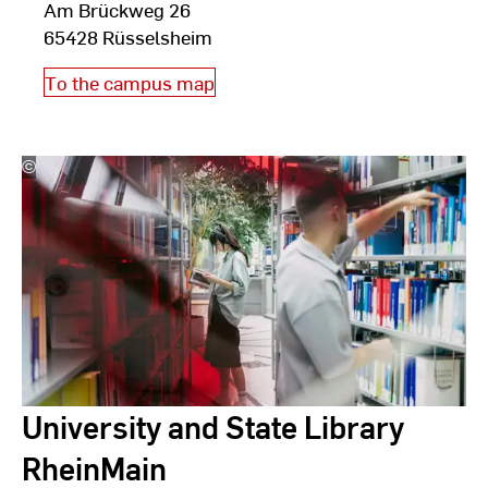
Am Brückweg 26
65428 Rüsselsheim
To the campus map
©
Studio
Steve
University and State Library
RheinMain