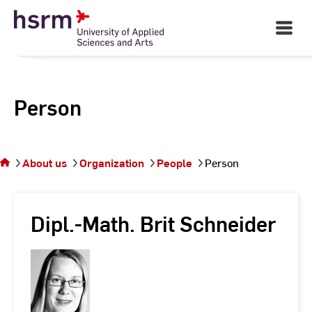
Skip
to
Open
Main
Content
Navigati
Person
You
are on
the
About us
Organization
People
Person
page
Person
Dipl.-Math. Brit Schneider