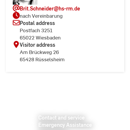
Brit.Schneider
@hs-rm.de
nach Vereinbarung
Postal address
Postfach 3251
65022 Wiesbaden
Visitor address
Am Brückweg 26
65428 Rüsselsheim
Contact and service
Emergency Assistance