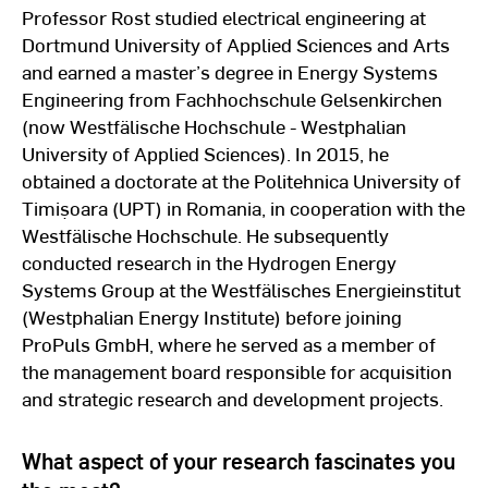
Professor Rost studied electrical engineering at
Dortmund University of Applied Sciences and Arts
and earned a master’s degree in Energy Systems
Engineering from Fachhochschule Gelsenkirchen
(now Westfälische Hochschule - Westphalian
University of Applied Sciences). In 2015, he
obtained a doctorate at the Politehnica University of
Timișoara (UPT) in Romania, in cooperation with the
Westfälische Hochschule. He subsequently
conducted research in the Hydrogen Energy
Systems Group at the Westfälisches Energieinstitut
(Westphalian Energy Institute) before joining
ProPuls GmbH, where he served as a member of
the management board responsible for acquisition
and strategic research and development projects.
What aspect of your research fascinates you