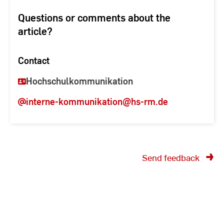
Questions or comments about the
article?
Contact
Hochschulkommunikation
interne-kommunikation
@hs-rm.de
Send feedback