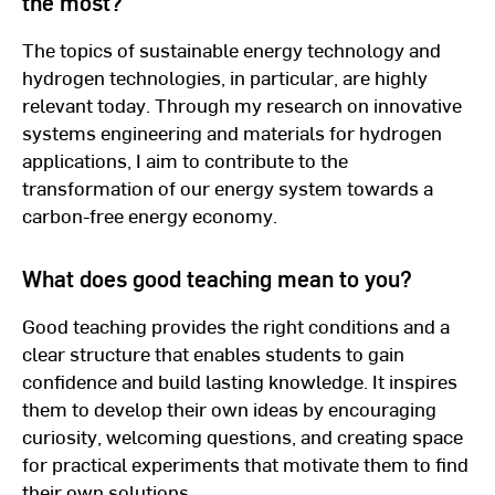
the most?
The topics of sustainable energy technology and
hydrogen technologies, in particular, are highly
relevant today. Through my research on innovative
systems engineering and materials for hydrogen
applications, I aim to contribute to the
transformation of our energy system towards a
carbon-free energy economy.
What does good teaching mean to you?
Good teaching provides the right conditions and a
clear structure that enables students to gain
confidence and build lasting knowledge. It inspires
them to develop their own ideas by encouraging
curiosity, welcoming questions, and creating space
for practical experiments that motivate them to find
their own solutions.