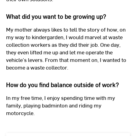
What did you want to be growing up?
My mother always likes to tell the story of how, on
my way to kindergarden, I would marvel at waste
collection workers as they did their job. One day,
they even lifted me up and let me operate the
vehicle’s levers. From that moment on, I wanted to
become a waste collector.
How do you find balance outside of work?
In my free time, I enjoy spending time with my
family, playing badminton and riding my
motorcycle.