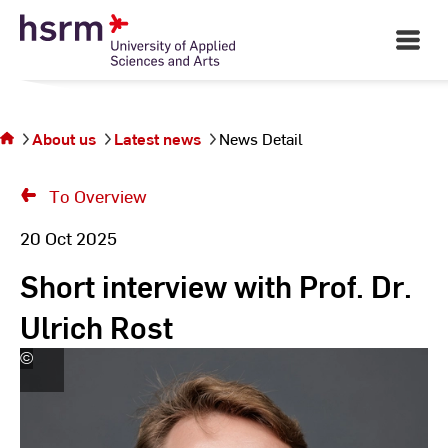
Skip
to
Open
Main
Content
Navigati
You
are
on
the
About us
Latest news
News Detail
page
News
To Overview
Detail
20 Oct 2025
Short interview with Prof. Dr.
Ulrich Rost
©
Andreas
Schlote