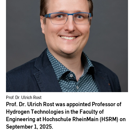
Prof. Dr. Ulrich Rost
Prof. Dr. Ulrich Rost was appointed Professor of
Hydrogen Technologies in the Faculty of
Engineering at Hochschule RheinMain (HSRM) on
September 1, 2025.