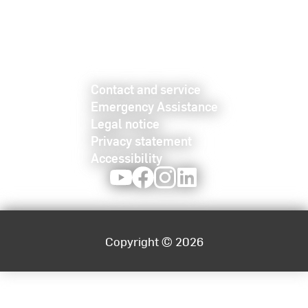
Contact and service
Emergency Assistance
Legal notice
Privacy statement
Accessibility
Youtube
Facebook
Instagram
LinkedIn
Copyright © 2026