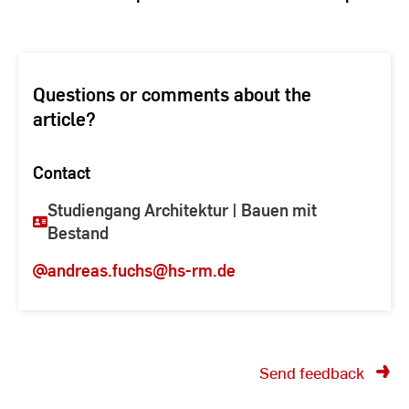
Questions or comments about the
article?
Contact
Studiengang Architektur | Bauen mit
Bestand
andreas.fuchs
@hs-rm.de
Send feedback