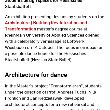
Students design spaces for Hessisches
Staatsballett.
An exhibition presenting designs by students on the
Architecture | Building Revitalization and
Transformation
master's degree course at
RheinMain University of Applied Sciences opened
with a celebratory vernissage at Loftwerk
Wiesbaden on 14 October. The focus is on ideas for
a possible dance house for the Hessisches
Staatsballett (Hessian State Ballet).
Architecture for dance
In the Master's project "Transformieren", students
under the direction of Prof. Andreas Fuchs, Nils
Fröhlich and Jan Kedzielawski developed
architectural concepts for a new rehearsal and