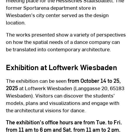
meeting place for the Hessisches Staatsballett. The
former Sportarena department store in
Wiesbaden's city center served as the design
location.
The works presented show a variety of perspectives
on how the spatial needs of a dance company can
be translated into contemporary architecture.
Exhibition at Loftwerk Wiesbaden
The exhibition can be seen
from October 14 to 25,
2025
at Loftwerk Wiesbaden (Langgasse 20, 65183
Wiesbaden). Visitors can discover the students'
models, plans and visualizations and engage with
the architectural visions for dance.
The exhibition's office hours are from Tue. to Fri.
from 11 am to 6 pm and Sat. from 11 am to 2 pm.