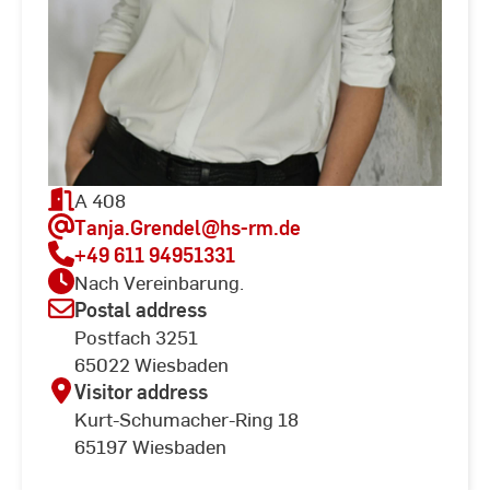
A 408
Tanja.Grendel
@hs-rm.de
+49 611 94951331
Nach Vereinbarung.
Postal address
Postfach 3251
65022 Wiesbaden
Visitor address
Kurt-Schumacher-Ring 18
65197 Wiesbaden