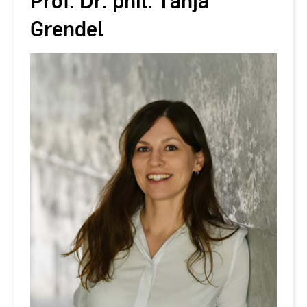
Prof. Dr. phil. Tanja
Grendel