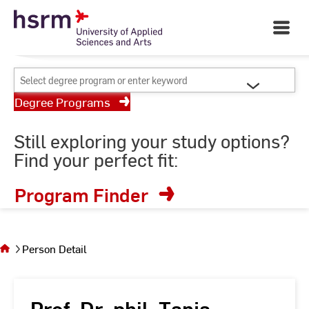
Skip
Your University of Applied
to
Open
Sciences and Arts
Main
Content
Navigati
©
St
Select
St
degree
Degree Programs
program
or
Still exploring your study options?
enter
Find your perfect fit:
keyword
Program Finder
You
are on
the
Person Detail
page
Person
Detail