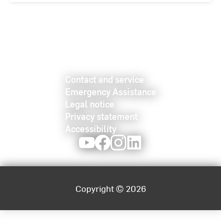
Contact and service
Emergency Assistance
Legal notice
Privacy statement
Accessibility
Youtube
Facebook
Instagram
LinkedIn
Copyright © 2026