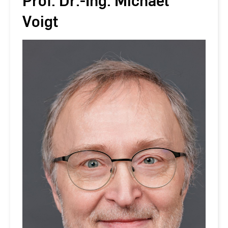
Prof. Dr.-Ing. Michael
Voigt