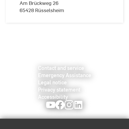
Am Brückweg 26
65428 Rüsselsheim
Contact and service
Emergency Assistance
Legal notice
Privacy statement
Accessibility
Youtube
Facebook
Instagram
LinkedIn