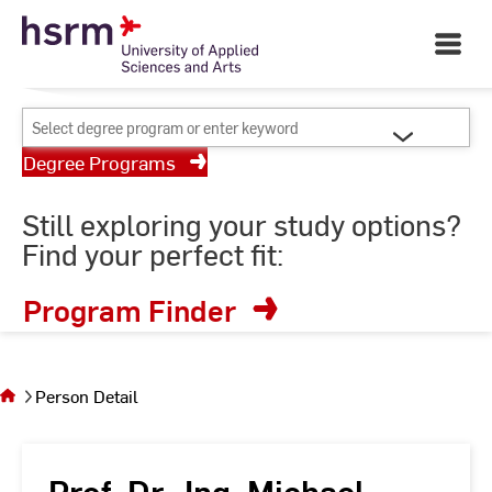
Skip
Your University of Applied
to
Open
Sciences and Arts
Main
Content
Navigati
©
St
Select
St
degree
Degree Programs
program
or
Still exploring your study options?
enter
Find your perfect fit:
keyword
Program Finder
You
are on
the
Person Detail
page
Person
Detail