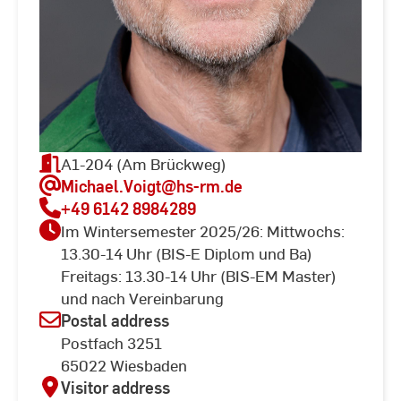
A1-204 (Am Brückweg)
Michael.Voigt
@hs-rm.de
+49 6142 8984289
Im Wintersemester 2025/26: Mittwochs:
13.30-14 Uhr (BIS-E Diplom und Ba)
Freitags: 13.30-14 Uhr (BIS-EM Master)
und nach Vereinbarung
Postal address
Postfach 3251
65022 Wiesbaden
Visitor address