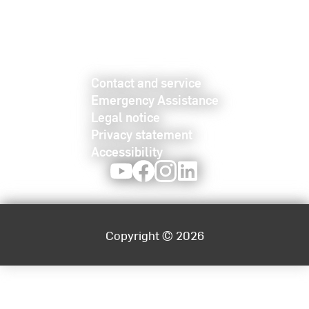
Contact and service
Emergency Assistance
Legal notice
Privacy statement
Accessibility
Youtube
Facebook
Instagram
LinkedIn
Copyright © 2026