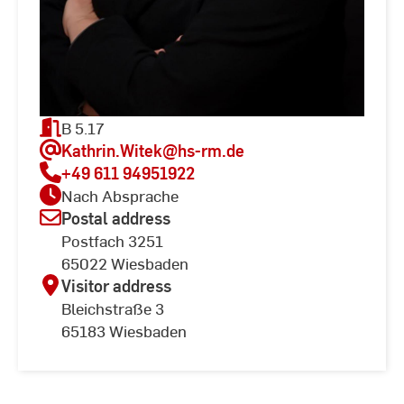
B 5.17
Kathrin.Witek
@hs-rm.de
+49 611 94951922
Nach Absprache
Postal address
Postfach 3251
65022 Wiesbaden
Visitor address
Bleichstraße 3
65183 Wiesbaden