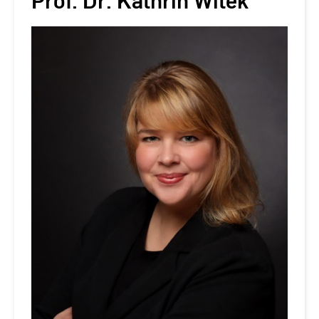
Prof. Dr. Kathrin Witek