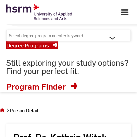
Skip
Your University of Applied
to
Open
Sciences and Arts
Main
Content
Navigati
©
St
Select
St
degree
Degree Programs
program
or
Still exploring your study options?
enter
Find your perfect fit:
keyword
Program Finder
You
are on
the
Person Detail
page
Person
Detail