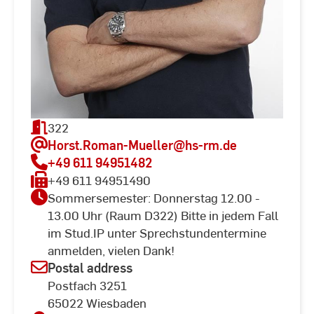
322
Horst.Roman-Mueller
@hs-rm.de
+49 611 94951482
+49 611 94951490
Sommersemester: Donnerstag 12.00 -
13.00 Uhr (Raum D322) Bitte in jedem Fall
im Stud.IP unter Sprechstundentermine
anmelden, vielen Dank!
Postal address
Postfach 3251
65022 Wiesbaden