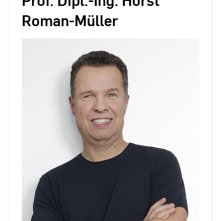
Prof. Dipl.-Ing. Horst
Roman-Müller