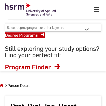
Skip
Your University of Applied
to
Open
Sciences and Arts
Main
Content
Navigati
©
St
Select
St
degree
Degree Programs
program
or
Still exploring your study options?
enter
Find your perfect fit:
keyword
Program Finder
You
are on
the
Person Detail
page
Person
Detail