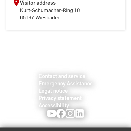
Visitor address
Kurt-Schumacher-Ring 18
65197 Wiesbaden
Contact and service
Emergency Assistance
Legal notice
Privacy statement
Accessibility
Youtube
Facebook
Instagram
LinkedIn