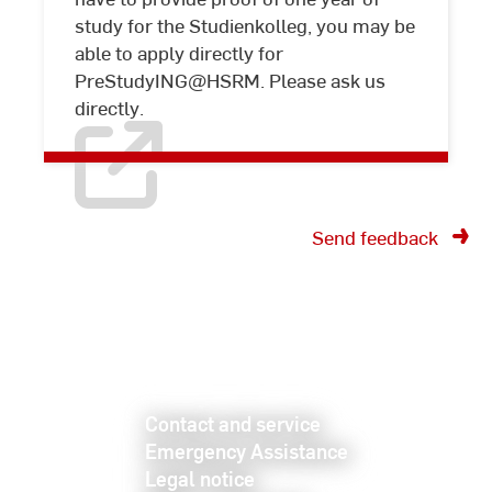
university
study for the Studienkolleg, you may be
admission
able to apply directly for
PreStudyING@HSRM. Please ask us
directly.
Send feedback
Contact and service
Emergency Assistance
Legal notice