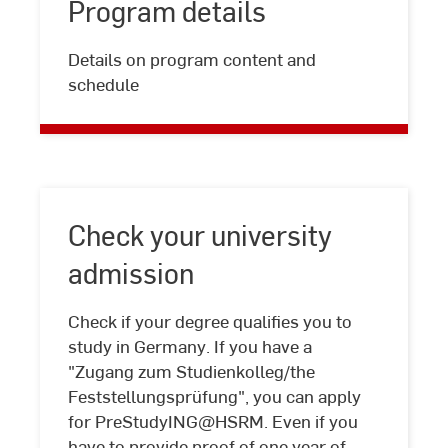
Program details
Program
Details on program content and
details
schedule
Check your university
admission
Check if your degree qualifies you to
study in Germany. If you have a
"Zugang zum Studienkolleg/the
Feststellungsprüfung", you can apply
Check
for PreStudyING@HSRM. Even if you
your
have to provide proof of one year of