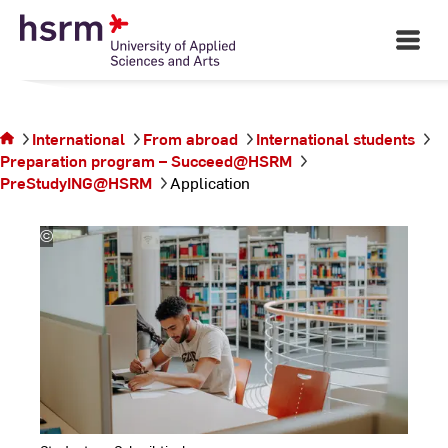
Skip
Study preparation for
to
future engineers
Open
Main
Content
Navigati
©
Ha
Ya
You are on
International
From abroad
International students
the page
Preparation program – Succeed@HSRM
Application
PreStudyING@HSRM
Application
©
Kira
Jacobi