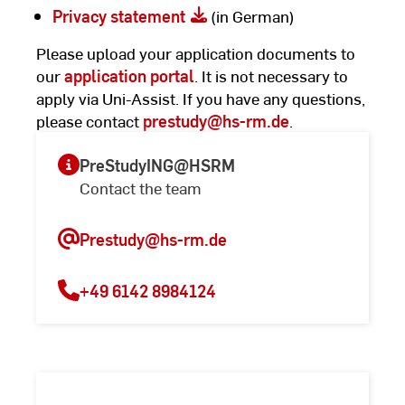
Privacy statement
(in German)
Please upload your application documents to
our
application portal
. It is not necessary to
apply via Uni-Assist. If you have any questions,
please contact
prestudy
@hs-rm.de
.
PreStudyING@HSRM
Contact the team
Prestudy
@hs-rm.de
+49 6142 8984124