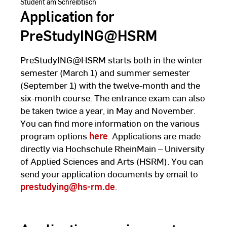
Student am Schreibtisch
Application for
PreStudyING@HSRM
PreStudyING@HSRM starts both in the winter
semester (March 1) and summer semester
(September 1) with the twelve-month and the
six-month course. The entrance exam can also
be taken twice a year, in May and November.
You can find more information on the various
program options
here
. Applications are made
directly via Hochschule RheinMain – University
of Applied Sciences and Arts (HSRM). You can
send your application documents by email to
prestudying@hs-rm.de
.