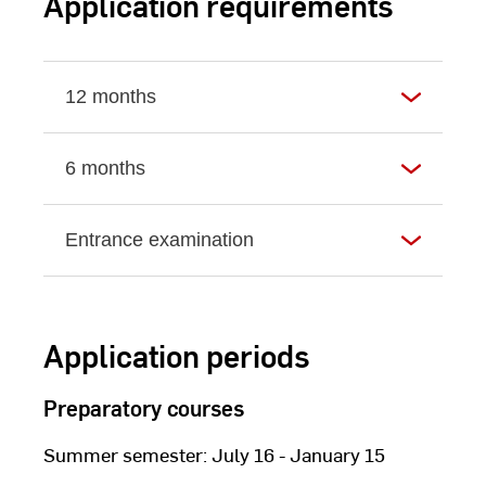
Application requirements
12 months
6 months
Entrance examination
Application periods
Preparatory courses
Summer semester: July 16 - January 15