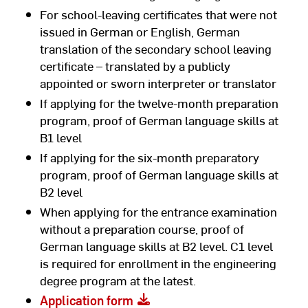
For school-leaving certificates that were not
issued in German or English, German
translation of the secondary school leaving
certificate – translated by a publicly
appointed or sworn interpreter or translator
If applying for the twelve-month preparation
program, proof of German language skills at
B1 level
If applying for the six-month preparatory
program, proof of German language skills at
B2 level
When applying for the entrance examination
without a preparation course, proof of
German language skills at B2 level. C1 level
is required for enrollment in the engineering
degree program at the latest.
Application form