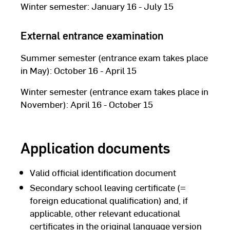
Winter semester: January 16 - July 15
External entrance examination
Summer semester (entrance exam takes place
in May): October 16 - April 15
Winter semester (entrance exam takes place in
November): April 16 - October 15
Application documents
Valid official identification document
Secondary school leaving certificate (=
foreign educational qualification) and, if
applicable, other relevant educational
certificates in the original language version