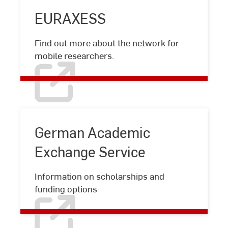
EURAXESS
EURAXESS
Find out more about the network for
mobile researchers.
German Academic
Exchange Service
German
Information on scholarships and
Academic
funding options
Exchange
Service