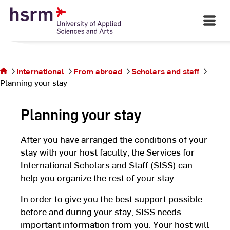
Skip
to
Open
Main
Content
Navigati
©
St
You are
St
on the
page
International
From abroad
Scholars and staff
Planning
Planning your stay
your
stay
Planning your stay
After you have arranged the conditions of your
stay with your host faculty, the Services for
International Scholars and Staff (SISS) can
help you organize the rest of your stay.
In order to give you the best support possible
before and during your stay, SISS needs
important information from you. Your host will