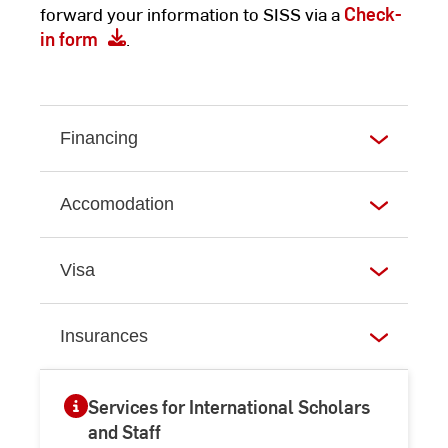
forward your information to SISS via a
Check-
in form
.
Financing
Accomodation
Visa
Insurances
Services for International Scholars
and Staff