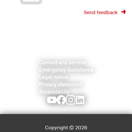
Send feedback
Contact and service
Emergency Assistance
Legal notice
Privacy statement
Accessibility
Youtube
Facebook
Instagram
LinkedIn
Copyright © 2026