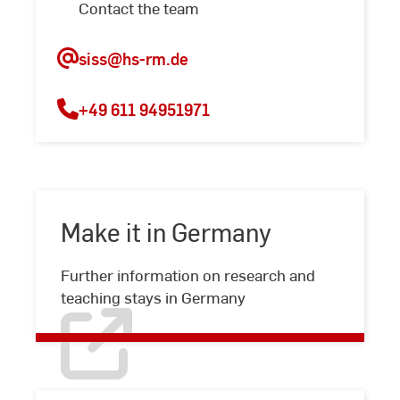
Contact the team
siss
@hs-rm.de
+49 611 94951971
Make it in Germany
Make
Further information on research and
it
teaching stays in Germany
in
Germany